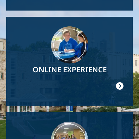
Image
ONLINE EXPERIENCE
Image