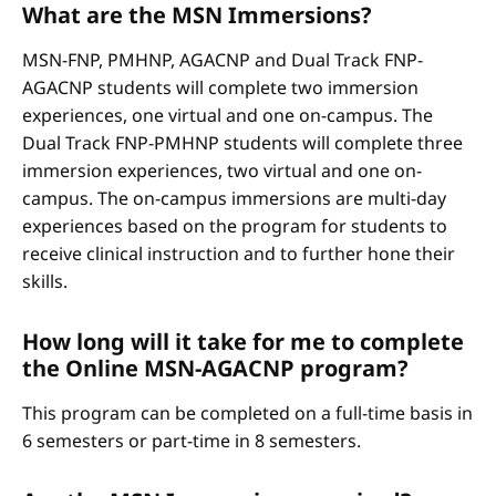
What are the MSN Immersions?
MSN-FNP, PMHNP, AGACNP and Dual Track FNP-
AGACNP students will complete two immersion
experiences, one virtual and one on-campus. The
Dual Track FNP-PMHNP students will complete three
immersion experiences, two virtual and one on-
campus. The on-campus immersions are multi-day
experiences based on the program for students to
receive clinical instruction and to further hone their
skills.
How long will it take for me to complete
the Online MSN-AGACNP program?
This program can be completed on a full-time basis in
6 semesters or part-time in 8 semesters.