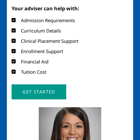
Your adviser can help with:
Admission Requirements
Curriculum Details
Clinical Placement Support
Enrollment Support
Financial Aid
Tuition Cost
GET STARTED
Image
Imag