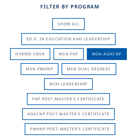
FILTER BY PROGRAM
SHOW ALL
ED.D. IN EDUCATION AND LEADERSHIP
HYBRID ABSN
MSN-FNP
MSN-AGACNP
MSN-PMHNP
MSN DUAL DEGREES
MSN-LEADERSHIP
FNP POST-MASTER'S CERTIFICATE
AGACNP POST-MASTER'S CERTIFICATE
PMHNP POST-MASTER'S CERTIFICATE