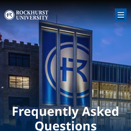
Skip to main content
Image
Frequently Asked
Questions