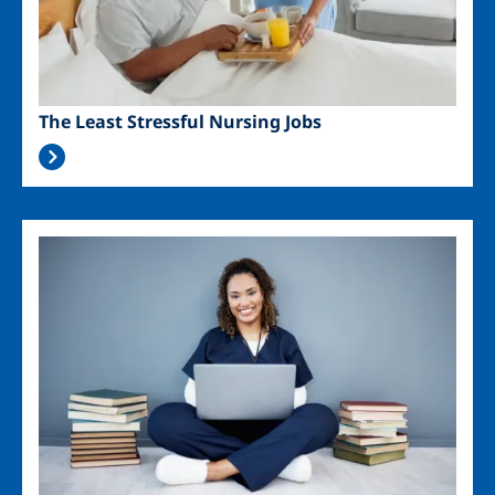
The Least Stressful Nursing Jobs
Image