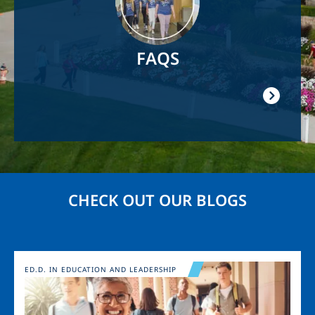
FAQS
CHECK OUT OUR BLOGS
Image
ED.D. IN EDUCATION AND LEADERSHIP