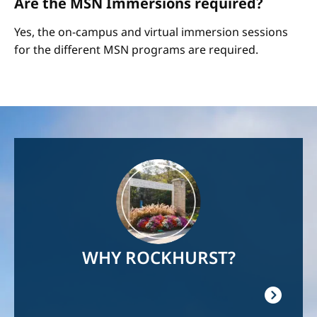
Are the MSN Immersions required?
Yes, the on-campus and virtual immersion sessions
for the different MSN programs are required.
Image
WHY ROCKHURST?