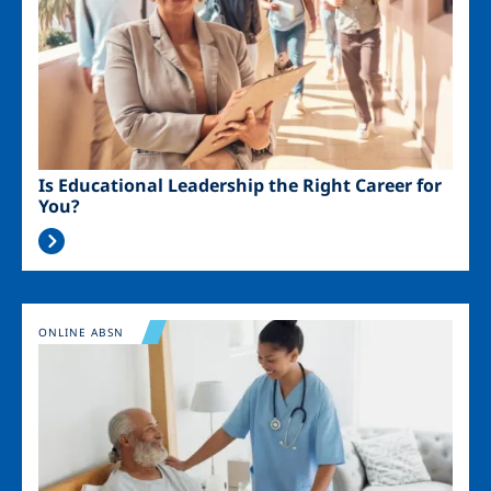
Is Educational Leadership the Right Career for
You?
Image
ONLINE ABSN