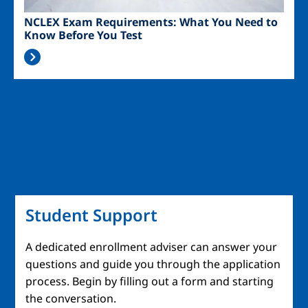
NCLEX Exam Requirements: What You Need to
Know Before You Test
Student Support
A dedicated enrollment adviser can answer your
questions and guide you through the application
process. Begin by filling out a form and starting
the conversation.