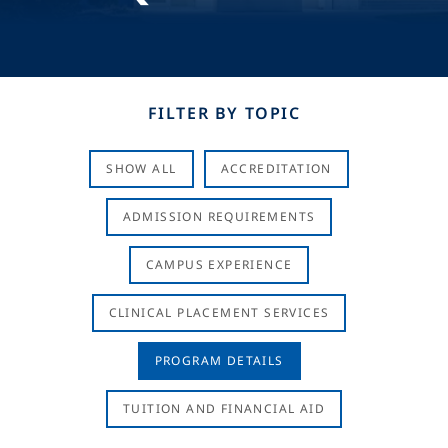
FILTER BY TOPIC
SHOW ALL
ACCREDITATION
ADMISSION REQUIREMENTS
CAMPUS EXPERIENCE
CLINICAL PLACEMENT SERVICES
PROGRAM DETAILS
TUITION AND FINANCIAL AID