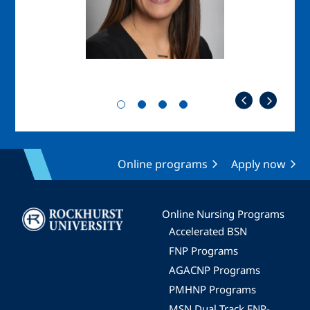
Online programs
Apply now
Image
Online Nursing Programs
Accelerated BSN
FNP Programs
AGACNP Programs
PMHNP Programs
MSN Dual Track FNP-