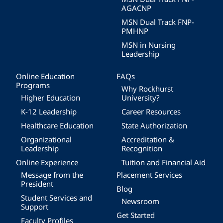
AGACNP
MSN Dual Track FNP-
PMHNP
MSN in Nursing
Leadership
Online Education
FAQs
Programs
Why Rockhurst
Higher Education
University?
K-12 Leadership
Career Resources
Healthcare Education
State Authorization
Organizational
Accreditation &
Leadership
Recognition
Online Experience
Tuition and Financial Aid
Message from the
Placement Services
President
Blog
Student Services and
Newsroom
Support
Get Started
Faculty Profiles