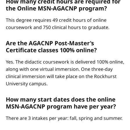
How many credit hours are required for
the Online MSN-AGACNP program?
This degree requires 49 credit hours of online
coursework and 750 clinical hours to graduate.
Are the AGACNP Post-Master's
Certificate classes 100% online?
Yes. The didactic coursework is delivered 100% online,
along with one virtual immersion. One three-day
clinical immersion will take place on the Rockhurst
University campus.
How many start dates does the online
MSN-AGACNP program have per year?
There are 3 intakes per year: fall, spring and summer.