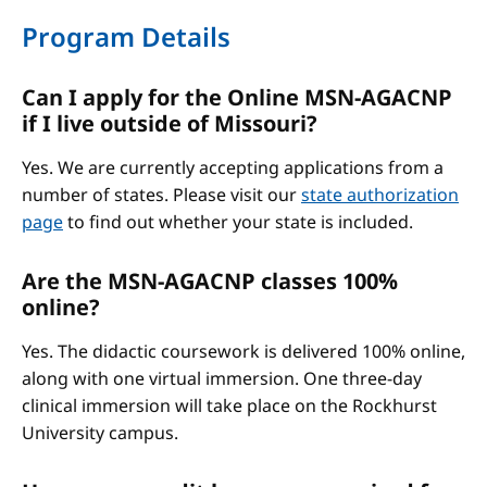
Program Details
Can I apply for the Online MSN-AGACNP
if I live outside of Missouri?
Yes. We are currently accepting applications from a
number of states. Please visit our
state authorization
page
to find out whether your state is included.
Are the MSN-AGACNP classes 100%
online?
Yes. The didactic coursework is delivered 100% online,
along with one virtual immersion. One three-day
clinical immersion will take place on the Rockhurst
University campus.