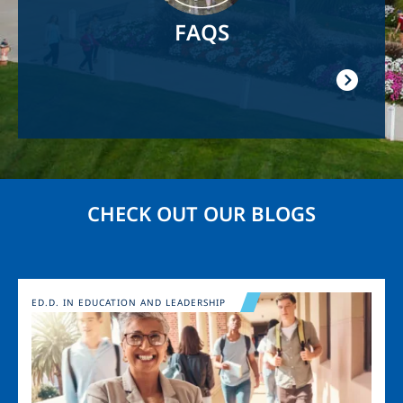
FAQS
CHECK OUT OUR BLOGS
Image
ED.D. IN EDUCATION AND LEADERSHIP