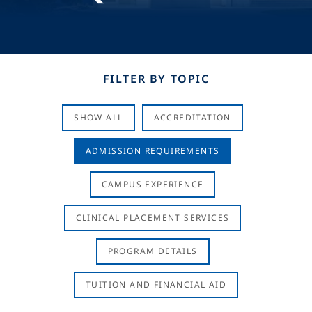
FILTER BY TOPIC
SHOW ALL
ACCREDITATION
ADMISSION REQUIREMENTS
CAMPUS EXPERIENCE
CLINICAL PLACEMENT SERVICES
PROGRAM DETAILS
TUITION AND FINANCIAL AID