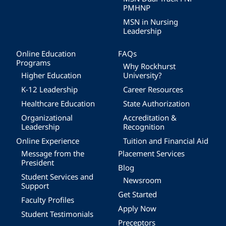
PMHNP
MSN in Nursing
Leadership
Online Education
FAQs
Programs
Why Rockhurst
Higher Education
University?
K-12 Leadership
Career Resources
Healthcare Education
State Authorization
Organizational
Accreditation &
Leadership
Recognition
Online Experience
Tuition and Financial Aid
Message from the
Placement Services
President
Blog
Student Services and
Newsroom
Support
Get Started
Faculty Profiles
Apply Now
Student Testimonials
Preceptors