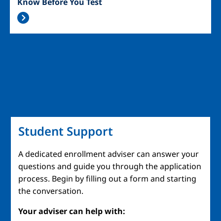
Know Before You Test
Student Support
A dedicated enrollment adviser can answer your
questions and guide you through the application
process. Begin by filling out a form and starting
the conversation.
Your adviser can help with: