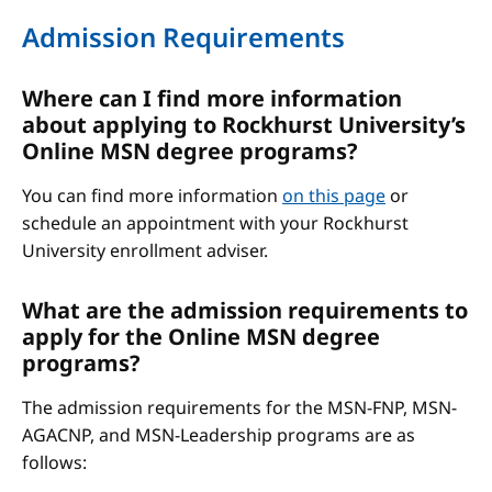
Admission Requirements
Where can I find more information
about applying to Rockhurst University’s
Online MSN degree programs?
You can find more information
on this page
or
schedule an appointment with your Rockhurst
University enrollment adviser.
What are the admission requirements to
apply for the Online MSN degree
programs?
The admission requirements for the MSN-FNP, MSN-
AGACNP, and MSN-Leadership programs are as
follows: