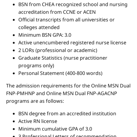
BSN from CHEA recognized school and nursing
accreditation from CCNE or ACEN
Official transcripts from all universities or
colleges attended
Minimum BSN GPA: 3.0
Active unencumbered registered nurse license
2 LORs (professional or academic)
Graduate Statistics (nurse practitioner
programs only)
Personal Statement (400-800 words)
The admission requirements for the Online MSN Dual
FNP-PMHNP and Online MSN Dual FNP-AGACNP
programs are as follows:
BSN degree from an accredited institution
Active RN license
Minimum cumulative GPA of 3.0
3 Professional Letters of recommendation