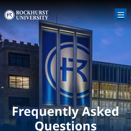
Skip to main content
Image
Frequently Asked
Questions