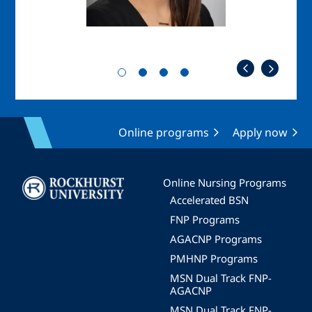
Online programs
Apply now
Image
Online Nursing Programs
Accelerated BSN
FNP Programs
AGACNP Programs
PMHNP Programs
MSN Dual Track FNP-
AGACNP
MSN Dual Track FNP-