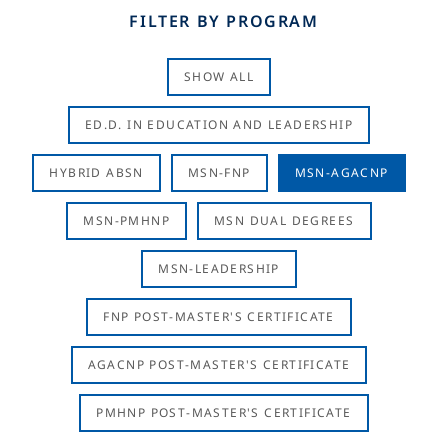
FILTER BY PROGRAM
SHOW ALL
ED.D. IN EDUCATION AND LEADERSHIP
HYBRID ABSN
MSN-FNP
MSN-AGACNP
MSN-PMHNP
MSN DUAL DEGREES
MSN-LEADERSHIP
FNP POST-MASTER'S CERTIFICATE
AGACNP POST-MASTER'S CERTIFICATE
PMHNP POST-MASTER'S CERTIFICATE