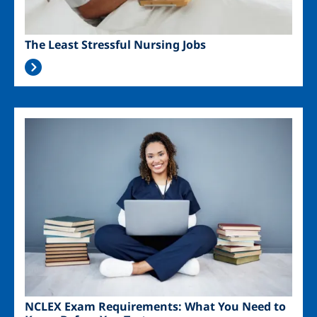
The Least Stressful Nursing Jobs
Image
NCLEX Exam Requirements: What You Need to