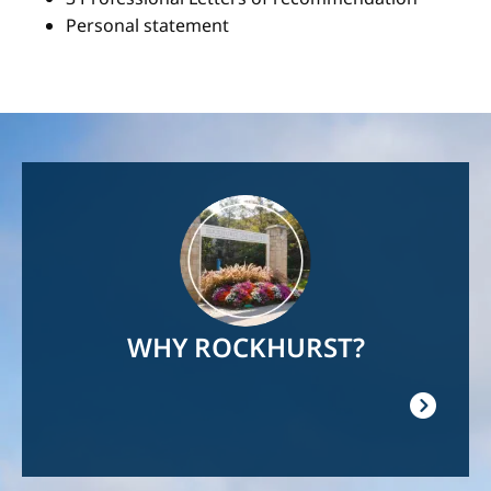
Personal statement
Image
WHY ROCKHURST?