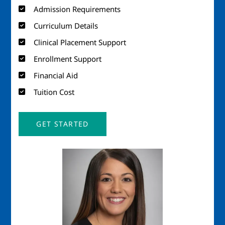
Admission Requirements
Curriculum Details
Clinical Placement Support
Enrollment Support
Financial Aid
Tuition Cost
GET STARTED
Image
Imag