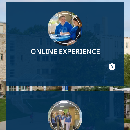
Image
ONLINE EXPERIENCE
Image