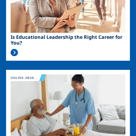
Is Educational Leadership the Right Career for
You?
Image
ONLINE ABSN