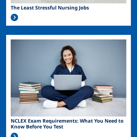
The Least Stressful Nursing Jobs
Image
NCLEX Exam Requirements: What You Need to
Know Before You Test