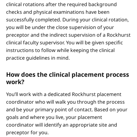
clinical rotations after the required background
checks and physical examinations have been
successfully completed. During your clinical rotation,
you will be under the close supervision of your
preceptor and the indirect supervision of a Rockhurst
clinical faculty supervisor. You will be given specific
instructions to follow while keeping the clinical
practice guidelines in mind.
How does the clinical placement process
work?
You’ll work with a dedicated Rockhurst placement
coordinator who will walk you through the process
and be your primary point of contact. Based on your
goals and where you live, your placement
coordinator will identify an appropriate site and
preceptor for you.