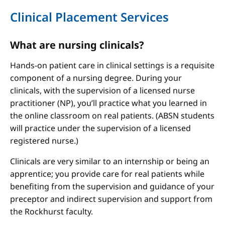
Clinical Placement Services
What are nursing clinicals?
Hands-on patient care in clinical settings is a requisite
component of a nursing degree. During your
clinicals, with the supervision of a licensed nurse
practitioner (NP), you’ll practice what you learned in
the online classroom on real patients. (ABSN students
will practice under the supervision of a licensed
registered nurse.)
Clinicals are very similar to an internship or being an
apprentice; you provide care for real patients while
benefiting from the supervision and guidance of your
preceptor and indirect supervision and support from
the Rockhurst faculty.