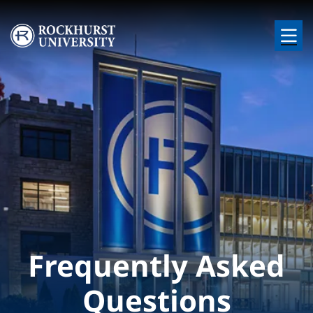
Skip to main content
Image
Frequently Asked
Questions