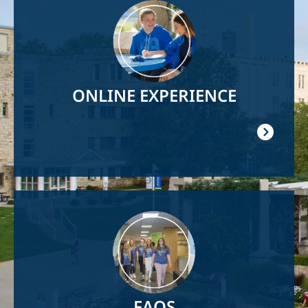
Image
ONLINE EXPERIENCE
Image
FAQS