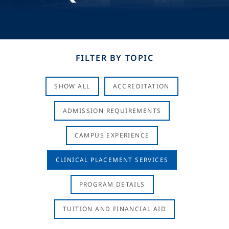
FILTER BY TOPIC
SHOW ALL
ACCREDITATION
ADMISSION REQUIREMENTS
CAMPUS EXPERIENCE
CLINICAL PLACEMENT SERVICES
PROGRAM DETAILS
TUITION AND FINANCIAL AID