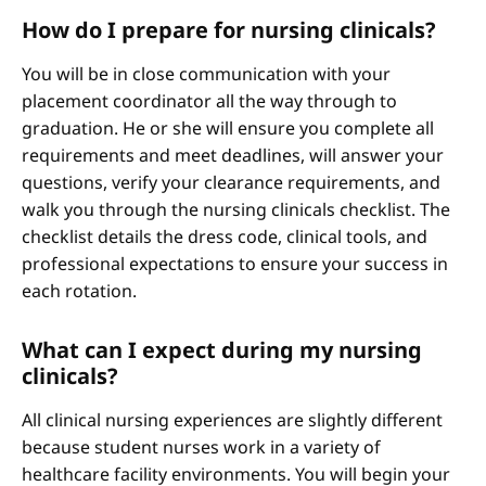
How do I prepare for nursing clinicals?
You will be in close communication with your
placement coordinator all the way through to
graduation. He or she will ensure you complete all
requirements and meet deadlines, will answer your
questions, verify your clearance requirements, and
walk you through the nursing clinicals checklist. The
checklist details the dress code, clinical tools, and
professional expectations to ensure your success in
each rotation.
What can I expect during my nursing
clinicals?
All clinical nursing experiences are slightly different
because student nurses work in a variety of
healthcare facility environments. You will begin your