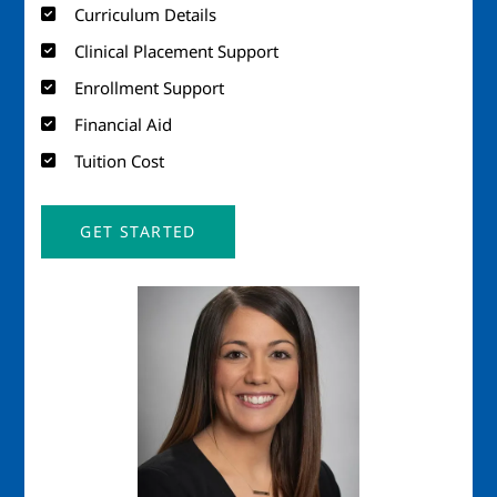
Curriculum Details
Clinical Placement Support
Enrollment Support
Financial Aid
Tuition Cost
GET STARTED
Image
Imag