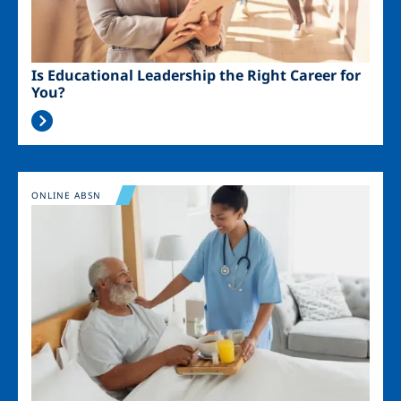
Is Educational Leadership the Right Career for
You?
Image
ONLINE ABSN