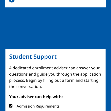
Student Support
A dedicated enrollment adviser can answer your
questions and guide you through the application
process. Begin by filling out a form and starting
the conversation.
Your adviser can help with:
Admission Requirements