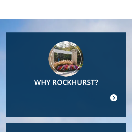
Image
WHY ROCKHURST?