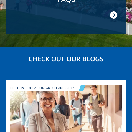
CHECK OUT OUR BLOGS
Image
ED.D. IN EDUCATION AND LEADERSHIP