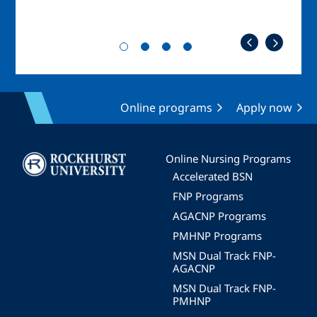
Online programs
Apply now
Image
Online Nursing Programs
Accelerated BSN
FNP Programs
AGACNP Programs
PMHNP Programs
MSN Dual Track FNP-
AGACNP
MSN Dual Track FNP-
PMHNP