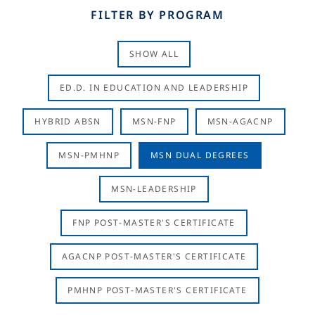
FILTER BY PROGRAM
SHOW ALL
ED.D. IN EDUCATION AND LEADERSHIP
HYBRID ABSN
MSN-FNP
MSN-AGACNP
MSN-PMHNP
MSN DUAL DEGREES
MSN-LEADERSHIP
FNP POST-MASTER'S CERTIFICATE
AGACNP POST-MASTER'S CERTIFICATE
PMHNP POST-MASTER'S CERTIFICATE