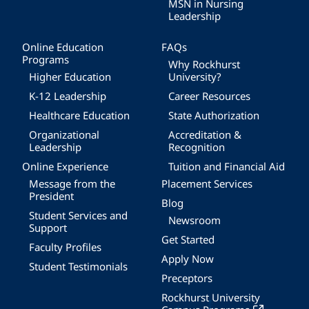
MSN in Nursing
Leadership
Online Education
FAQs
Programs
Why Rockhurst
Higher Education
University?
K-12 Leadership
Career Resources
Healthcare Education
State Authorization
Organizational
Accreditation &
Leadership
Recognition
Online Experience
Tuition and Financial Aid
Message from the
Placement Services
President
Blog
Student Services and
Newsroom
Support
Get Started
Faculty Profiles
Apply Now
Student Testimonials
Preceptors
Rockhurst University