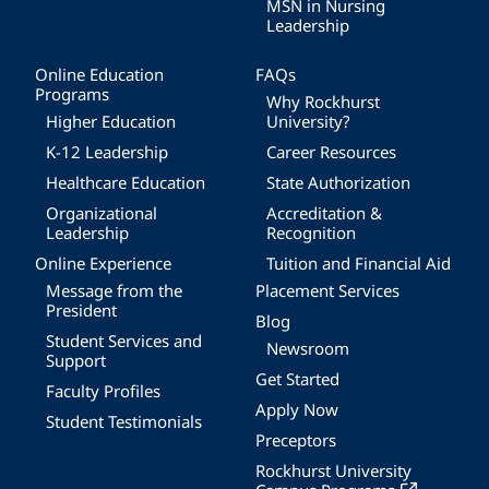
MSN in Nursing
Leadership
Online Education
FAQs
Programs
Why Rockhurst
Higher Education
University?
K-12 Leadership
Career Resources
Healthcare Education
State Authorization
Organizational
Accreditation &
Leadership
Recognition
Online Experience
Tuition and Financial Aid
Message from the
Placement Services
President
Blog
Student Services and
Newsroom
Support
Get Started
Faculty Profiles
Apply Now
Student Testimonials
Preceptors
Rockhurst University