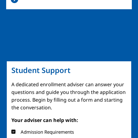
Student Support
A dedicated enrollment adviser can answer your
questions and guide you through the application
process. Begin by filling out a form and starting
the conversation.
Your adviser can help with:
Admission Requirements