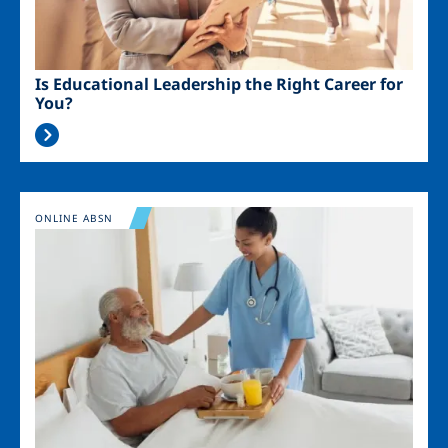
Is Educational Leadership the Right Career for
You?
Image
ONLINE ABSN