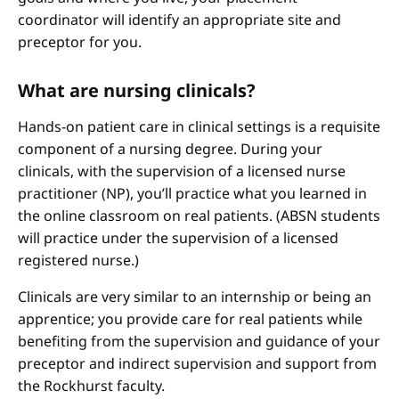
coordinator will identify an appropriate site and
preceptor for you.
What are nursing clinicals?
Hands-on patient care in clinical settings is a requisite
component of a nursing degree. During your
clinicals, with the supervision of a licensed nurse
practitioner (NP), you’ll practice what you learned in
the online classroom on real patients. (ABSN students
will practice under the supervision of a licensed
registered nurse.)
Clinicals are very similar to an internship or being an
apprentice; you provide care for real patients while
benefiting from the supervision and guidance of your
preceptor and indirect supervision and support from
the Rockhurst faculty.