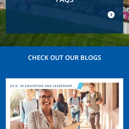
CHECK OUT OUR BLOGS
Image
ED.D. IN EDUCATION AND LEADERSHIP