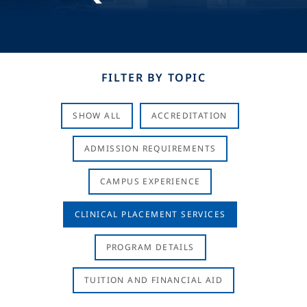
FILTER BY TOPIC
SHOW ALL
ACCREDITATION
ADMISSION REQUIREMENTS
CAMPUS EXPERIENCE
CLINICAL PLACEMENT SERVICES
PROGRAM DETAILS
TUITION AND FINANCIAL AID