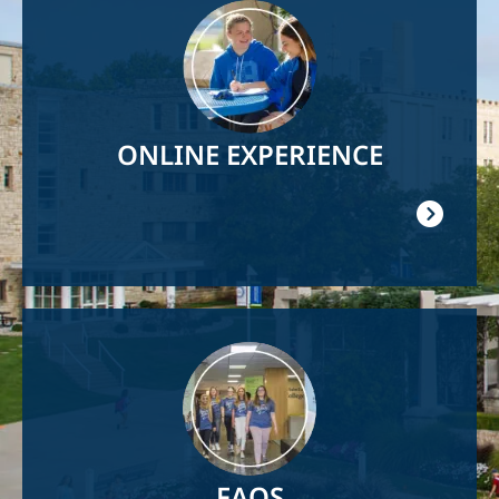
Image
ONLINE EXPERIENCE
Image
FAQS