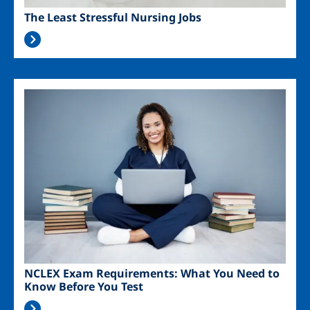
The Least Stressful Nursing Jobs
Image
NCLEX Exam Requirements: What You Need to
Know Before You Test