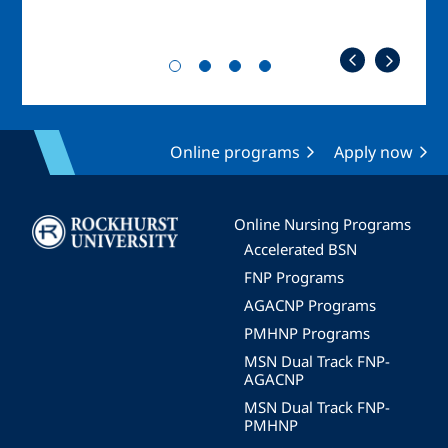
Online programs
Apply now
Image
Online Nursing Programs
Accelerated BSN
FNP Programs
AGACNP Programs
PMHNP Programs
MSN Dual Track FNP-
AGACNP
MSN Dual Track FNP-
PMHNP