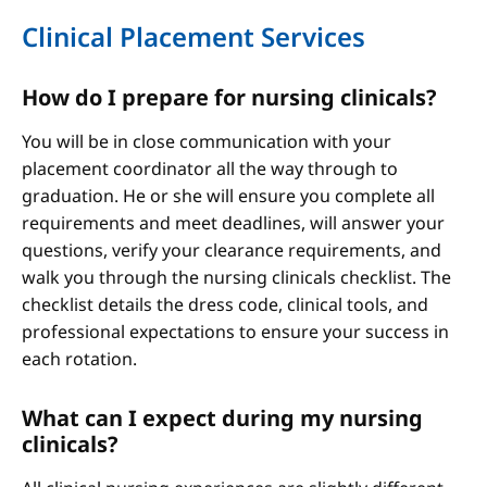
Clinical Placement Services
How do I prepare for nursing clinicals?
You will be in close communication with your
placement coordinator all the way through to
graduation. He or she will ensure you complete all
requirements and meet deadlines, will answer your
questions, verify your clearance requirements, and
walk you through the nursing clinicals checklist. The
checklist details the dress code, clinical tools, and
professional expectations to ensure your success in
each rotation.
What can I expect during my nursing
clinicals?