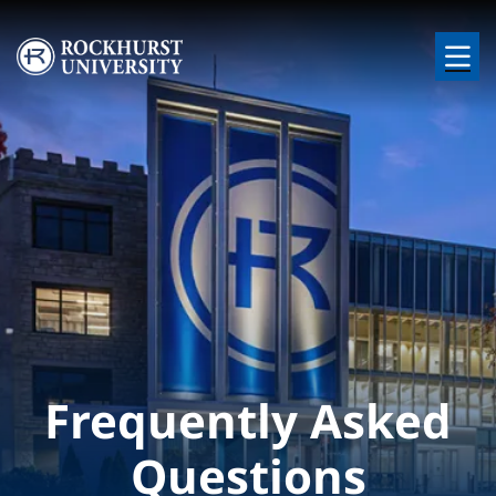
Skip to main content
Image
Frequently Asked
Questions