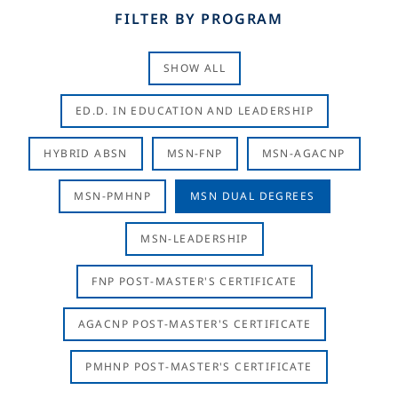
FILTER BY PROGRAM
SHOW ALL
ED.D. IN EDUCATION AND LEADERSHIP
HYBRID ABSN
MSN-FNP
MSN-AGACNP
MSN-PMHNP
MSN DUAL DEGREES
MSN-LEADERSHIP
FNP POST-MASTER'S CERTIFICATE
AGACNP POST-MASTER'S CERTIFICATE
PMHNP POST-MASTER'S CERTIFICATE