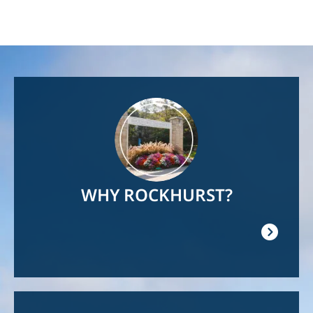
Image
WHY ROCKHURST?