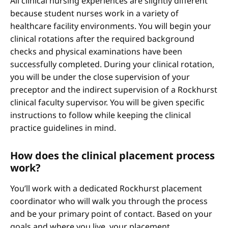
All clinical nursing experiences are slightly different
because student nurses work in a variety of
healthcare facility environments. You will begin your
clinical rotations after the required background
checks and physical examinations have been
successfully completed. During your clinical rotation,
you will be under the close supervision of your
preceptor and the indirect supervision of a Rockhurst
clinical faculty supervisor. You will be given specific
instructions to follow while keeping the clinical
practice guidelines in mind.
How does the clinical placement process
work?
You’ll work with a dedicated Rockhurst placement
coordinator who will walk you through the process
and be your primary point of contact. Based on your
goals and where you live, your placement