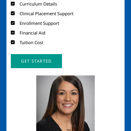
Curriculum Details
Clinical Placement Support
Enrollment Support
Financial Aid
Tuition Cost
GET STARTED
Image
Imag