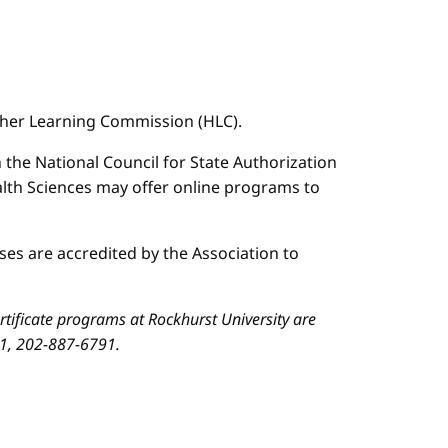
igher Learning Commission (HLC).
n the National Council for State Authorization
ealth Sciences may offer online programs to
es are accredited by the Association to
ificate programs at Rockhurst University are
01, 202-887-6791.