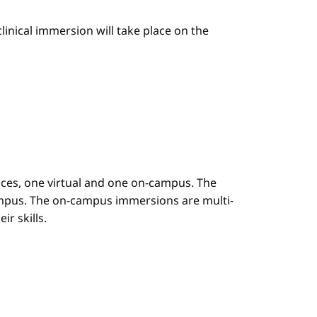
linical immersion will take place on the
es, one virtual and one on-campus. The
mpus. The on-campus immersions are multi-
r skills.