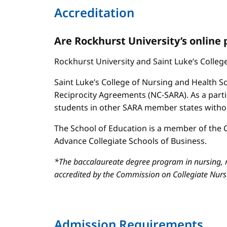
Accreditation
Are Rockhurst University’s online
Rockhurst University and Saint Luke’s Colle
Saint Luke’s College of Nursing and Health Sc
Reciprocity Agreements (NC-SARA). As a parti
students in other SARA member states without
The School of Education is a member of the C
Advance Collegiate Schools of Business.
*The baccalaureate degree program in nursing, m
accredited by the Commission on Collegiate Nur
Admission Requirements