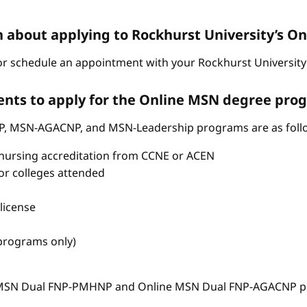
n about applying to Rockhurst University’s 
r schedule an appointment with your Rockhurst University 
nts to apply for the Online MSN degree pro
P, MSN-AGACNP, and MSN-Leadership programs are as foll
nursing accreditation from CCNE or ACEN
s or colleges attended
license
 programs only)
e MSN Dual FNP-PMHNP and Online MSN Dual FNP-AGACNP pr