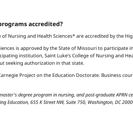
 programs accredited?
ge of Nursing and Health Sciences* are accredited by the H
iences is approved by the State of Missouri to participate i
cipating institution, Saint Luke’s College of Nursing and H
 seeking authorization in that state.
arnegie Project on the Education Doctorate. Business cours
aster's degree program in nursing, and post-graduate APRN cert
sing Education, 655 K Street NW, Suite 750, Washington, DC 200