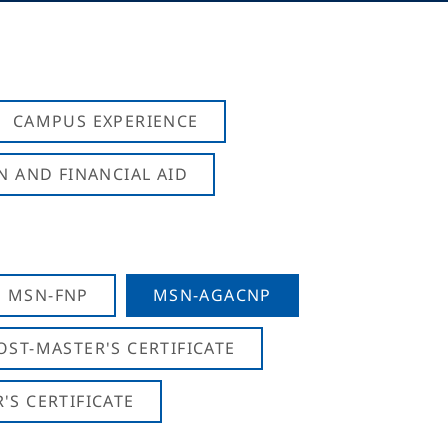
CAMPUS EXPERIENCE
N AND FINANCIAL AID
MSN-FNP
MSN-AGACNP
OST-MASTER'S CERTIFICATE
S CERTIFICATE