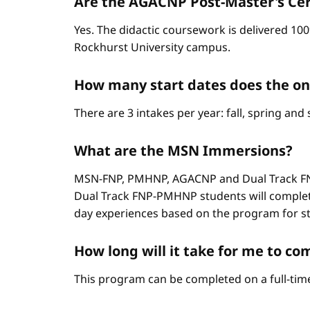
Are the AGACNP Post-Master's Cert
Yes. The didactic coursework is delivered 100
Rockhurst University campus.
How many start dates does the o
There are 3 intakes per year: fall, spring an
What are the MSN Immersions?
MSN-FNP, PMHNP, AGACNP and Dual Track FNP
Dual Track FNP-PMHNP students will complet
day experiences based on the program for stud
How long will it take for me to 
This program can be completed on a full-time