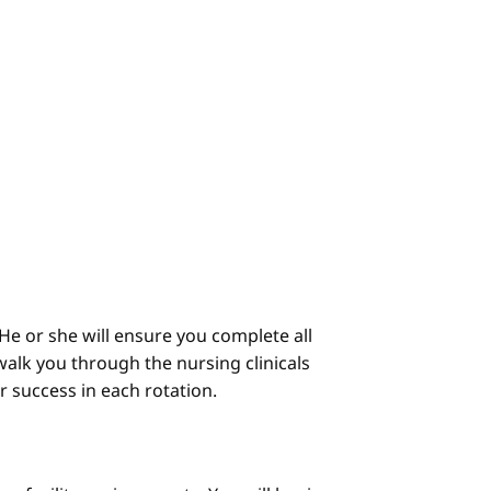
He or she will ensure you complete all
alk you through the nursing clinicals
ur success in each rotation.