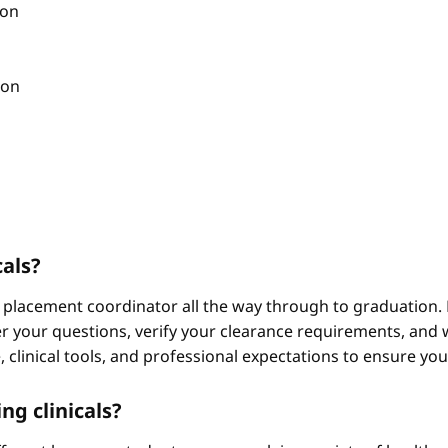
ion
ion
cals?
 placement coordinator all the way through to graduation. 
 your questions, verify your clearance requirements, and w
e, clinical tools, and professional expectations to ensure yo
ng clinicals?