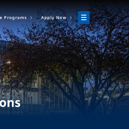
ne Programs
Apply Now
ions