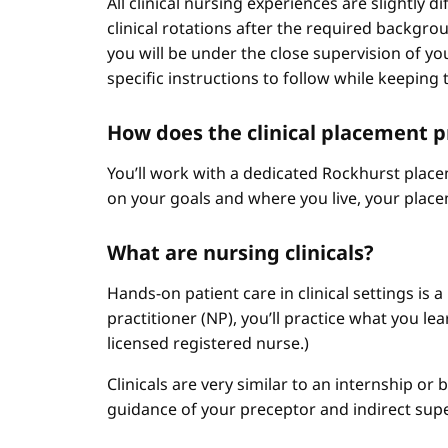
All clinical nursing experiences are slightly 
clinical rotations after the required backgr
you will be under the close supervision of you
specific instructions to follow while keeping t
How does the clinical placement 
You’ll work with a dedicated Rockhurst plac
on your goals and where you live, your place
What are nursing clinicals?
Hands-on patient care in clinical settings is 
practitioner (NP), you’ll practice what you le
licensed registered nurse.)
Clinicals are very similar to an internship or
guidance of your preceptor and indirect sup