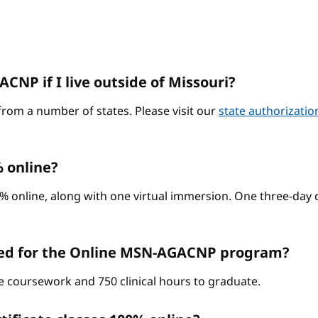
CNP if I live outside of Missouri?
from a number of states. Please visit our
state authorizati
 online?
% online, along with one virtual immersion. One three-day c
red for the Online MSN-AGACNP program?
ne coursework and 750 clinical hours to graduate.