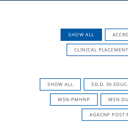
SHOW ALL
ACCRE
CLINICAL PLACEMENT
SHOW ALL
ED.D. IN EDU
MSN-PMHNP
MSN DU
AGACNP POST-M