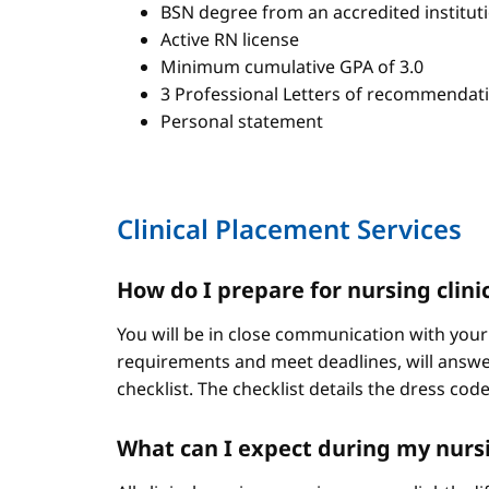
BSN degree from an accredited institut
Active RN license
Minimum cumulative GPA of 3.0
3 Professional Letters of recommendat
Personal statement
Clinical Placement Services
How do I prepare for nursing clini
You will be in close communication with your
requirements and meet deadlines, will answer
checklist. The checklist details the dress cod
What can I expect during my nursi