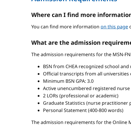
Where can I find more informatio
You can find more information
on this page
o
What are the admission requireme
The admission requirements for the MSN-FN
BSN from CHEA recognized school and 
Official transcripts from all universitie
Minimum BSN GPA: 3.0
Active unencumbered registered nurse 
2 LORs (professional or academic)
Graduate Statistics (nurse practitioner
Personal Statement (400-800 words)
The admission requirements for the Onlin