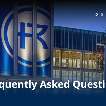
Onli
quently Asked Quest