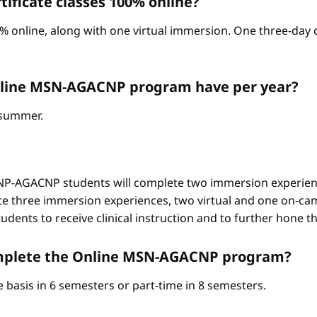
ificate classes 100% online?
% online, along with one virtual immersion. One three-day c
nline MSN-AGACNP program have per year?
d summer.
-AGACNP students will complete two immersion experienc
e three immersion experiences, two virtual and one on-ca
ents to receive clinical instruction and to further hone thei
complete the Online MSN-AGACNP program?
 basis in 6 semesters or part-time in 8 semesters.