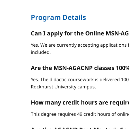
Program Details
Can I apply for the Online MSN-AGA
Yes. We are currently accepting applications 
included.
Are the MSN-AGACNP classes 100%
Yes. The didactic coursework is delivered 100
Rockhurst University campus.
How many credit hours are requi
This degree requires 49 credit hours of onli