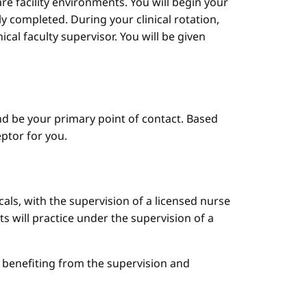
are facility environments. You will begin your
y completed. During your clinical rotation,
cal faculty supervisor. You will be given
d be your primary point of contact. Based
ptor for you.
cals, with the supervision of a licensed nurse
ts will practice under the supervision of a
le benefiting from the supervision and