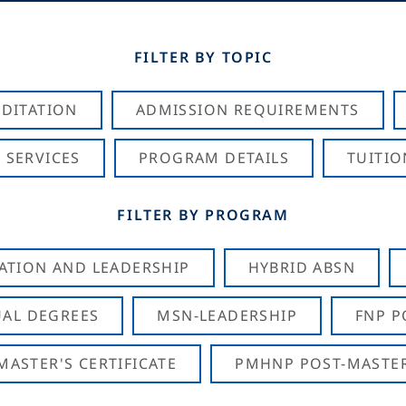
FILTER BY TOPIC
DITATION
ADMISSION REQUIREMENTS
 SERVICES
PROGRAM DETAILS
TUITIO
FILTER BY PROGRAM
CATION AND LEADERSHIP
HYBRID ABSN
AL DEGREES
MSN-LEADERSHIP
FNP P
ASTER'S CERTIFICATE
PMHNP POST-MASTER'