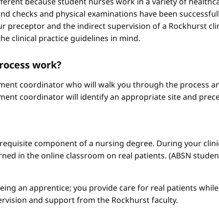
different because student nurses work in a variety of healthc
ound checks and physical examinations have been successfull
r preceptor and the indirect supervision of a Rockhurst clini
he clinical practice guidelines in mind.
process work?
ement coordinator who will walk you through the process an
ment coordinator will identify an appropriate site and prece
a requisite component of a nursing degree. During your clini
arned in the online classroom on real patients. (ABSN studen
 being an apprentice; you provide care for real patients whi
ervision and support from the Rockhurst faculty.