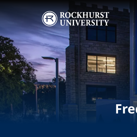
Skip to main content
Image
Fre