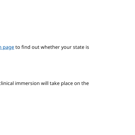
on page
to find out whether your state is
linical immersion will take place on the