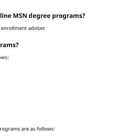
Online MSN degree programs?
enrollment adviser.
grams?
ows:
ograms are as follows: