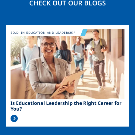
CHECK OUT OUR BLOGS
Image
ED.D. IN EDUCATION AND LEADERSHIP
Is Educational Leadership the Right Career for
You?