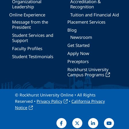
Organizational
Accreditation &
Leadership
Recognition
Online Experience
Tuition and Financial Aid
Message from the
Placement Services
President
Blog
Student Services and
Newsroom
Support
Get Started
Faculty Profiles
Apply Now
Student Testimonials
Preceptors
Rockhurst University
Campus Programs
© Rockhurst University Online • All Rights
Reserved •
Privacy Policy
•
California Privacy
Notice