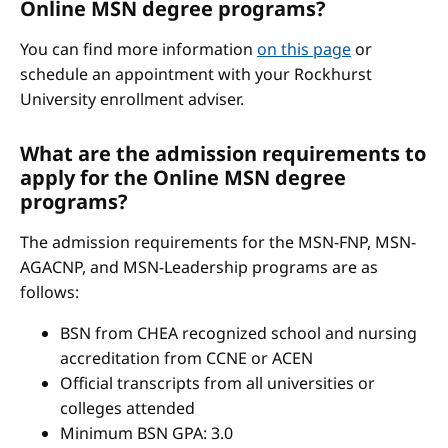
Online MSN degree programs?
You can find more information
on this page
or
schedule an appointment with your Rockhurst
University enrollment adviser.
What are the admission requirements to
apply for the Online MSN degree
programs?
The admission requirements for the MSN-FNP, MSN-
AGACNP, and MSN-Leadership programs are as
follows:
BSN from CHEA recognized school and nursing
accreditation from CCNE or ACEN
Official transcripts from all universities or
colleges attended
Minimum BSN GPA: 3.0