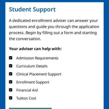
Student Support
A dedicated enrollment adviser can answer your
questions and guide you through the application
process. Begin by filling out a form and starting
the conversation.
Your adviser can help with:
Admission Requirements
Curriculum Details
Clinical Placement Support
Enrollment Support
Financial Aid
Tuition Cost