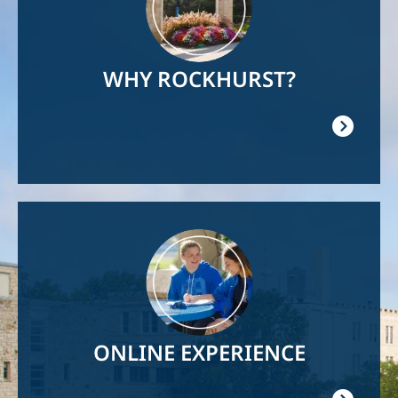
WHY ROCKHURST?
Image
ONLINE EXPERIENCE