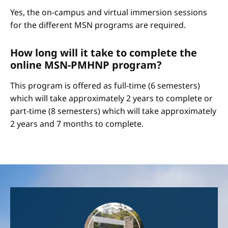
Yes, the on-campus and virtual immersion sessions
for the different MSN programs are required.
How long will it take to complete the
online MSN-PMHNP program?
This program is offered as full-time (6 semesters)
which will take approximately 2 years to complete or
part-time (8 semesters) which will take approximately
2 years and 7 months to complete.
Image