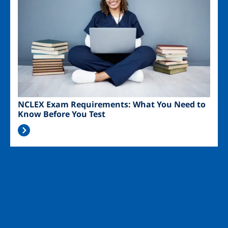
NCLEX Exam Requirements: What You Need to
Know Before You Test