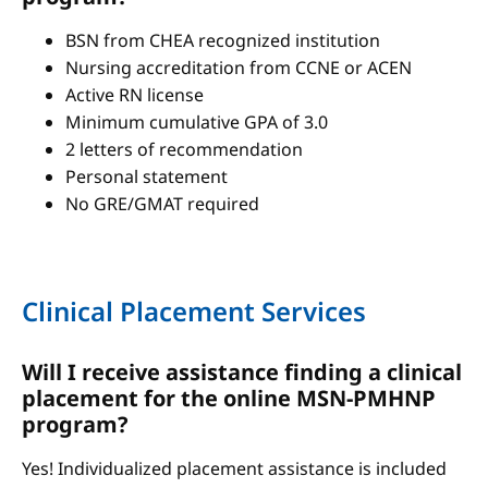
BSN from CHEA recognized institution
Nursing accreditation from CCNE or ACEN
Active RN license
Minimum cumulative GPA of 3.0
2 letters of recommendation
Personal statement
No GRE/GMAT required
Clinical Placement Services
Will I receive assistance finding a clinical
placement for the online MSN-PMHNP
program?
Yes! Individualized placement assistance is included