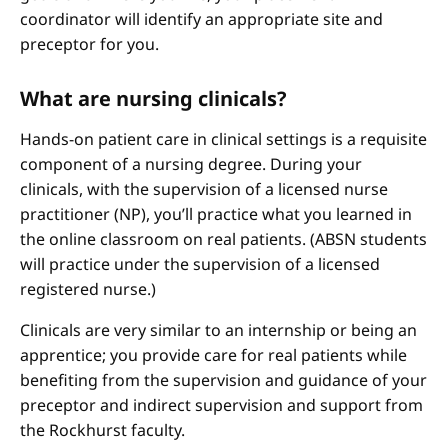
coordinator will identify an appropriate site and
preceptor for you.
What are nursing clinicals?
Hands-on patient care in clinical settings is a requisite
component of a nursing degree. During your
clinicals, with the supervision of a licensed nurse
practitioner (NP), you’ll practice what you learned in
the online classroom on real patients. (ABSN students
will practice under the supervision of a licensed
registered nurse.)
Clinicals are very similar to an internship or being an
apprentice; you provide care for real patients while
benefiting from the supervision and guidance of your
preceptor and indirect supervision and support from
the Rockhurst faculty.