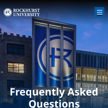
Skip to main content
Image
Frequently Asked
Questions