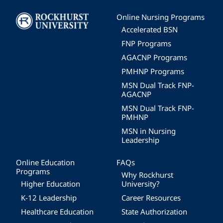
Image
Online Nursing Programs
Accelerated BSN
FNP Programs
AGACNP Programs
PMHNP Programs
MSN Dual Track FNP-
AGACNP
MSN Dual Track FNP-
PMHNP
MSN in Nursing
Leadership
Online Education
FAQs
Programs
Why Rockhurst
Higher Education
University?
K-12 Leadership
Career Resources
Healthcare Education
State Authorization