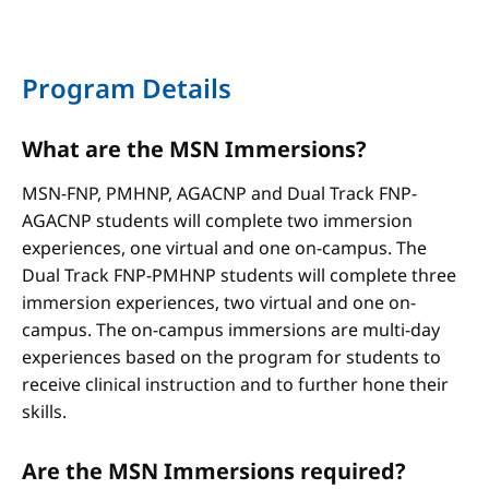
Program Details
What are the MSN Immersions?
MSN-FNP, PMHNP, AGACNP and Dual Track FNP-
AGACNP students will complete two immersion
experiences, one virtual and one on-campus. The
Dual Track FNP-PMHNP students will complete three
immersion experiences, two virtual and one on-
campus. The on-campus immersions are multi-day
experiences based on the program for students to
receive clinical instruction and to further hone their
skills.
Are the MSN Immersions required?