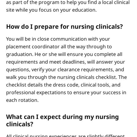
as part of the program to help you find a local clinical
site while you focus on your education.
How do I prepare for nursing clinicals?
You will be in close communication with your
placement coordinator all the way through to
graduation. He or she will ensure you complete all
requirements and meet deadlines, will answer your
questions, verify your clearance requirements, and
walk you through the nursing clinicals checklist. The
checklist details the dress code, clinical tools, and
professional expectations to ensure your success in
each rotation.
What can I expect during my nursing
clinicals?
All clinical nursing experiences are slightly different