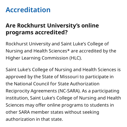
Accreditation
Are Rockhurst University’s online
programs accredited?
Rockhurst University and Saint Luke’s College of
Nursing and Health Sciences* are accredited by the
Higher Learning Commission (HLC).
Saint Luke’s College of Nursing and Health Sciences is
approved by the State of Missouri to participate in
the National Council for State Authorization
Reciprocity Agreements (NC-SARA). As a participating
institution, Saint Luke’s College of Nursing and Health
Sciences may offer online programs to students in
other SARA member states without seeking
authorization in that state.