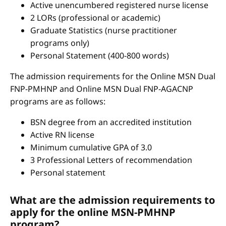
Active unencumbered registered nurse license
2 LORs (professional or academic)
Graduate Statistics (nurse practitioner
programs only)
Personal Statement (400-800 words)
The admission requirements for the Online MSN Dual
FNP-PMHNP and Online MSN Dual FNP-AGACNP
programs are as follows:
BSN degree from an accredited institution
Active RN license
Minimum cumulative GPA of 3.0
3 Professional Letters of recommendation
Personal statement
What are the admission requirements to
apply for the online MSN-PMHNP
program?