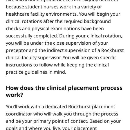
because student nurses work in a variety of
healthcare facility environments. You will begin your
clinical rotations after the required background
checks and physical examinations have been
successfully completed. During your clinical rotation,
you will be under the close supervision of your
preceptor and the indirect supervision of a Rockhurst
clinical faculty supervisor. You will be given specific
instructions to follow while keeping the clinical
practice guidelines in mind.
How does the clinical placement process
work?
You’ll work with a dedicated Rockhurst placement
coordinator who will walk you through the process
and be your primary point of contact. Based on your
goals and where you live, your placement