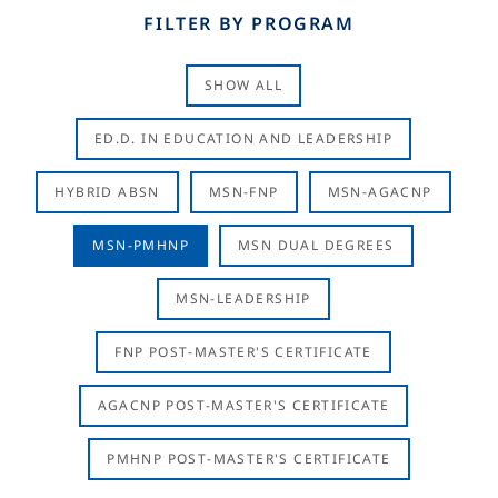
FILTER BY PROGRAM
SHOW ALL
ED.D. IN EDUCATION AND LEADERSHIP
HYBRID ABSN
MSN-FNP
MSN-AGACNP
MSN-PMHNP
MSN DUAL DEGREES
MSN-LEADERSHIP
FNP POST-MASTER'S CERTIFICATE
AGACNP POST-MASTER'S CERTIFICATE
PMHNP POST-MASTER'S CERTIFICATE