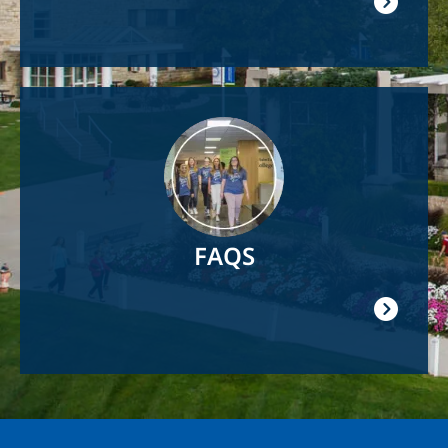
Image
FAQS