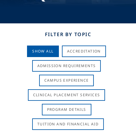
FILTER BY TOPIC
SHOW ALL
ACCREDITATION
ADMISSION REQUIREMENTS
CAMPUS EXPERIENCE
CLINICAL PLACEMENT SERVICES
PROGRAM DETAILS
TUITION AND FINANCIAL AID