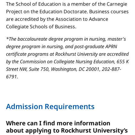
The School of Education is a member of the Carnegie
Project on the Education Doctorate. Business courses
are accredited by the Association to Advance
Collegiate Schools of Business.
*The baccalaureate degree program in nursing, master's
degree program in nursing, and post-graduate APRN
certificate programs at Rockhurst University are accredited
by the Commission on Collegiate Nursing Education, 655 K
Street NW, Suite 750, Washington, DC 20001, 202-887-
6791.
Admission Requirements
Where can I find more information
about applying to Rockhurst University’s