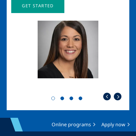
GET STARTED
Image
Imag
Online programs
Apply now