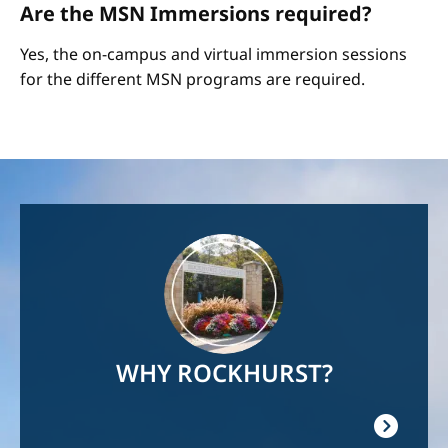
Are the MSN Immersions required?
Yes, the on-campus and virtual immersion sessions
for the different MSN programs are required.
Image
WHY ROCKHURST?