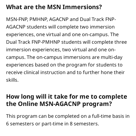
What are the MSN Immersions?
MSN-FNP, PMHNP, AGACNP and Dual Track FNP-
AGACNP students will complete two immersion
experiences, one virtual and one on-campus. The
Dual Track FNP-PMHNP students will complete three
immersion experiences, two virtual and one on-
campus. The on-campus immersions are multi-day
experiences based on the program for students to
receive clinical instruction and to further hone their
skills.
How long will it take for me to complete
the Online MSN-AGACNP program?
This program can be completed on a full-time basis in
6 semesters or part-time in 8 semesters.