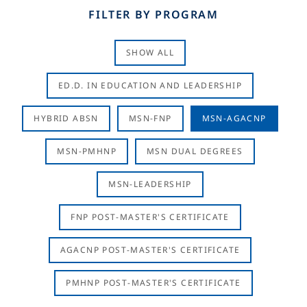
FILTER BY PROGRAM
SHOW ALL
ED.D. IN EDUCATION AND LEADERSHIP
HYBRID ABSN
MSN-FNP
MSN-AGACNP
MSN-PMHNP
MSN DUAL DEGREES
MSN-LEADERSHIP
FNP POST-MASTER'S CERTIFICATE
AGACNP POST-MASTER'S CERTIFICATE
PMHNP POST-MASTER'S CERTIFICATE