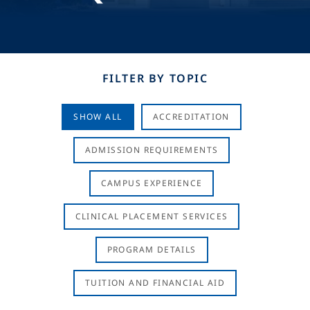
FILTER BY TOPIC
SHOW ALL
ACCREDITATION
ADMISSION REQUIREMENTS
CAMPUS EXPERIENCE
CLINICAL PLACEMENT SERVICES
PROGRAM DETAILS
TUITION AND FINANCIAL AID