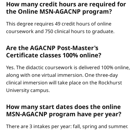
How many credit hours are required for
the Online MSN-AGACNP program?
This degree requires 49 credit hours of online
coursework and 750 clinical hours to graduate.
Are the AGACNP Post-Master's
Certificate classes 100% online?
Yes. The didactic coursework is delivered 100% online,
along with one virtual immersion. One three-day
clinical immersion will take place on the Rockhurst
University campus.
How many start dates does the online
MSN-AGACNP program have per year?
There are 3 intakes per year: fall, spring and summer.