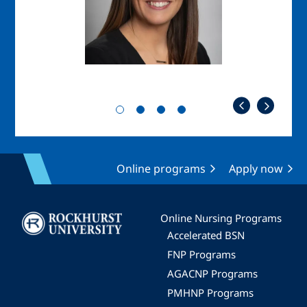
Online programs
Apply now
Image
Online Nursing Programs
Accelerated BSN
FNP Programs
AGACNP Programs
PMHNP Programs