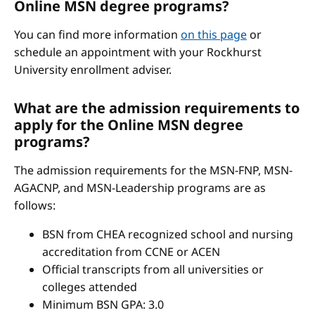
Online MSN degree programs?
You can find more information
on this page
or
schedule an appointment with your Rockhurst
University enrollment adviser.
What are the admission requirements to
apply for the Online MSN degree
programs?
The admission requirements for the MSN-FNP, MSN-
AGACNP, and MSN-Leadership programs are as
follows:
BSN from CHEA recognized school and nursing
accreditation from CCNE or ACEN
Official transcripts from all universities or
colleges attended
Minimum BSN GPA: 3.0