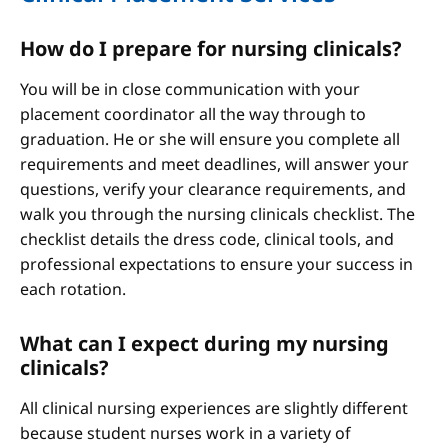
How do I prepare for nursing clinicals?
You will be in close communication with your
placement coordinator all the way through to
graduation. He or she will ensure you complete all
requirements and meet deadlines, will answer your
questions, verify your clearance requirements, and
walk you through the nursing clinicals checklist. The
checklist details the dress code, clinical tools, and
professional expectations to ensure your success in
each rotation.
What can I expect during my nursing
clinicals?
All clinical nursing experiences are slightly different
because student nurses work in a variety of