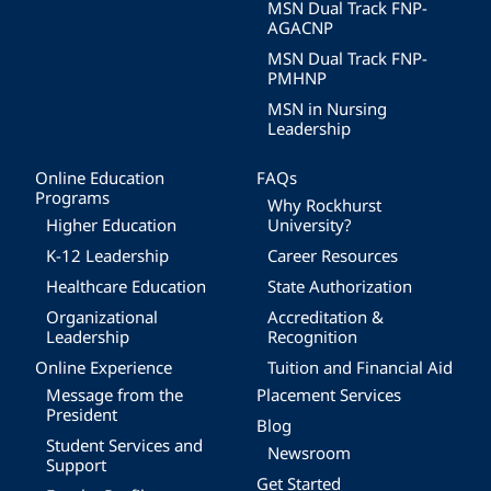
MSN Dual Track FNP-
AGACNP
MSN Dual Track FNP-
PMHNP
MSN in Nursing
Leadership
Online Education
FAQs
Programs
Why Rockhurst
Higher Education
University?
K-12 Leadership
Career Resources
Healthcare Education
State Authorization
Organizational
Accreditation &
Leadership
Recognition
Online Experience
Tuition and Financial Aid
Message from the
Placement Services
President
Blog
Student Services and
Newsroom
Support
Get Started