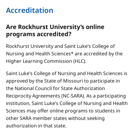
Accreditation
Are Rockhurst University’s online
programs accredited?
Rockhurst University and Saint Luke’s College of
Nursing and Health Sciences* are accredited by the
Higher Learning Commission (HLC).
Saint Luke’s College of Nursing and Health Sciences is
approved by the State of Missouri to participate in
the National Council for State Authorization
Reciprocity Agreements (NC-SARA). As a participating
institution, Saint Luke’s College of Nursing and Health
Sciences may offer online programs to students in
other SARA member states without seeking
authorization in that state.