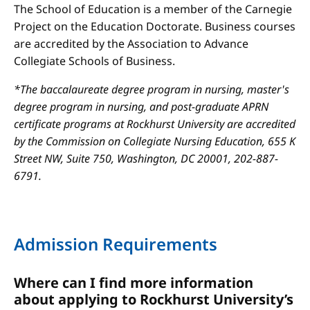
The School of Education is a member of the Carnegie
Project on the Education Doctorate. Business courses
are accredited by the Association to Advance
Collegiate Schools of Business.
*The baccalaureate degree program in nursing, master's
degree program in nursing, and post-graduate APRN
certificate programs at Rockhurst University are accredited
by the Commission on Collegiate Nursing Education, 655 K
Street NW, Suite 750, Washington, DC 20001, 202-887-
6791.
Admission Requirements
Where can I find more information
about applying to Rockhurst University’s