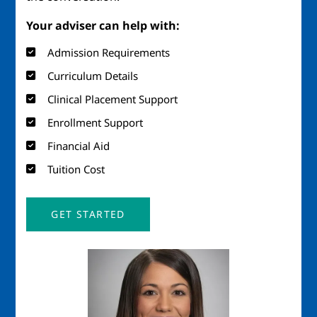
Your adviser can help with:
Admission Requirements
Curriculum Details
Clinical Placement Support
Enrollment Support
Financial Aid
Tuition Cost
GET STARTED
Image
Imag