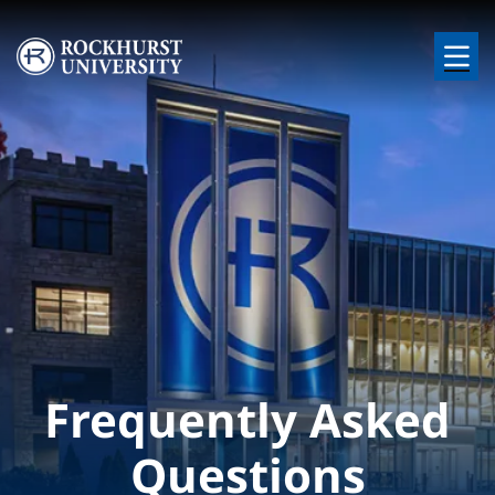
Skip to main content
Image
Frequently Asked
Questions