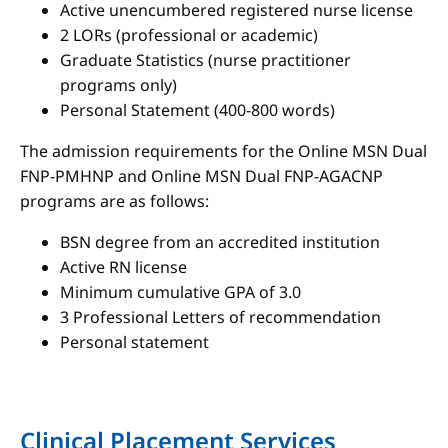
Active unencumbered registered nurse license
2 LORs (professional or academic)
Graduate Statistics (nurse practitioner
programs only)
Personal Statement (400-800 words)
The admission requirements for the Online MSN Dual
FNP-PMHNP and Online MSN Dual FNP-AGACNP
programs are as follows:
BSN degree from an accredited institution
Active RN license
Minimum cumulative GPA of 3.0
3 Professional Letters of recommendation
Personal statement
Clinical Placement Services