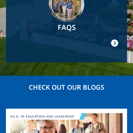
FAQS
CHECK OUT OUR BLOGS
Image
ED.D. IN EDUCATION AND LEADERSHIP