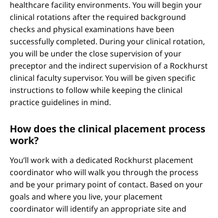
healthcare facility environments. You will begin your
clinical rotations after the required background
checks and physical examinations have been
successfully completed. During your clinical rotation,
you will be under the close supervision of your
preceptor and the indirect supervision of a Rockhurst
clinical faculty supervisor. You will be given specific
instructions to follow while keeping the clinical
practice guidelines in mind.
How does the clinical placement process
work?
You’ll work with a dedicated Rockhurst placement
coordinator who will walk you through the process
and be your primary point of contact. Based on your
goals and where you live, your placement
coordinator will identify an appropriate site and