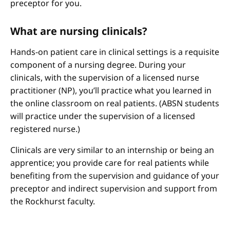
preceptor for you.
What are nursing clinicals?
Hands-on patient care in clinical settings is a requisite
component of a nursing degree. During your
clinicals, with the supervision of a licensed nurse
practitioner (NP), you’ll practice what you learned in
the online classroom on real patients. (ABSN students
will practice under the supervision of a licensed
registered nurse.)
Clinicals are very similar to an internship or being an
apprentice; you provide care for real patients while
benefiting from the supervision and guidance of your
preceptor and indirect supervision and support from
the Rockhurst faculty.