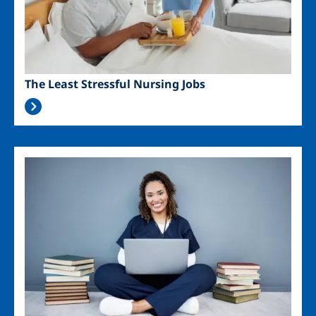
The Least Stressful Nursing Jobs
Image