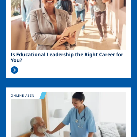
Is Educational Leadership the Right Career for
You?
Image
ONLINE ABSN