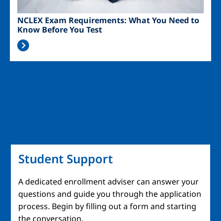
NCLEX Exam Requirements: What You Need to
Know Before You Test
Student Support
A dedicated enrollment adviser can answer your
questions and guide you through the application
process. Begin by filling out a form and starting
the conversation.