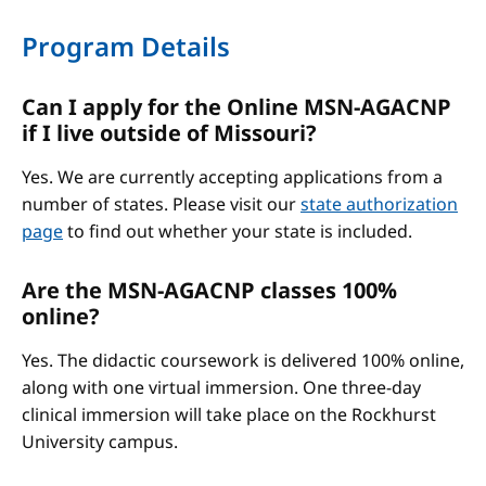
Program Details
Can I apply for the Online MSN-AGACNP
if I live outside of Missouri?
Yes. We are currently accepting applications from a
number of states. Please visit our
state authorization
page
to find out whether your state is included.
Are the MSN-AGACNP classes 100%
online?
Yes. The didactic coursework is delivered 100% online,
along with one virtual immersion. One three-day
clinical immersion will take place on the Rockhurst
University campus.