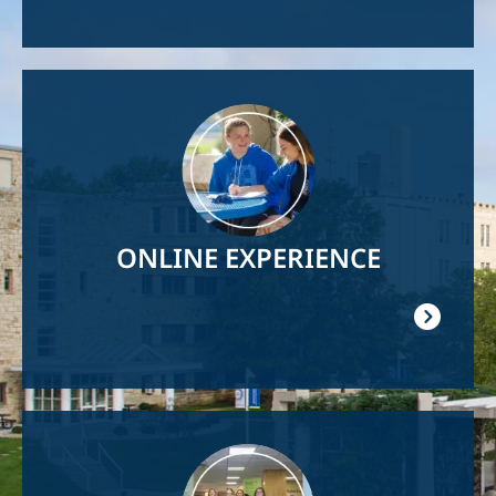
Image
ONLINE EXPERIENCE
Image