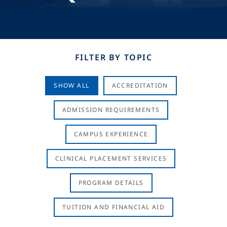
FILTER BY TOPIC
SHOW ALL
ACCREDITATION
ADMISSION REQUIREMENTS
CAMPUS EXPERIENCE
CLINICAL PLACEMENT SERVICES
PROGRAM DETAILS
TUITION AND FINANCIAL AID