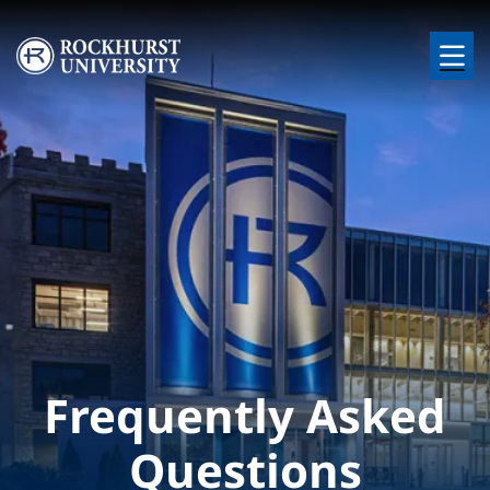
Skip to main content
Image
Frequently Asked
Questions