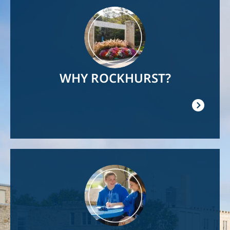
Image
WHY ROCKHURST?
Image