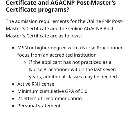
Certificate and AGACNP Post-Master's
Certificate programs?
The admission requirements for the Online FNP Post-
Master's Certificate and the Online AGACNP Post-
Master's Certificate are as follows:
MSN or higher degree with a Nurse Practitioner
focus from an accredited institution
If the applicant has not practiced as a
Nurse Practitioner within the last seven
years, additional classes may be needed.
Active RN license
Minimum cumulative GPA of 3.0
2 Letters of recommendation
Personal statement