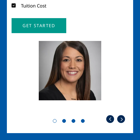
Tuition Cost
GET STARTED
Image
Imag