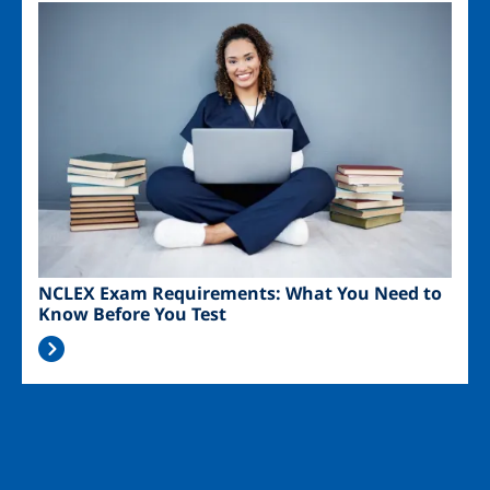
Image
NCLEX Exam Requirements: What You Need to
Know Before You Test