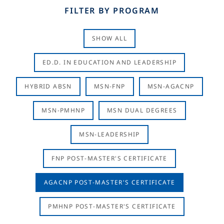
FILTER BY PROGRAM
SHOW ALL
ED.D. IN EDUCATION AND LEADERSHIP
HYBRID ABSN
MSN-FNP
MSN-AGACNP
MSN-PMHNP
MSN DUAL DEGREES
MSN-LEADERSHIP
FNP POST-MASTER'S CERTIFICATE
AGACNP POST-MASTER'S CERTIFICATE
PMHNP POST-MASTER'S CERTIFICATE