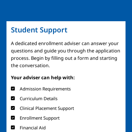
Student Support
A dedicated enrollment adviser can answer your
questions and guide you through the application
process. Begin by filling out a form and starting
the conversation.
Your adviser can help with:
Admission Requirements
Curriculum Details
Clinical Placement Support
Enrollment Support
Financial Aid