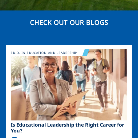
CHECK OUT OUR BLOGS
Image
ED.D. IN EDUCATION AND LEADERSHIP
Is Educational Leadership the Right Career for
You?