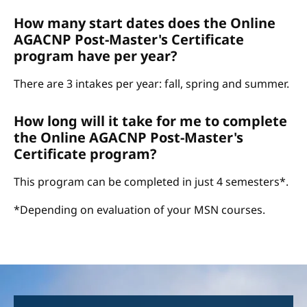
How many start dates does the Online
AGACNP Post-Master's Certificate
program have per year?
There are 3 intakes per year: fall, spring and summer.
How long will it take for me to complete
the Online AGACNP Post-Master's
Certificate program?
This program can be completed in just 4 semesters*.
*Depending on evaluation of your MSN courses.