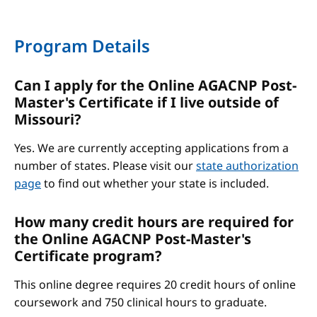
Program Details
Can I apply for the Online AGACNP Post-
Master's Certificate if I live outside of
Missouri?
Yes. We are currently accepting applications from a
number of states. Please visit our
state authorization
page
to find out whether your state is included.
How many credit hours are required for
the Online AGACNP Post-Master's
Certificate program?
This online degree requires 20 credit hours of online
coursework and 750 clinical hours to graduate.