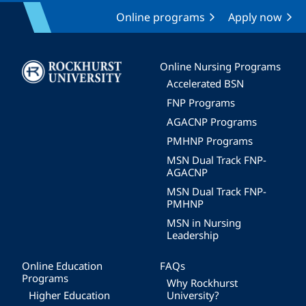
Online programs
Apply now
Image
Online Nursing Programs
Accelerated BSN
FNP Programs
AGACNP Programs
PMHNP Programs
MSN Dual Track FNP-
AGACNP
MSN Dual Track FNP-
PMHNP
MSN in Nursing
Leadership
Online Education
FAQs
Programs
Why Rockhurst
Higher Education
University?