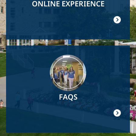
ONLINE EXPERIENCE
Image
FAQS