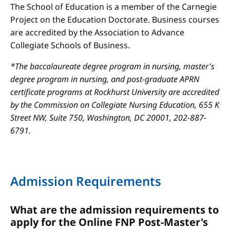
The School of Education is a member of the Carnegie
Project on the Education Doctorate. Business courses
are accredited by the Association to Advance
Collegiate Schools of Business.
*The baccalaureate degree program in nursing, master's
degree program in nursing, and post-graduate APRN
certificate programs at Rockhurst University are accredited
by the Commission on Collegiate Nursing Education, 655 K
Street NW, Suite 750, Washington, DC 20001, 202-887-
6791.
Admission Requirements
What are the admission requirements to
apply for the Online FNP Post-Master's