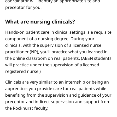
coordinator will identify an appropriate site and
preceptor for you.
What are nursing clinicals?
Hands-on patient care in clinical settings is a requisite
component of a nursing degree. During your
clinicals, with the supervision of a licensed nurse
practitioner (NP), you’ll practice what you learned in
the online classroom on real patients. (ABSN students
will practice under the supervision of a licensed
registered nurse.)
Clinicals are very similar to an internship or being an
apprentice; you provide care for real patients while
benefiting from the supervision and guidance of your
preceptor and indirect supervision and support from
the Rockhurst faculty.