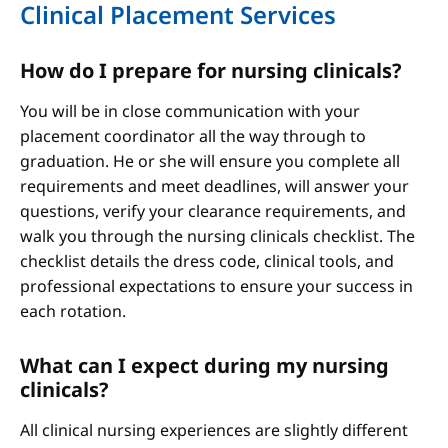
Clinical Placement Services
How do I prepare for nursing clinicals?
You will be in close communication with your
placement coordinator all the way through to
graduation. He or she will ensure you complete all
requirements and meet deadlines, will answer your
questions, verify your clearance requirements, and
walk you through the nursing clinicals checklist. The
checklist details the dress code, clinical tools, and
professional expectations to ensure your success in
each rotation.
What can I expect during my nursing
clinicals?
All clinical nursing experiences are slightly different