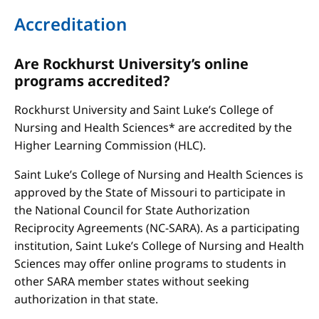
Accreditation
Are Rockhurst University’s online
programs accredited?
Rockhurst University and Saint Luke’s College of
Nursing and Health Sciences* are accredited by the
Higher Learning Commission (HLC).
Saint Luke’s College of Nursing and Health Sciences is
approved by the State of Missouri to participate in
the National Council for State Authorization
Reciprocity Agreements (NC-SARA). As a participating
institution, Saint Luke’s College of Nursing and Health
Sciences may offer online programs to students in
other SARA member states without seeking
authorization in that state.