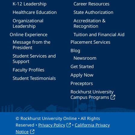
K-12 Leadership
Career Resources
Healthcare Education
State Authorization
Organizational
Accreditation &
Leadership
Recognition
Online Experience
Tuition and Financial Aid
Message from the
Placement Services
President
Blog
Student Services and
Newsroom
Support
Get Started
Faculty Profiles
Apply Now
Student Testimonials
Preceptors
Rockhurst University
Campus Programs
© Rockhurst University Online • All Rights
Reserved •
Privacy Policy
•
California Privacy
Notice