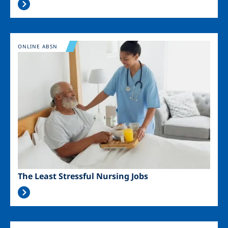
Image
ONLINE ABSN
The Least Stressful Nursing Jobs