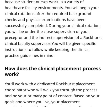
because student nurses work in a variety of
healthcare facility environments. You will begin your
clinical rotations after the required background
checks and physical examinations have been
successfully completed. During your clinical rotation,
you will be under the close supervision of your
preceptor and the indirect supervision of a Rockhurst
clinical faculty supervisor. You will be given specific
instructions to follow while keeping the clinical
practice guidelines in mind.
How does the clinical placement process
work?
You’ll work with a dedicated Rockhurst placement
coordinator who will walk you through the process
and be your primary point of contact. Based on your
goals and where you live, your placement