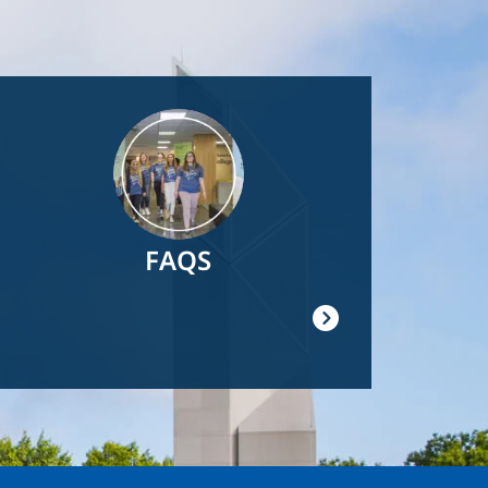
Image
FAQS