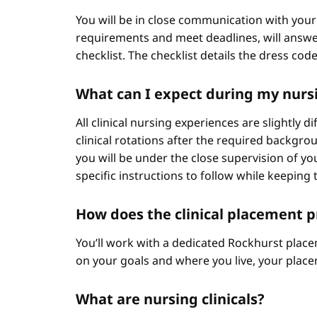
You will be in close communication with your
requirements and meet deadlines, will answer
checklist. The checklist details the dress cod
What can I expect during my nursi
All clinical nursing experiences are slightly 
clinical rotations after the required backgr
you will be under the close supervision of you
specific instructions to follow while keeping t
How does the clinical placement 
You’ll work with a dedicated Rockhurst plac
on your goals and where you live, your place
What are nursing clinicals?