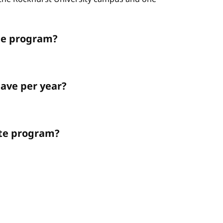
ate program?
ave per year?
ate program?