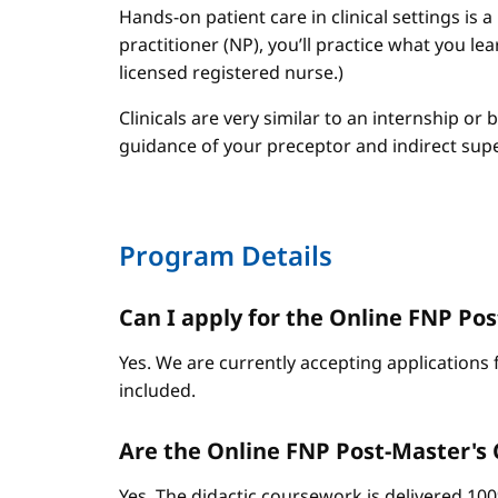
Hands-on patient care in clinical settings is 
practitioner (NP), you’ll practice what you le
licensed registered nurse.)
Clinicals are very similar to an internship or
guidance of your preceptor and indirect sup
Program Details
Can I apply for the Online FNP Post
Yes. We are currently accepting applications 
included.
Are the Online FNP Post-Master's C
Yes. The didactic coursework is delivered 10