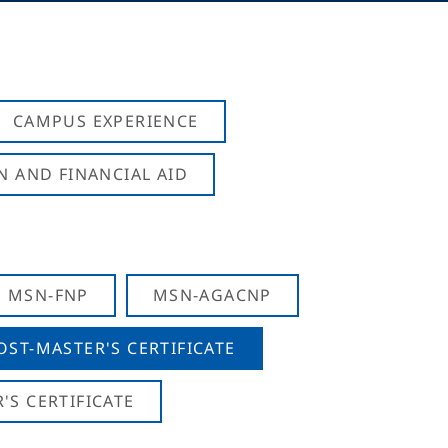
CAMPUS EXPERIENCE
N AND FINANCIAL AID
MSN-FNP
MSN-AGACNP
OST-MASTER'S CERTIFICATE
S CERTIFICATE