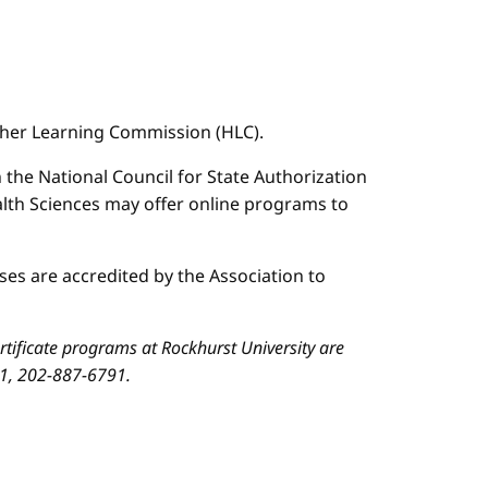
igher Learning Commission (HLC).
n the National Council for State Authorization
ealth Sciences may offer online programs to
es are accredited by the Association to
ificate programs at Rockhurst University are
01, 202-887-6791.