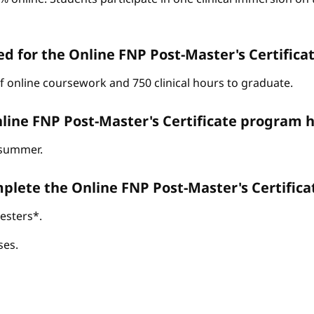
d for the Online FNP Post-Master's Certific
of online coursework and 750 clinical hours to graduate.
line FNP Post-Master's Certificate program h
d summer.
omplete the Online FNP Post-Master's Certific
esters*.
ses.