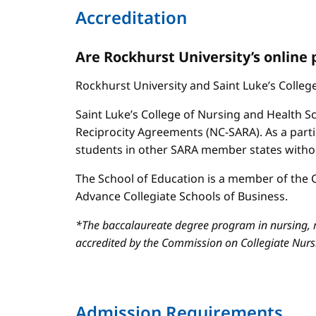
Accreditation
Are Rockhurst University’s online
Rockhurst University and Saint Luke’s Colle
Saint Luke’s College of Nursing and Health Sc
Reciprocity Agreements (NC-SARA). As a parti
students in other SARA member states without
The School of Education is a member of the C
Advance Collegiate Schools of Business.
*The baccalaureate degree program in nursing, m
accredited by the Commission on Collegiate Nur
Admission Requirements