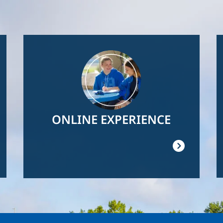
Image
ONLINE EXPERIENCE