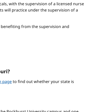
cals, with the supervision of a licensed nurse
ts will practice under the supervision of a
le benefiting from the supervision and
ouri?
on page
to find out whether your state is
n the Rockhurst University campus and one