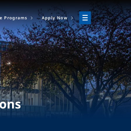
ne Programs
Apply Now
ions