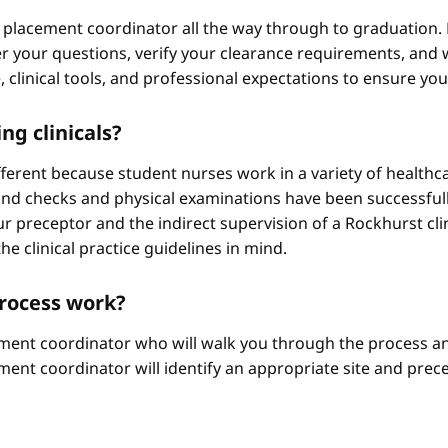
 placement coordinator all the way through to graduation. 
 your questions, verify your clearance requirements, and w
e, clinical tools, and professional expectations to ensure yo
ng clinicals?
different because student nurses work in a variety of healthc
ound checks and physical examinations have been successfull
r preceptor and the indirect supervision of a Rockhurst clini
he clinical practice guidelines in mind.
process work?
ement coordinator who will walk you through the process an
ment coordinator will identify an appropriate site and prece