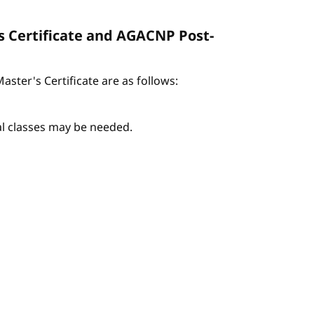
s Certificate and AGACNP Post-
ter's Certificate are as follows:
nal classes may be needed.