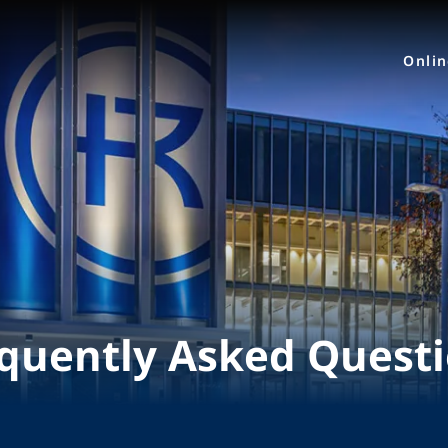
Onli
quently Asked Quest