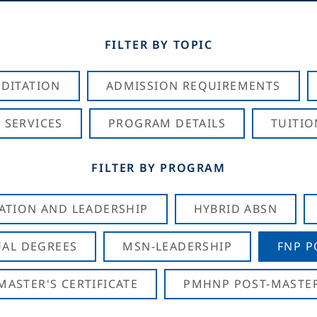
FILTER BY TOPIC
DITATION
ADMISSION REQUIREMENTS
 SERVICES
PROGRAM DETAILS
TUITIO
FILTER BY PROGRAM
CATION AND LEADERSHIP
HYBRID ABSN
AL DEGREES
MSN-LEADERSHIP
FNP P
ASTER'S CERTIFICATE
PMHNP POST-MASTER'