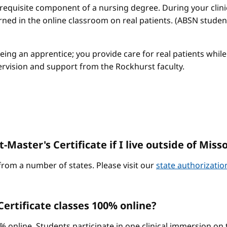
a requisite component of a nursing degree. During your clini
arned in the online classroom on real patients. (ABSN studen
 being an apprentice; you provide care for real patients whi
ervision and support from the Rockhurst faculty.
-Master's Certificate if I live outside of Miss
from a number of states. Please visit our
state authorizati
ertificate classes 100% online?
0% online. Students participate in one clinical immersion o