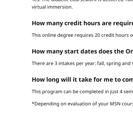
virtual immersion.
How many credit hours are require
This online degree requires 20 credit hours 
How many start dates does the On
There are 3 intakes per year: fall, spring an
How long will it take for me to c
This program can be completed in just 4 sem
*Depending on evaluation of your MSN cour