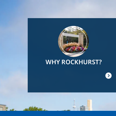
Image
WHY ROCKHURST?