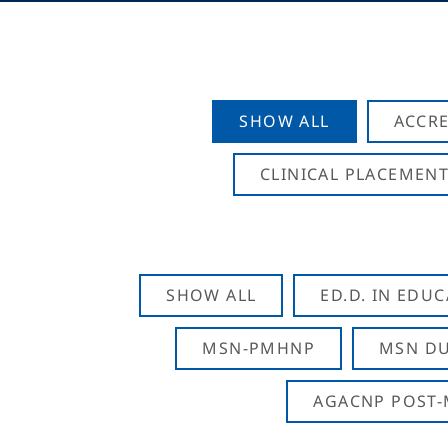
SHOW ALL
ACCRE
CLINICAL PLACEMENT
SHOW ALL
ED.D. IN EDU
MSN-PMHNP
MSN DU
AGACNP POST-M