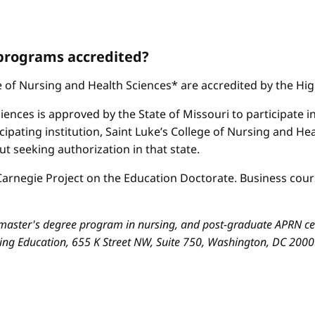
 programs accredited?
ge of Nursing and Health Sciences* are accredited by the H
iences is approved by the State of Missouri to participate i
cipating institution, Saint Luke’s College of Nursing and H
 seeking authorization in that state.
arnegie Project on the Education Doctorate. Business cours
aster's degree program in nursing, and post-graduate APRN cert
sing Education, 655 K Street NW, Suite 750, Washington, DC 200