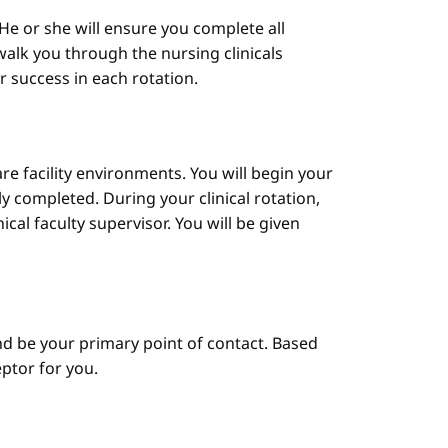
He or she will ensure you complete all
alk you through the nursing clinicals
ur success in each rotation.
are facility environments. You will begin your
y completed. During your clinical rotation,
cal faculty supervisor. You will be given
d be your primary point of contact. Based
ptor for you.