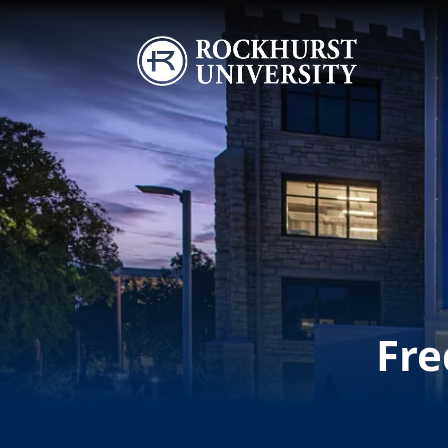
Skip to main content
Image
Fre