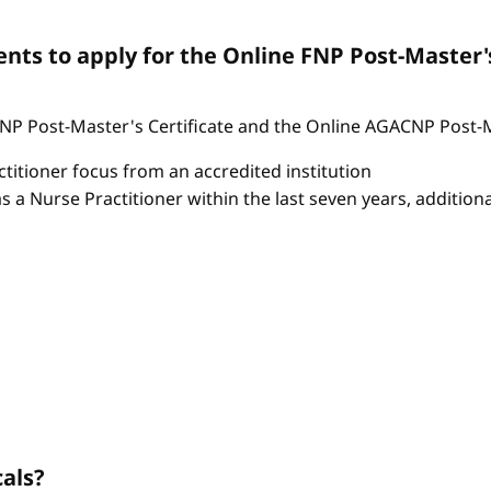
ts to apply for the Online FNP Post-Master'
P Post-Master's Certificate and the Online AGACNP Post-Mas
itioner focus from an accredited institution
as a Nurse Practitioner within the last seven years, additio
cals?