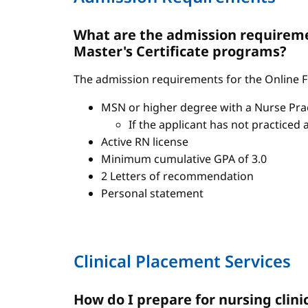
What are the admission requiremen
Master's Certificate programs?
The admission requirements for the Online FN
MSN or higher degree with a Nurse Pract
If the applicant has not practiced 
Active RN license
Minimum cumulative GPA of 3.0
2 Letters of recommendation
Personal statement
Clinical Placement Services
How do I prepare for nursing clini