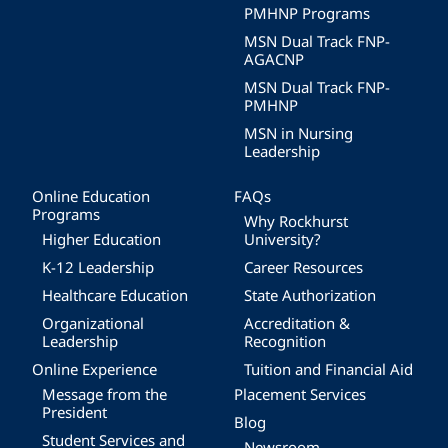
PMHNP Programs
MSN Dual Track FNP-
AGACNP
MSN Dual Track FNP-
PMHNP
MSN in Nursing
Leadership
Online Education
FAQs
Programs
Why Rockhurst
Higher Education
University?
K-12 Leadership
Career Resources
Healthcare Education
State Authorization
Organizational
Accreditation &
Leadership
Recognition
Online Experience
Tuition and Financial Aid
Message from the
Placement Services
President
Blog
Student Services and
Newsroom