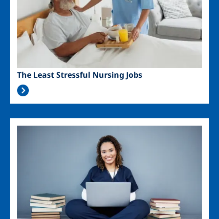
The Least Stressful Nursing Jobs
Image