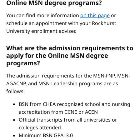
Online MSN degree programs?
You can find more information
on this page
or
schedule an appointment with your Rockhurst
University enrollment adviser.
What are the admission requirements to
apply for the Online MSN degree
programs?
The admission requirements for the MSN-FNP, MSN-
AGACNP, and MSN-Leadership programs are as
follows:
BSN from CHEA recognized school and nursing
accreditation from CCNE or ACEN
Official transcripts from all universities or
colleges attended
Minimum BSN GPA: 3.0