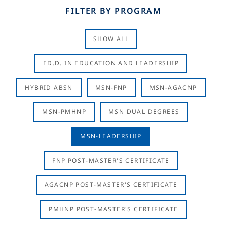
FILTER BY PROGRAM
SHOW ALL
ED.D. IN EDUCATION AND LEADERSHIP
HYBRID ABSN
MSN-FNP
MSN-AGACNP
MSN-PMHNP
MSN DUAL DEGREES
MSN-LEADERSHIP
FNP POST-MASTER'S CERTIFICATE
AGACNP POST-MASTER'S CERTIFICATE
PMHNP POST-MASTER'S CERTIFICATE