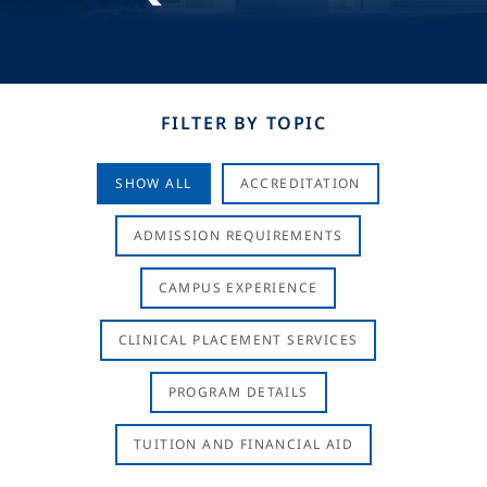
FILTER BY TOPIC
SHOW ALL
ACCREDITATION
ADMISSION REQUIREMENTS
CAMPUS EXPERIENCE
CLINICAL PLACEMENT SERVICES
PROGRAM DETAILS
TUITION AND FINANCIAL AID