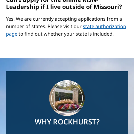
Leadership if I live outside of Missouri?
Yes. We are currently accepting applications from a
number of states. Please visit our
state authorization
page
to find out whether your state is included.
Image
WHY ROCKHURST?