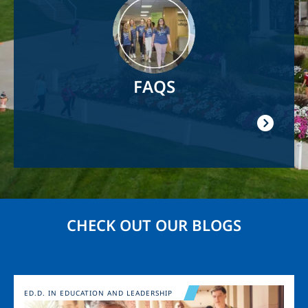
FAQS
CHECK OUT OUR BLOGS
Image
ED.D. IN EDUCATION AND LEADERSHIP