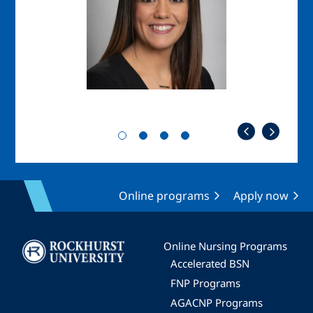
Online programs
Apply now
Image
Online Nursing Programs
Accelerated BSN
FNP Programs
AGACNP Programs