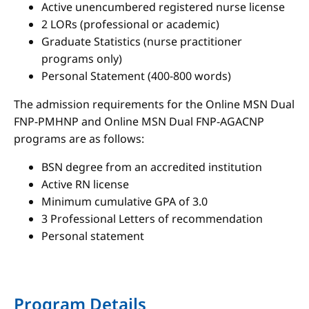
Active unencumbered registered nurse license
2 LORs (professional or academic)
Graduate Statistics (nurse practitioner
programs only)
Personal Statement (400-800 words)
The admission requirements for the Online MSN Dual
FNP-PMHNP and Online MSN Dual FNP-AGACNP
programs are as follows:
BSN degree from an accredited institution
Active RN license
Minimum cumulative GPA of 3.0
3 Professional Letters of recommendation
Personal statement
Program Details