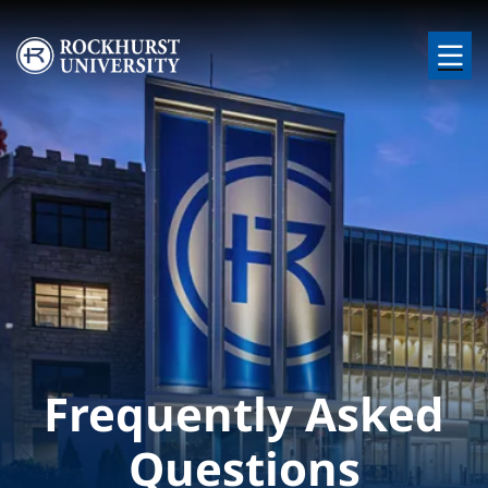
Skip to main content
Image
Frequently Asked
Questions