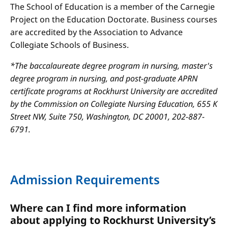
The School of Education is a member of the Carnegie
Project on the Education Doctorate. Business courses
are accredited by the Association to Advance
Collegiate Schools of Business.
*The baccalaureate degree program in nursing, master's
degree program in nursing, and post-graduate APRN
certificate programs at Rockhurst University are accredited
by the Commission on Collegiate Nursing Education, 655 K
Street NW, Suite 750, Washington, DC 20001, 202-887-
6791.
Admission Requirements
Where can I find more information
about applying to Rockhurst University’s