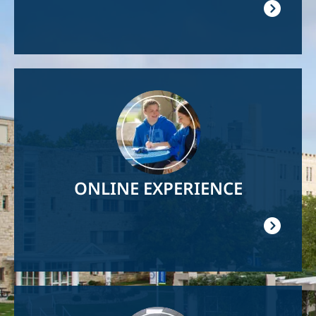
Image
ONLINE EXPERIENCE
Image