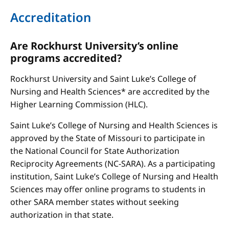
Accreditation
Are Rockhurst University’s online
programs accredited?
Rockhurst University and Saint Luke’s College of
Nursing and Health Sciences* are accredited by the
Higher Learning Commission (HLC).
Saint Luke’s College of Nursing and Health Sciences is
approved by the State of Missouri to participate in
the National Council for State Authorization
Reciprocity Agreements (NC-SARA). As a participating
institution, Saint Luke’s College of Nursing and Health
Sciences may offer online programs to students in
other SARA member states without seeking
authorization in that state.