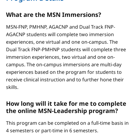
What are the MSN Immersions?
MSN-FNP, PMHNP, AGACNP and Dual Track FNP-
AGACNP students will complete two immersion
experiences, one virtual and one on-campus. The
Dual Track FNP-PMHNP students will complete three
immersion experiences, two virtual and one on-
campus. The on-campus immersions are multi-day
experiences based on the program for students to
receive clinical instruction and to further hone their
skills.
How long will it take for me to complete
the online MSN-Leadership program?
This program can be completed on a full-time basis in
4 semesters or part-time in 6 semesters.