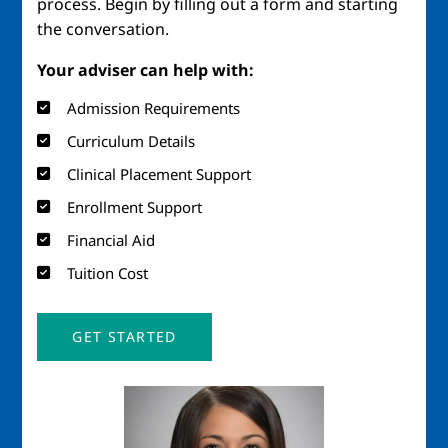
process. Begin by filling out a form and starting
the conversation.
Your adviser can help with:
Admission Requirements
Curriculum Details
Clinical Placement Support
Enrollment Support
Financial Aid
Tuition Cost
GET STARTED
Image
Imag