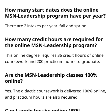
How many start dates does the online
MSN-Leadership program have per year?
There are 2 intakes per year: fall and spring.
How many credit hours are required for
the online MSN-Leadership program?
This online degree requires 36 credit hours of online
coursework and 200 practicum hours to graduate.
Are the MSN-Leadership classes 100%
online?
Yes. The didactic coursework is delivered 100% online,
and practicum hours are also required.
Can I apply for the online MSN-