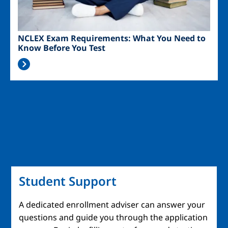
NCLEX Exam Requirements: What You Need to
Know Before You Test
Student Support
A dedicated enrollment adviser can answer your
questions and guide you through the application