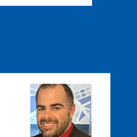
Image
Image