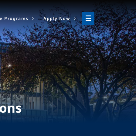
ne Programs
Apply Now
ions