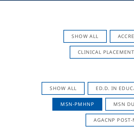
SHOW ALL
ACCRE
CLINICAL PLACEMENT
SHOW ALL
ED.D. IN EDU
MSN-PMHNP
MSN DU
AGACNP POST-M