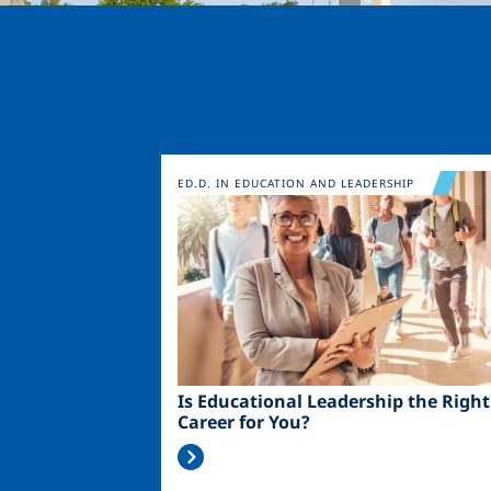
Image
ED.D. IN EDUCATION AND LEADERSHIP
Is Educational Leadership the Right
Career for You?