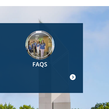
Image
FAQS