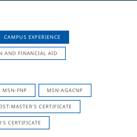
CAMPUS EXPERIENCE
N AND FINANCIAL AID
MSN-FNP
MSN-AGACNP
OST-MASTER'S CERTIFICATE
S CERTIFICATE