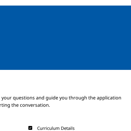
Image
Image
 your questions and guide you through the application
arting the conversation.
Curriculum Details