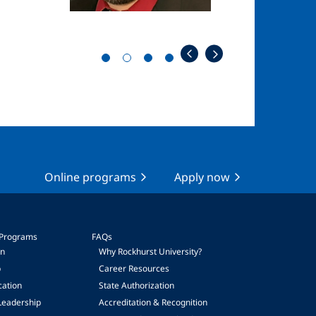
Online programs
Apply now
 Programs
FAQs
on
Why Rockhurst University?
p
Career Resources
cation
State Authorization
Leadership
Accreditation & Recognition