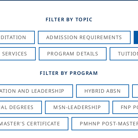
FILTER BY TOPIC
DITATION
ADMISSION REQUIREMENTS
 SERVICES
PROGRAM DETAILS
TUITIO
FILTER BY PROGRAM
CATION AND LEADERSHIP
HYBRID ABSN
AL DEGREES
MSN-LEADERSHIP
FNP P
ASTER'S CERTIFICATE
PMHNP POST-MASTER'