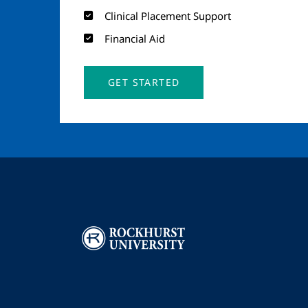
Clinical Placement Support
Financial Aid
GET STARTED
Image
I