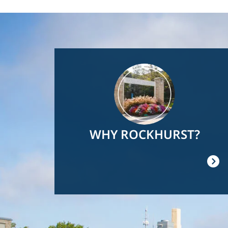
Image
WHY ROCKHURST?