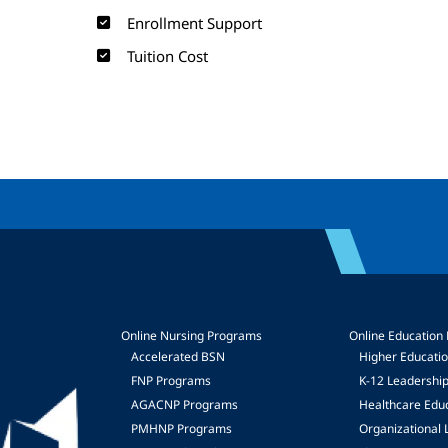
Enrollment Support
Tuition Cost
Online Nursing Programs
Online Education
Accelerated BSN
Higher Educati
FNP Programs
K-12 Leadershi
mage
AGACNP Programs
Healthcare Edu
PMHNP Programs
Organizational 