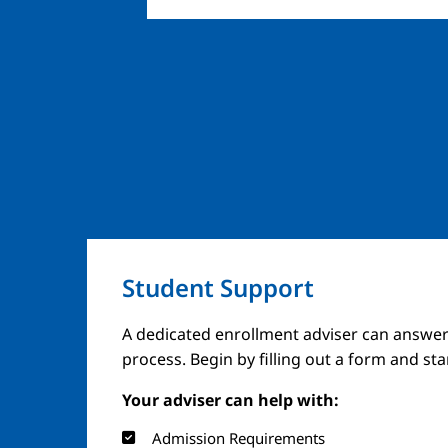
Student Support
A dedicated enrollment adviser can answer
process. Begin by filling out a form and st
Your adviser can help with:
Admission Requirements