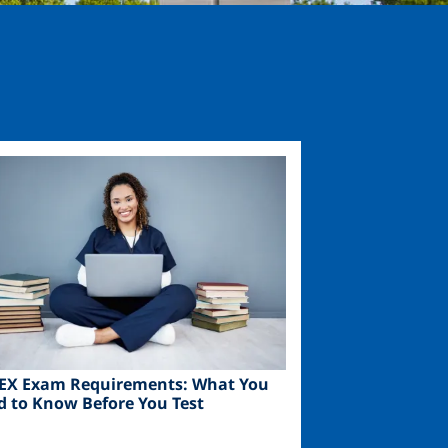
ge
EX Exam Requirements: What You
d to Know Before You Test