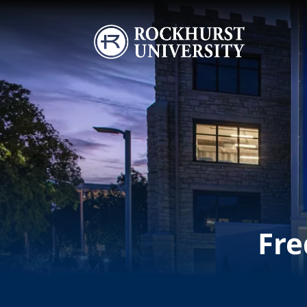
Skip to main content
Image
Fre