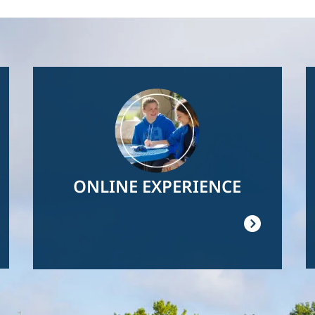
Image
ONLINE EXPERIENCE