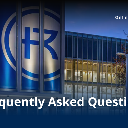
Onli
quently Asked Quest