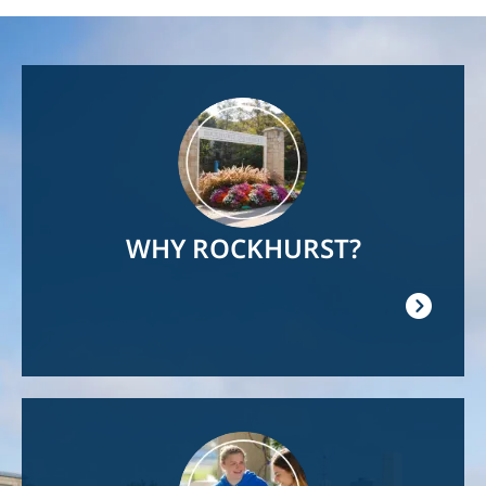
Image
WHY ROCKHURST?
Image