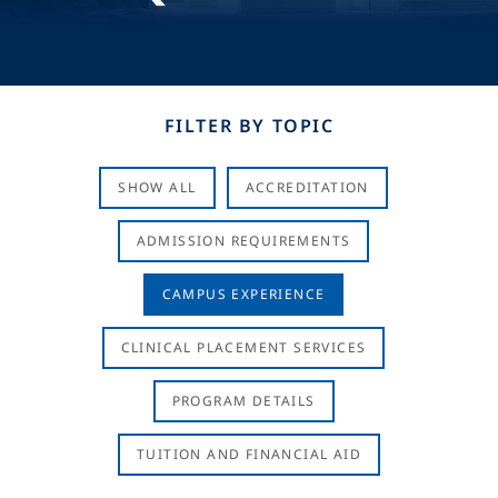
FILTER BY TOPIC
SHOW ALL
ACCREDITATION
ADMISSION REQUIREMENTS
CAMPUS EXPERIENCE
CLINICAL PLACEMENT SERVICES
PROGRAM DETAILS
TUITION AND FINANCIAL AID