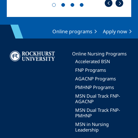
Online programs
Apply now
Image
Online Nursing Programs
Accelerated BSN
FNP Programs
AGACNP Programs
PMHNP Programs
MSN Dual Track FNP-
AGACNP
MSN Dual Track FNP-
PMHNP
MSN in Nursing
Leadership