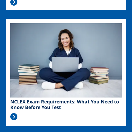
Image
NCLEX Exam Requirements: What You Need to
Know Before You Test