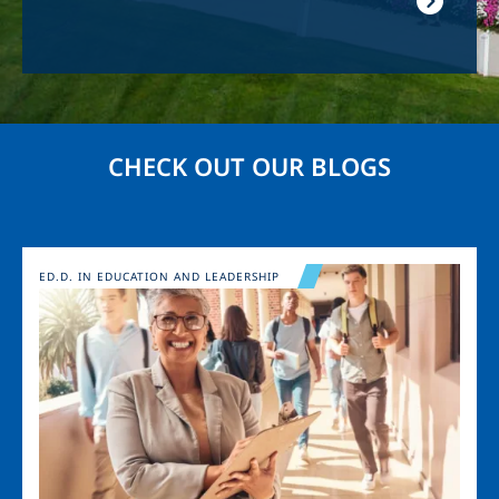
CHECK OUT OUR BLOGS
Image
ED.D. IN EDUCATION AND LEADERSHIP