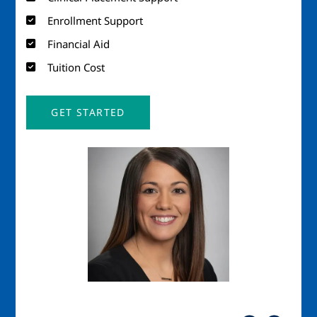
Enrollment Support
Financial Aid
Tuition Cost
GET STARTED
Image
Imag