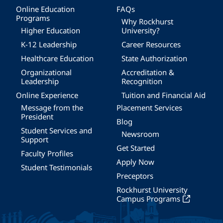
Online Education
FAQs
Programs
Why Rockhurst
Higher Education
University?
K-12 Leadership
Career Resources
Healthcare Education
State Authorization
Organizational
Accreditation &
Leadership
Recognition
Online Experience
Tuition and Financial Aid
Message from the
Placement Services
President
Blog
Student Services and
Newsroom
Support
Get Started
Faculty Profiles
Apply Now
Student Testimonials
Preceptors
Rockhurst University
Campus Programs