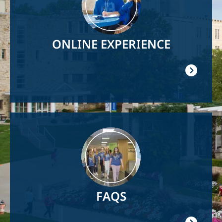
ONLINE EXPERIENCE
Image
FAQS