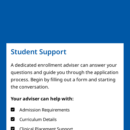
Student Support
A dedicated enrollment adviser can answer your
questions and guide you through the application
process. Begin by filling out a form and starting
the conversation.
Your adviser can help with:
Admission Requirements
Curriculum Details
Clinical Placement Support