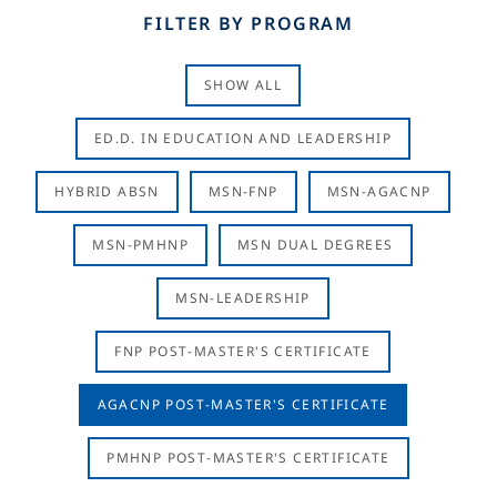
FILTER BY PROGRAM
SHOW ALL
ED.D. IN EDUCATION AND LEADERSHIP
HYBRID ABSN
MSN-FNP
MSN-AGACNP
MSN-PMHNP
MSN DUAL DEGREES
MSN-LEADERSHIP
FNP POST-MASTER'S CERTIFICATE
AGACNP POST-MASTER'S CERTIFICATE
PMHNP POST-MASTER'S CERTIFICATE