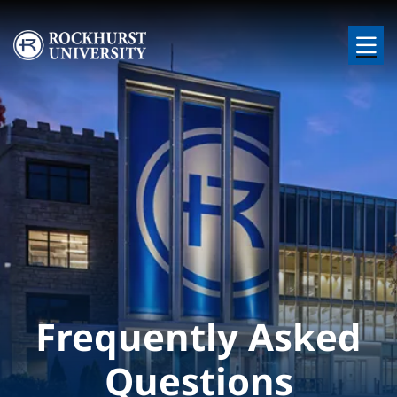
Skip to main content
Image
Frequently Asked
Questions