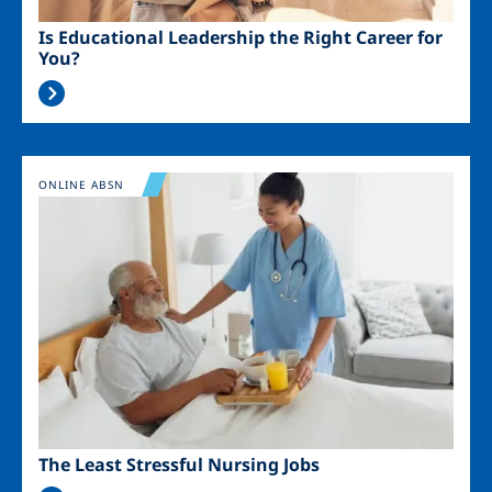
Is Educational Leadership the Right Career for
You?
Image
ONLINE ABSN
The Least Stressful Nursing Jobs