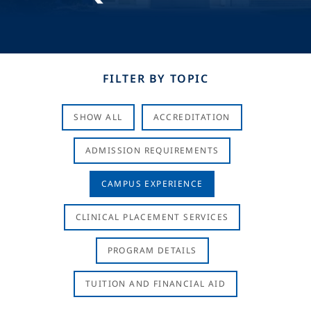
FILTER BY TOPIC
SHOW ALL
ACCREDITATION
ADMISSION REQUIREMENTS
CAMPUS EXPERIENCE
CLINICAL PLACEMENT SERVICES
PROGRAM DETAILS
TUITION AND FINANCIAL AID