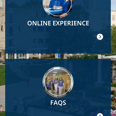
ONLINE EXPERIENCE
Image
FAQS