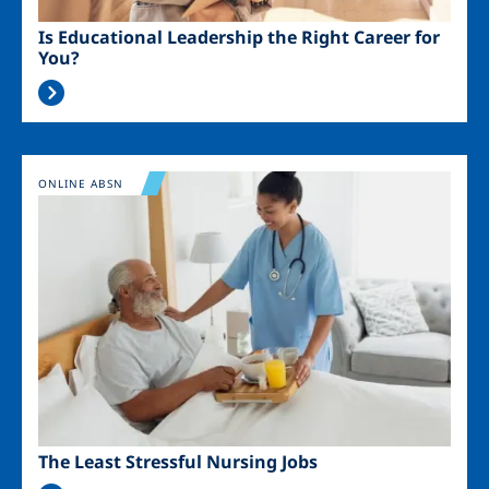
Is Educational Leadership the Right Career for
You?
Image
ONLINE ABSN
The Least Stressful Nursing Jobs