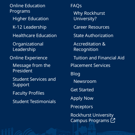
Online Education
FAQs
Programs
Why Rockhurst
Higher Education
University?
K-12 Leadership
Career Resources
Healthcare Education
State Authorization
Organizational
Accreditation &
Leadership
Recognition
Online Experience
Tuition and Financial Aid
Message from the
Placement Services
President
Blog
Student Services and
Newsroom
Support
Get Started
Faculty Profiles
Apply Now
Student Testimonials
Preceptors
Rockhurst University
Campus Programs