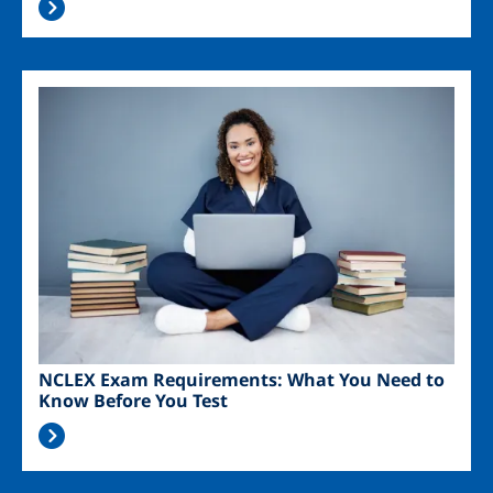
Image
NCLEX Exam Requirements: What You Need to
Know Before You Test