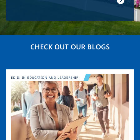
CHECK OUT OUR BLOGS
Image
ED.D. IN EDUCATION AND LEADERSHIP