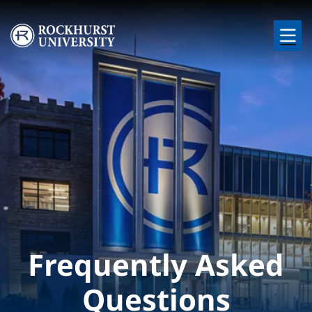
Skip to main content
Image
Frequently Asked
Questions