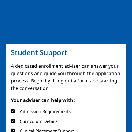
Student Support
A dedicated enrollment adviser can answer your
questions and guide you through the application
process. Begin by filling out a form and starting
the conversation.
Your adviser can help with:
Admission Requirements
Curriculum Details
Clinical Placement Support