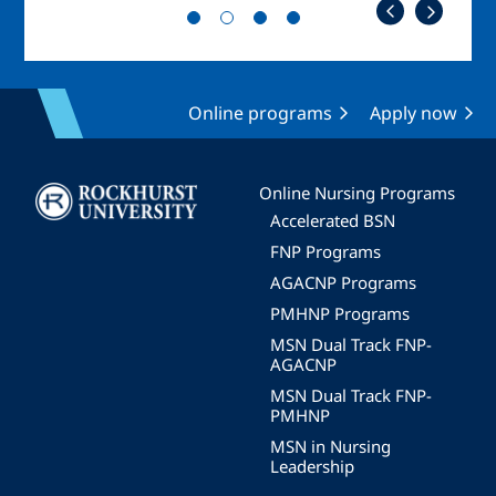
Online programs
Apply now
Image
Online Nursing Programs
Accelerated BSN
FNP Programs
AGACNP Programs
PMHNP Programs
MSN Dual Track FNP-
AGACNP
MSN Dual Track FNP-
PMHNP
MSN in Nursing
Leadership