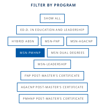
FILTER BY PROGRAM
SHOW ALL
ED.D. IN EDUCATION AND LEADERSHIP
HYBRID ABSN
MSN-FNP
MSN-AGACNP
MSN-PMHNP
MSN DUAL DEGREES
MSN-LEADERSHIP
FNP POST-MASTER'S CERTIFICATE
AGACNP POST-MASTER'S CERTIFICATE
PMHNP POST-MASTER'S CERTIFICATE