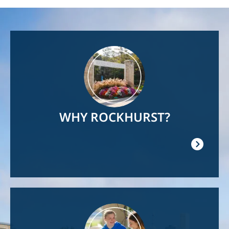
Image
WHY ROCKHURST?
Image