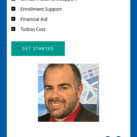
Enrollment Support
Financial Aid
Tuition Cost
GET STARTED
Image
Imag