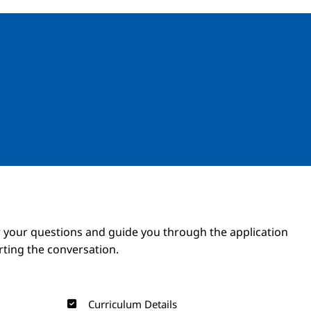
Image
Image
 your questions and guide you through the application
arting the conversation.
Curriculum Details