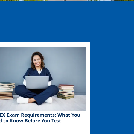
ge
EX Exam Requirements: What You
d to Know Before You Test