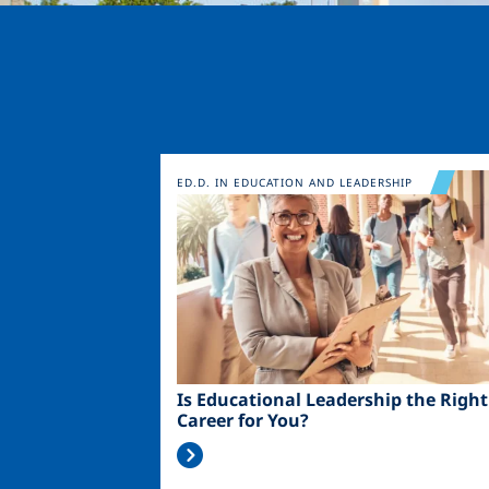
Image
ED.D. IN EDUCATION AND LEADERSHIP
Is Educational Leadership the Right
Career for You?