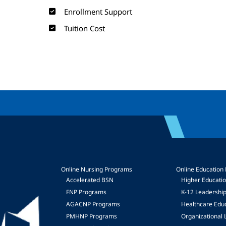
Enrollment Support
Tuition Cost
Online Nursing Programs
Online Education
Accelerated BSN
Higher Educati
FNP Programs
K-12 Leadershi
mage
AGACNP Programs
Healthcare Edu
PMHNP Programs
Organizational 