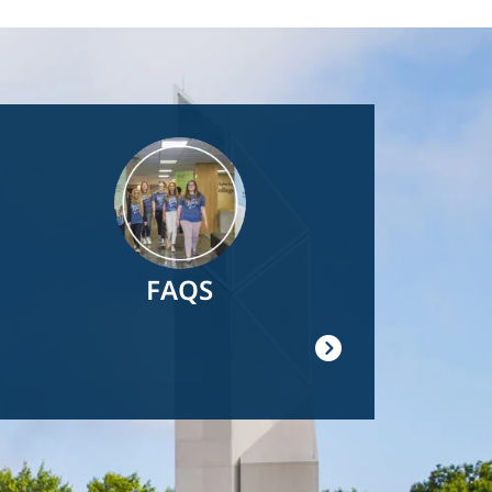
Image
FAQS