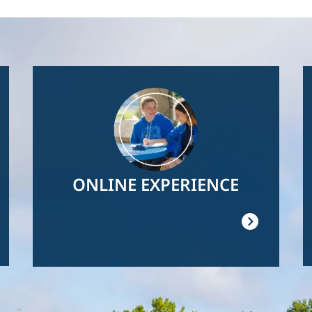
Image
ONLINE EXPERIENCE