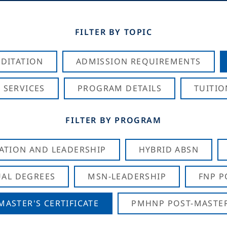
FILTER BY TOPIC
DITATION
ADMISSION REQUIREMENTS
 SERVICES
PROGRAM DETAILS
TUITIO
FILTER BY PROGRAM
CATION AND LEADERSHIP
HYBRID ABSN
AL DEGREES
MSN-LEADERSHIP
FNP P
ASTER'S CERTIFICATE
PMHNP POST-MASTER'