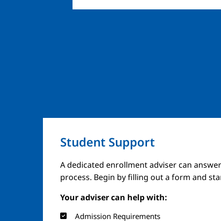
Student Support
A dedicated enrollment adviser can answer
process. Begin by filling out a form and st
Your adviser can help with:
Admission Requirements