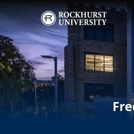
Skip to main content
Image
Fre