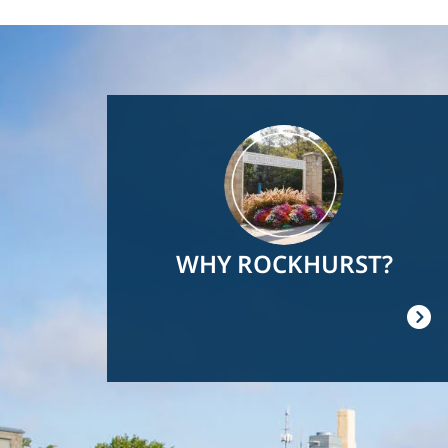
Image
WHY ROCKHURST?