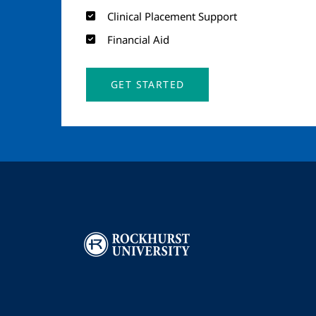
Clinical Placement Support
Financial Aid
GET STARTED
Image
I