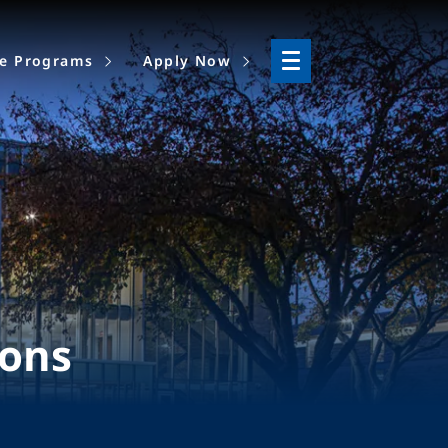
ne Programs
Apply Now
ions