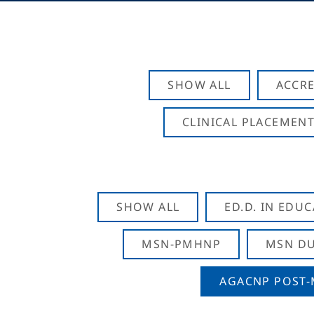
SHOW ALL
ACCRE
CLINICAL PLACEMENT
SHOW ALL
ED.D. IN EDU
MSN-PMHNP
MSN DU
AGACNP POST-M