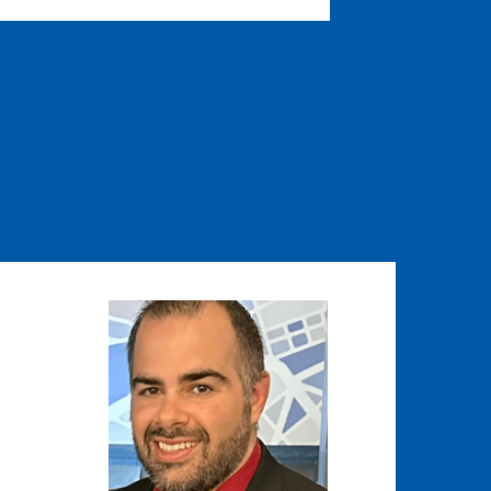
Image
Image