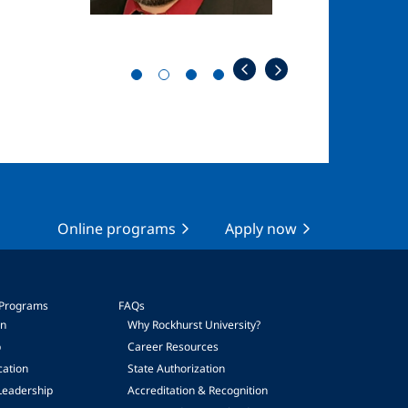
Online programs
Apply now
 Programs
FAQs
on
Why Rockhurst University?
p
Career Resources
cation
State Authorization
Leadership
Accreditation & Recognition