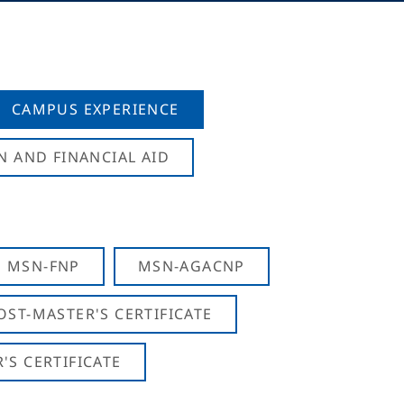
CAMPUS EXPERIENCE
N AND FINANCIAL AID
MSN-FNP
MSN-AGACNP
OST-MASTER'S CERTIFICATE
S CERTIFICATE