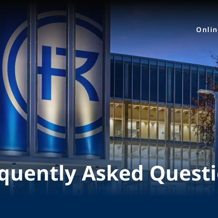
Onli
quently Asked Quest