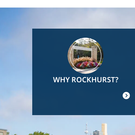
Image
WHY ROCKHURST?