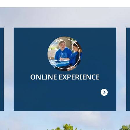
Image
ONLINE EXPERIENCE