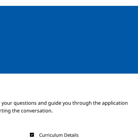
Image
Image
 your questions and guide you through the application
arting the conversation.
Curriculum Details