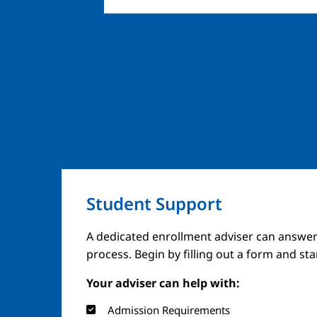
Student Support
A dedicated enrollment adviser can answer
process. Begin by filling out a form and st
Your adviser can help with:
Admission Requirements