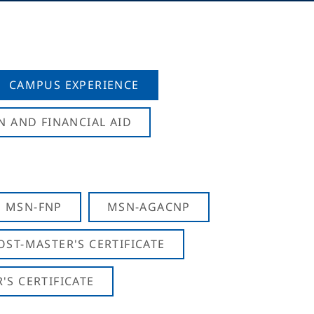
CAMPUS EXPERIENCE
N AND FINANCIAL AID
MSN-FNP
MSN-AGACNP
OST-MASTER'S CERTIFICATE
S CERTIFICATE