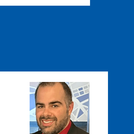
Image
Image