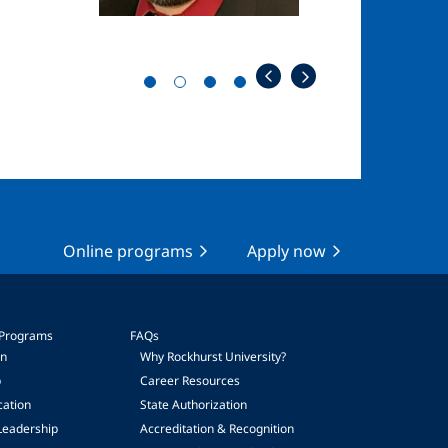
Online programs
Apply now
 Programs
FAQs
on
Why Rockhurst University?
p
Career Resources
cation
State Authorization
Leadership
Accreditation & Recognition