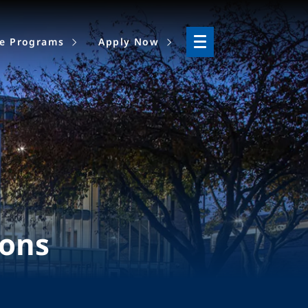
ne Programs
Apply Now
ions