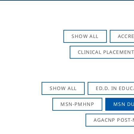
SHOW ALL
ACCRE
CLINICAL PLACEMENT
SHOW ALL
ED.D. IN EDU
MSN-PMHNP
MSN DU
AGACNP POST-M