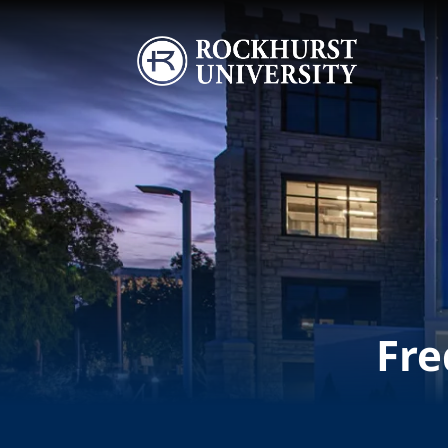
Skip to main content
Image
Fre