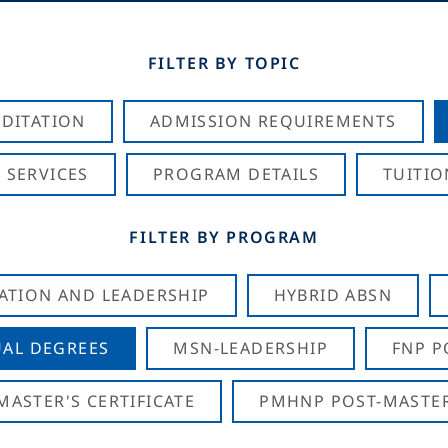
FILTER BY TOPIC
DITATION
ADMISSION REQUIREMENTS
 SERVICES
PROGRAM DETAILS
TUITIO
FILTER BY PROGRAM
CATION AND LEADERSHIP
HYBRID ABSN
AL DEGREES
MSN-LEADERSHIP
FNP P
ASTER'S CERTIFICATE
PMHNP POST-MASTER'