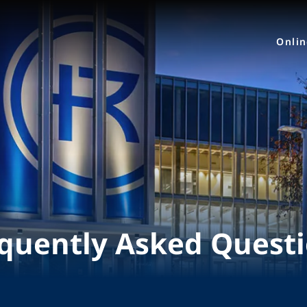
Onli
quently Asked Quest