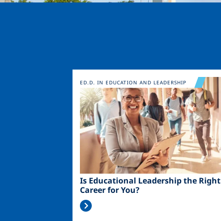
Image
ED.D. IN EDUCATION AND LEADERSHIP
Is Educational Leadership the Right
Career for You?