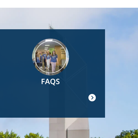
Image
FAQS