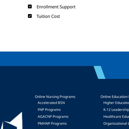
Enrollment Support
Tuition Cost
Online Nursing Programs
Online Education
Accelerated BSN
Higher Educati
FNP Programs
K-12 Leadershi
mage
AGACNP Programs
Healthcare Edu
PMHNP Programs
Organizational 