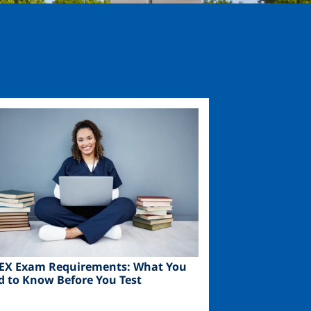
ge
EX Exam Requirements: What You
d to Know Before You Test