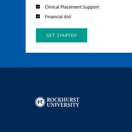
Clinical Placement Support
Financial Aid
GET STARTED
Image
I