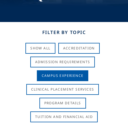
FILTER BY TOPIC
SHOW ALL
ACCREDITATION
ADMISSION REQUIREMENTS
CAMPUS EXPERIENCE
CLINICAL PLACEMENT SERVICES
PROGRAM DETAILS
TUITION AND FINANCIAL AID