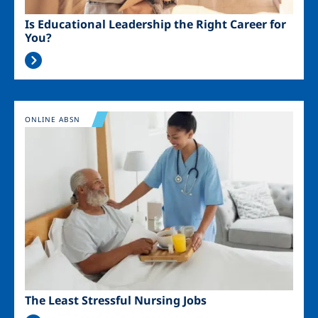
Is Educational Leadership the Right Career for
You?
Image
ONLINE ABSN
The Least Stressful Nursing Jobs