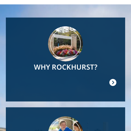
Image
WHY ROCKHURST?
Image