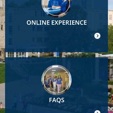
ONLINE EXPERIENCE
Image
FAQS