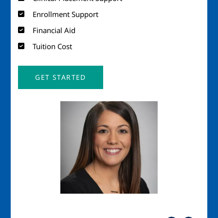
Enrollment Support
Financial Aid
Tuition Cost
GET STARTED
Image
Imag