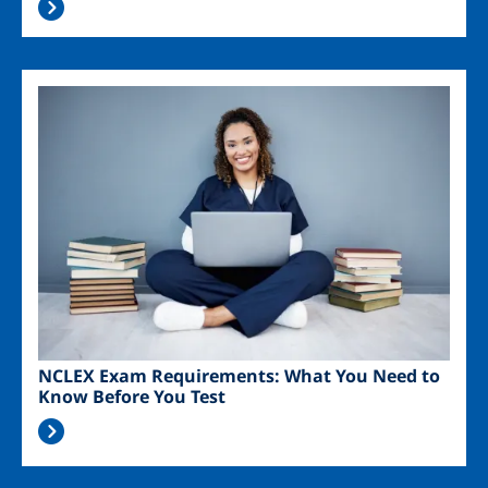
Image
NCLEX Exam Requirements: What You Need to
Know Before You Test