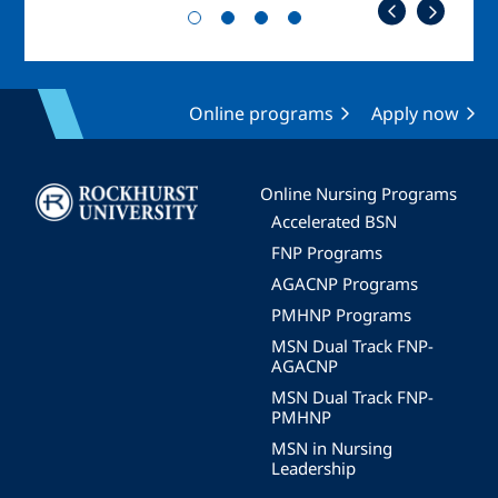
Online programs
Apply now
Image
Online Nursing Programs
Accelerated BSN
FNP Programs
AGACNP Programs
PMHNP Programs
MSN Dual Track FNP-
AGACNP
MSN Dual Track FNP-
PMHNP
MSN in Nursing
Leadership