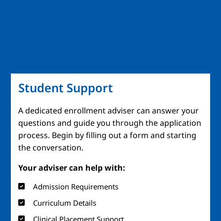
Student Support
A dedicated enrollment adviser can answer your
questions and guide you through the application
process. Begin by filling out a form and starting
the conversation.
Your adviser can help with:
Admission Requirements
Curriculum Details
Clinical Placement Support