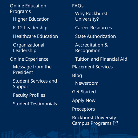
Online Education
FAQs
Programs
Why Rockhurst
Higher Education
University?
K-12 Leadership
Career Resources
Healthcare Education
State Authorization
Organizational
Accreditation &
Leadership
Recognition
Online Experience
Tuition and Financial Aid
Message from the
Placement Services
President
Blog
Student Services and
Newsroom
Support
Get Started
Faculty Profiles
Apply Now
Student Testimonials
Preceptors
Rockhurst University
Campus Programs