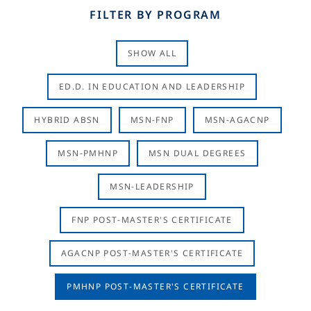
FILTER BY PROGRAM
SHOW ALL
ED.D. IN EDUCATION AND LEADERSHIP
HYBRID ABSN
MSN-FNP
MSN-AGACNP
MSN-PMHNP
MSN DUAL DEGREES
MSN-LEADERSHIP
FNP POST-MASTER'S CERTIFICATE
AGACNP POST-MASTER'S CERTIFICATE
PMHNP POST-MASTER'S CERTIFICATE