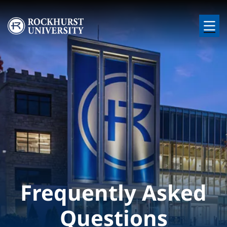
Skip to main content
Image
Frequently Asked
Questions