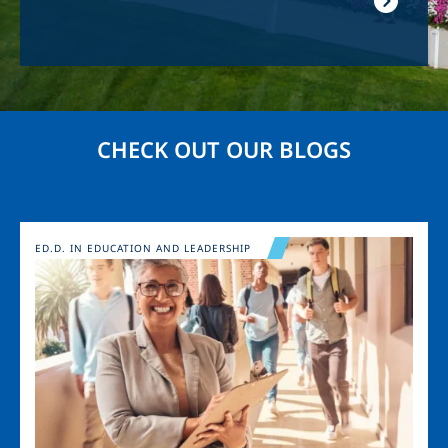
CHECK OUT OUR BLOGS
Image
ED.D. IN EDUCATION AND LEADERSHIP