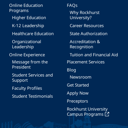
Online Education
FAQs
Programs
Why Rockhurst
Higher Education
University?
K-12 Leadership
Career Resources
Healthcare Education
State Authorization
Organizational
Accreditation &
Leadership
Recognition
Online Experience
Tuition and Financial Aid
Message from the
Placement Services
President
Blog
Student Services and
Newsroom
Support
Get Started
Faculty Profiles
Apply Now
Student Testimonials
Preceptors
Rockhurst University
Campus Programs