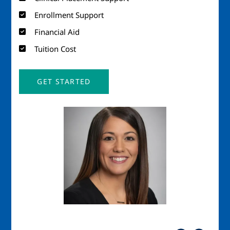
Enrollment Support
Financial Aid
Tuition Cost
GET STARTED
Image
Imag