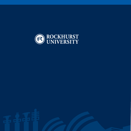
Image
I