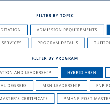
FILTER BY TOPIC
DITATION
ADMISSION REQUIREMENTS
 SERVICES
PROGRAM DETAILS
TUITIO
FILTER BY PROGRAM
CATION AND LEADERSHIP
HYBRID ABSN
AL DEGREES
MSN-LEADERSHIP
FNP P
ASTER'S CERTIFICATE
PMHNP POST-MASTER'