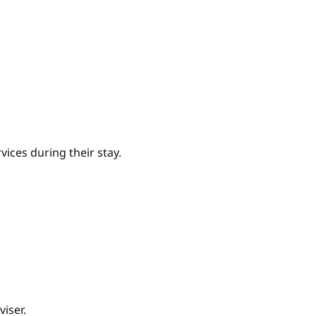
ices during their stay.
iser.