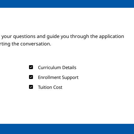
Image
Image
 your questions and guide you through the application
arting the conversation.
Curriculum Details
Enrollment Support
Tuition Cost