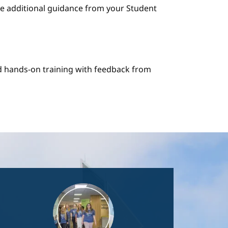
e additional guidance from your Student
nd hands-on training with feedback from
Image