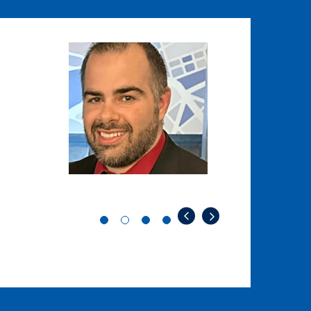
Image
Image