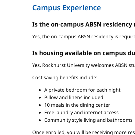
Campus Experience
Is the on-campus ABSN residency 
Yes, the on-campus ABSN residency is require
Is housing available on campus du
Yes. Rockhurst University welcomes ABSN stud
Cost saving benefits include:
A private bedroom for each night
Pillow and linens included
10 meals in the dining center
Free laundry and internet access
Community style living and bathrooms
Once enrolled, you will be receiving more re