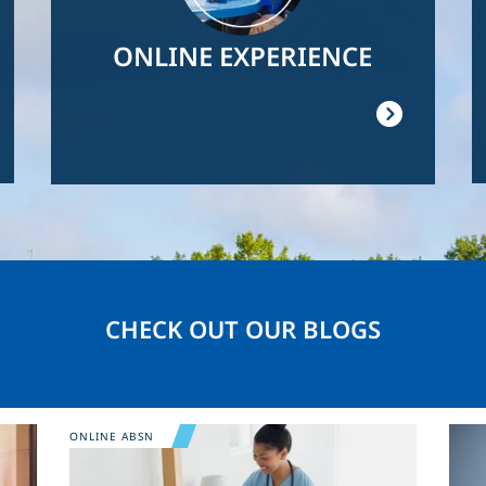
ONLINE EXPERIENCE
CHECK OUT OUR BLOGS
Image
Ima
ONLINE ABSN