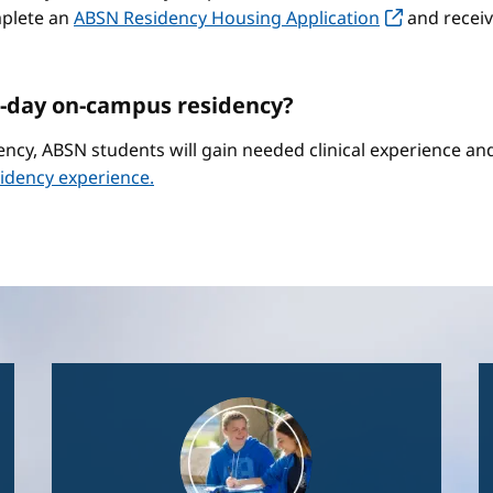
mplete an
ABSN Residency Housing Application
and receiv
-day on-campus residency?
ncy, ABSN students will gain needed clinical experience a
idency experience.
Image