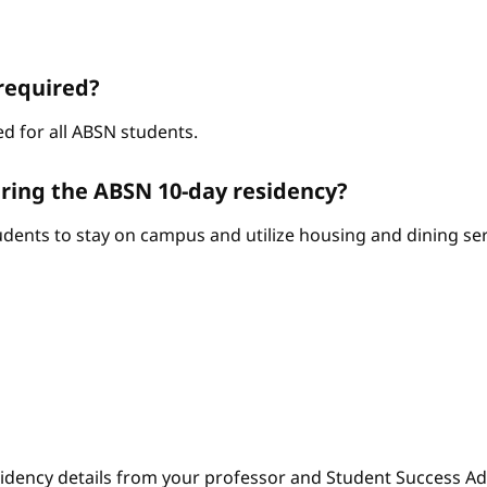
required?
d for all ABSN students.
ring the ABSN 10-day residency?
ents to stay on campus and utilize housing and dining serv
sidency details from your professor and Student Success Adv