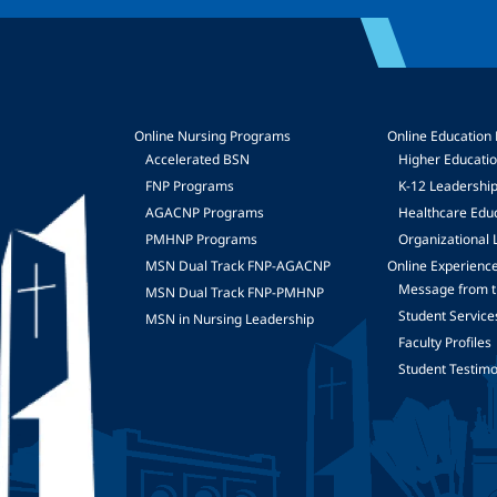
Online Nursing Programs
Online Education
Accelerated BSN
Higher Educati
FNP Programs
K-12 Leadershi
mage
AGACNP Programs
Healthcare Edu
PMHNP Programs
Organizational 
MSN Dual Track FNP-AGACNP
Online Experienc
Message from t
MSN Dual Track FNP-PMHNP
Student Service
MSN in Nursing Leadership
Faculty Profiles
Student Testimo