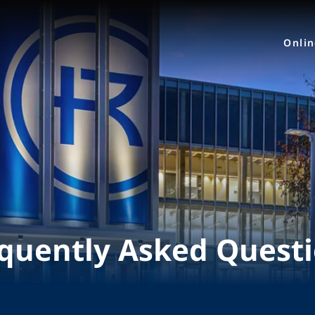
Onli
quently Asked Quest