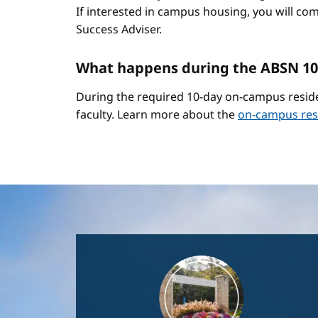
If interested in campus housing, you will co
Success Adviser.
What happens during the ABSN 10
During the required 10-day on-campus reside
faculty. Learn more about the
on-campus res
Image