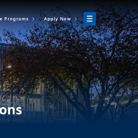
ne Programs
Apply Now
ions