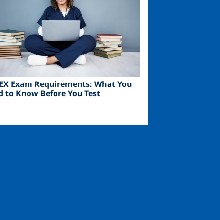
EX Exam Requirements: What You
d to Know Before You Test