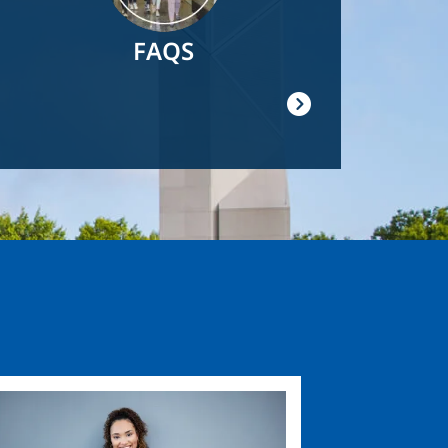
FAQS
ge