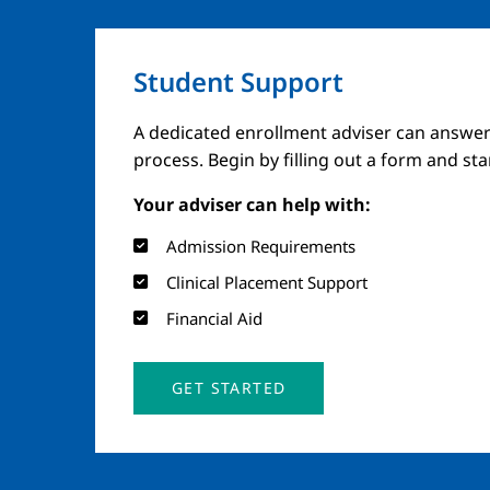
Student Support
A dedicated enrollment adviser can answer
process. Begin by filling out a form and st
Your adviser can help with:
Admission Requirements
Clinical Placement Support
Financial Aid
GET STARTED