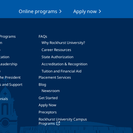
Online programs
Apply now
 Programs
FAQs
on
Why Rockhurst University?
p
Career Resources
cation
State Authorization
Leadership
Accreditation & Recognition
e
Tuition and Financial Aid
he President
Placement Services
s and Support
Blog
Newsroom
Get Started
nials
Apply Now
Preceptors
Rockhurst University Campus
Programs