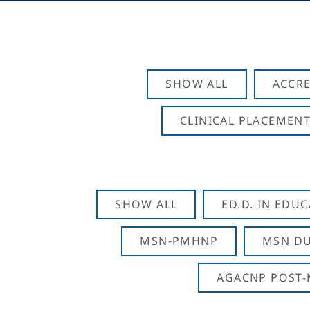
SHOW ALL
ACCRE
CLINICAL PLACEMENT
SHOW ALL
ED.D. IN EDU
MSN-PMHNP
MSN DU
AGACNP POST-M