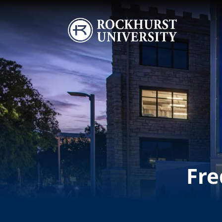
Skip to main content
Image
Fre