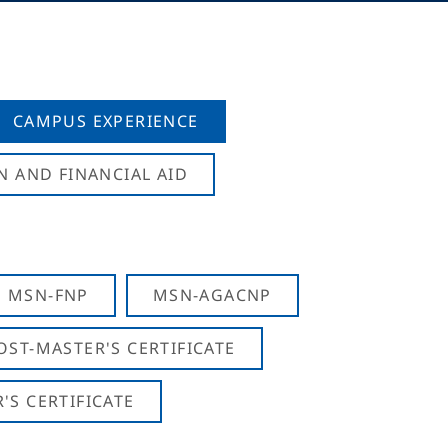
CAMPUS EXPERIENCE
N AND FINANCIAL AID
MSN-FNP
MSN-AGACNP
OST-MASTER'S CERTIFICATE
S CERTIFICATE