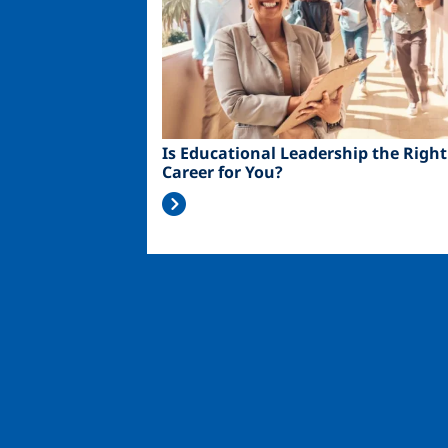
Is Educational Leadership the Right
Career for You?