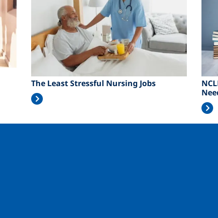
The Least Stressful Nursing Jobs
NCL
Nee