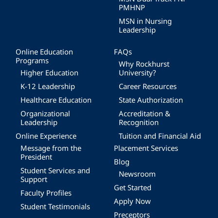
PMHNP
MSN in Nursing
Leadership
Online Education
FAQs
Programs
Why Rockhurst
Higher Education
University?
K-12 Leadership
Career Resources
Healthcare Education
State Authorization
Organizational
Accreditation &
Leadership
Recognition
Online Experience
Tuition and Financial Aid
Message from the
Placement Services
President
Blog
Student Services and
Newsroom
Support
Get Started
Faculty Profiles
Apply Now
Student Testimonials
Preceptors