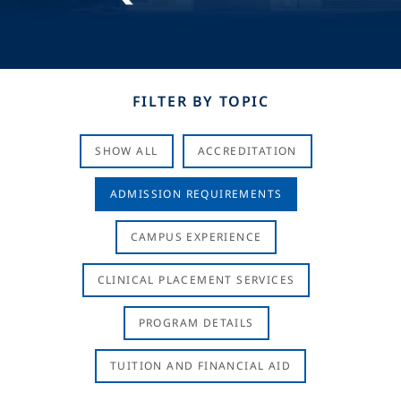
FILTER BY TOPIC
SHOW ALL
ACCREDITATION
ADMISSION REQUIREMENTS
CAMPUS EXPERIENCE
CLINICAL PLACEMENT SERVICES
PROGRAM DETAILS
TUITION AND FINANCIAL AID