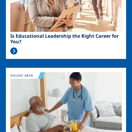
Is Educational Leadership the Right Career for
You?
Image
ONLINE ABSN