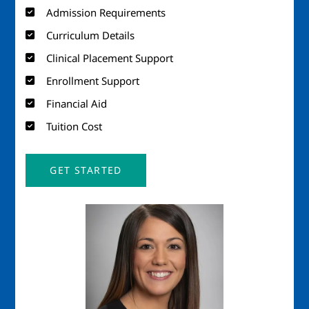
Admission Requirements
Curriculum Details
Clinical Placement Support
Enrollment Support
Financial Aid
Tuition Cost
GET STARTED
Image
Imag