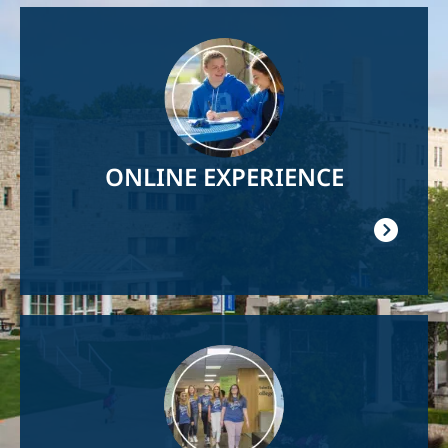
Image
ONLINE EXPERIENCE
Image