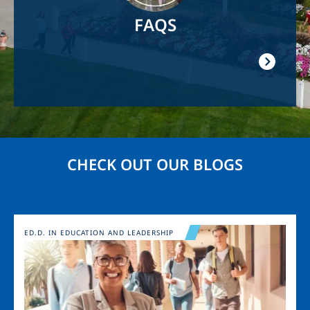
FAQS
CHECK OUT OUR BLOGS
Image
ED.D. IN EDUCATION AND LEADERSHIP