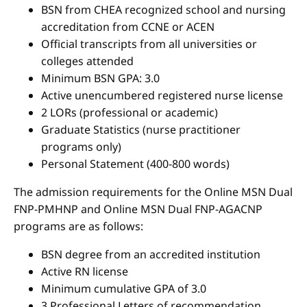
BSN from CHEA recognized school and nursing
accreditation from CCNE or ACEN
Official transcripts from all universities or
colleges attended
Minimum BSN GPA: 3.0
Active unencumbered registered nurse license
2 LORs (professional or academic)
Graduate Statistics (nurse practitioner
programs only)
Personal Statement (400-800 words)
The admission requirements for the Online MSN Dual
FNP-PMHNP and Online MSN Dual FNP-AGACNP
programs are as follows:
BSN degree from an accredited institution
Active RN license
Minimum cumulative GPA of 3.0
3 Professional Letters of recommendation