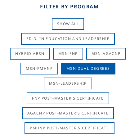
FILTER BY PROGRAM
SHOW ALL
ED.D. IN EDUCATION AND LEADERSHIP
HYBRID ABSN
MSN-FNP
MSN-AGACNP
MSN-PMHNP
MSN DUAL DEGREES
MSN-LEADERSHIP
FNP POST-MASTER'S CERTIFICATE
AGACNP POST-MASTER'S CERTIFICATE
PMHNP POST-MASTER'S CERTIFICATE