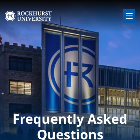
Skip to main content
Image
Frequently Asked
Questions