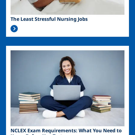
The Least Stressful Nursing Jobs
Image
NCLEX Exam Requirements: What You Need to