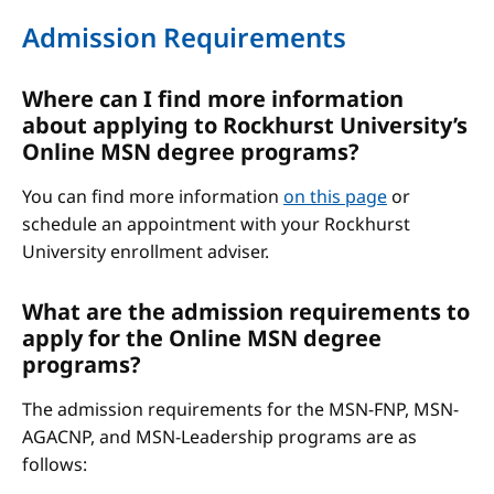
Admission Requirements
Where can I find more information
about applying to Rockhurst University’s
Online MSN degree programs?
You can find more information
on this page
or
schedule an appointment with your Rockhurst
University enrollment adviser.
What are the admission requirements to
apply for the Online MSN degree
programs?
The admission requirements for the MSN-FNP, MSN-
AGACNP, and MSN-Leadership programs are as
follows: