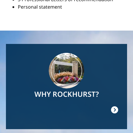
Personal statement
Image
WHY ROCKHURST?