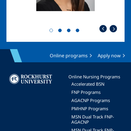
Online programs
Apply now
Image
Online Nursing Programs
Accelerated BSN
FNP Programs
AGACNP Programs
PMHNP Programs
MSN Dual Track FNP-
AGACNP
MSN Dual Track FNP-