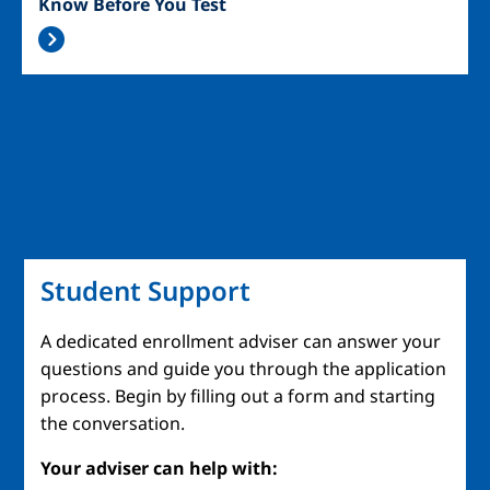
Know Before You Test
Student Support
A dedicated enrollment adviser can answer your
questions and guide you through the application
process. Begin by filling out a form and starting
the conversation.
Your adviser can help with: