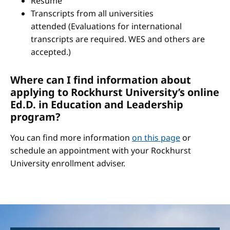
Resume
Transcripts from all universities
attended (Evaluations for international
transcripts are required. WES and others are
accepted.)
Where can I find information about
applying to Rockhurst University’s online
Ed.D. in Education and Leadership
program?
You can find more information
on this page
or
schedule an appointment with your Rockhurst
University enrollment adviser.