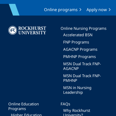
Online programs
Apply now
Image
Online Nursing Programs
Accelerated BSN
FNP Programs
AGACNP Programs
PMHNP Programs
MSN Dual Track FNP-
AGACNP
MSN Dual Track FNP-
PMHNP
MSN in Nursing
Leadership
Online Education
FAQs
Programs
Why Rockhurst
Higher Education
University?