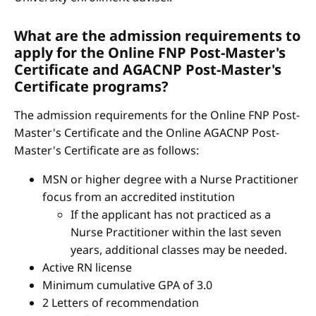
What are the admission requirements to
apply for the Online FNP Post-Master's
Certificate and AGACNP Post-Master's
Certificate programs?
The admission requirements for the Online FNP Post-
Master's Certificate and the Online AGACNP Post-
Master's Certificate are as follows:
MSN or higher degree with a Nurse Practitioner
focus from an accredited institution
If the applicant has not practiced as a
Nurse Practitioner within the last seven
years, additional classes may be needed.
Active RN license
Minimum cumulative GPA of 3.0
2 Letters of recommendation