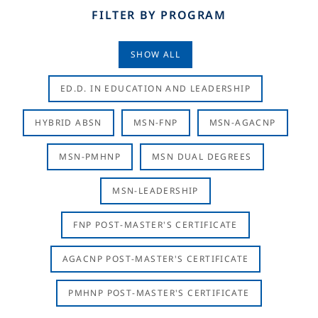
FILTER BY PROGRAM
SHOW ALL
ED.D. IN EDUCATION AND LEADERSHIP
HYBRID ABSN
MSN-FNP
MSN-AGACNP
MSN-PMHNP
MSN DUAL DEGREES
MSN-LEADERSHIP
FNP POST-MASTER'S CERTIFICATE
AGACNP POST-MASTER'S CERTIFICATE
PMHNP POST-MASTER'S CERTIFICATE