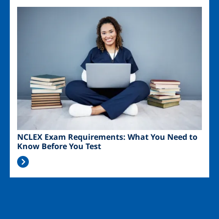
Image
NCLEX Exam Requirements: What You Need to
Know Before You Test