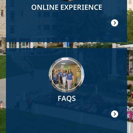
ONLINE EXPERIENCE
Image
FAQS