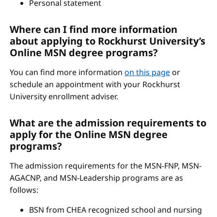
Personal statement
Where can I find more information
about applying to Rockhurst University’s
Online MSN degree programs?
You can find more information
on this page
or
schedule an appointment with your Rockhurst
University enrollment adviser.
What are the admission requirements to
apply for the Online MSN degree
programs?
The admission requirements for the MSN-FNP, MSN-
AGACNP, and MSN-Leadership programs are as
follows:
BSN from CHEA recognized school and nursing