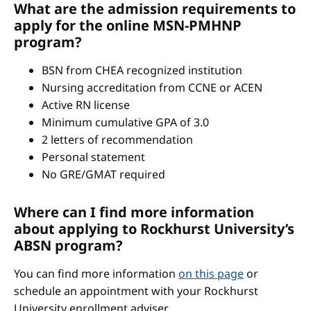
What are the admission requirements to
apply for the online MSN-PMHNP
program?
BSN from CHEA recognized institution
Nursing accreditation from CCNE or ACEN
Active RN license
Minimum cumulative GPA of 3.0
2 letters of recommendation
Personal statement
No GRE/GMAT required
Where can I find more information
about applying to Rockhurst University’s
ABSN program?
You can find more information
on this page
or
schedule an appointment with your Rockhurst
University enrollment adviser.