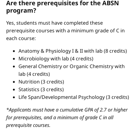
Are there prerequisites for the ABSN
program?
Yes, students must have completed these
prerequisite courses with a minimum grade of C in
each course:
Anatomy & Physiology I & II with lab (8 credits)
Microbiology with lab (4 credits)
General Chemistry or Organic Chemistry with
lab (4 credits)
Nutrition (3 credits)
Statistics (3 credits)
Life Span/Developmental Psychology (3 credits)
*Applicants must have a cumulative GPA of 2.7 or higher
for prerequisites, and a minimum of grade C in all
prerequisite courses.