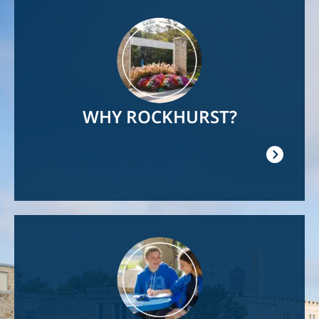
Image
WHY ROCKHURST?
Image