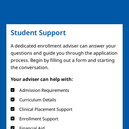
Student Support
A dedicated enrollment adviser can answer your
questions and guide you through the application
process. Begin by filling out a form and starting
the conversation.
Your adviser can help with:
Admission Requirements
Curriculum Details
Clinical Placement Support
Enrollment Support
Financial Aid