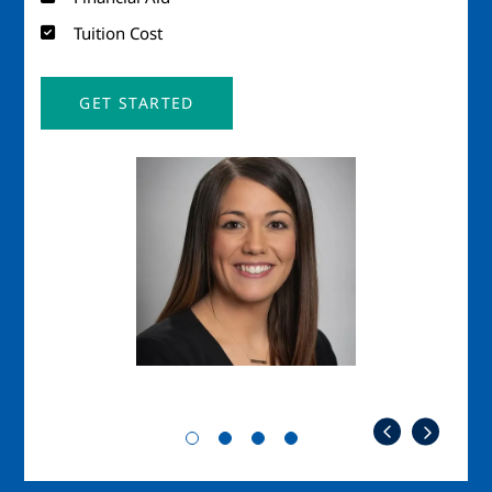
Tuition Cost
GET STARTED
Image
Imag