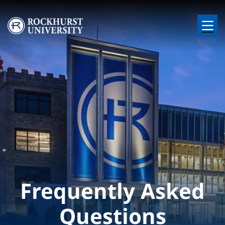
Skip to main content
Image
Frequently Asked
Questions