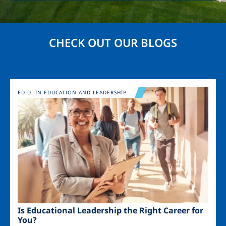
CHECK OUT OUR BLOGS
Image
ED.D. IN EDUCATION AND LEADERSHIP
Is Educational Leadership the Right Career for
You?