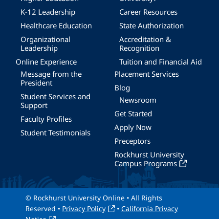
K-12 Leadership
Career Resources
Healthcare Education
State Authorization
Organizational
Accreditation &
Leadership
Recognition
Online Experience
Tuition and Financial Aid
Message from the
Placement Services
President
Blog
Student Services and
Newsroom
Support
Get Started
Faculty Profiles
Apply Now
Student Testimonials
Preceptors
Rockhurst University
Campus Programs
© Rockhurst University Online • All Rights
Reserved •
Privacy Policy
•
California Privacy