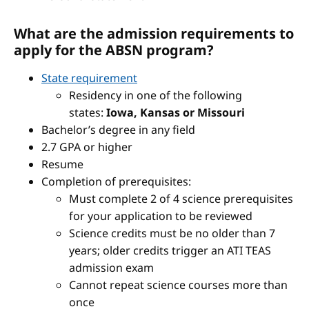
What are the admission requirements to
apply for the ABSN program?
State requirement
Residency in one of the following
states:
Iowa, Kansas or Missouri
Bachelor’s degree in any field
2.7 GPA or higher
Resume
Completion of prerequisites:
Must complete 2 of 4 science prerequisites
for your application to be reviewed
Science credits must be no older than 7
years; older credits trigger an ATI TEAS
admission exam
Cannot repeat science courses more than
once