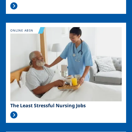
Image
ONLINE ABSN
The Least Stressful Nursing Jobs