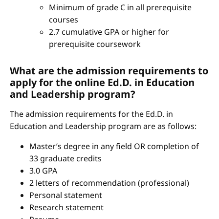
Minimum of grade C in all prerequisite
courses
2.7 cumulative GPA or higher for
prerequisite coursework
What are the admission requirements to
apply for the online Ed.D. in Education
and Leadership program?
The admission requirements for the Ed.D. in
Education and Leadership program are as follows:
Master’s degree in any field OR completion of
33 graduate credits
3.0 GPA
2 letters of recommendation (professional)
Personal statement
Research statement