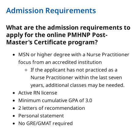
Admission Requirements
What are the admission requirements to
apply for the online PMHNP Post-
Master's Certificate program?
MSN or higher degree with a Nurse Practitioner
focus from an accredited institution
If the applicant has not practiced as a
Nurse Practitioner within the last seven
years, additional classes may be needed.
Active RN license
Minimum cumulative GPA of 3.0
2 letters of recommendation
Personal statement
No GRE/GMAT required