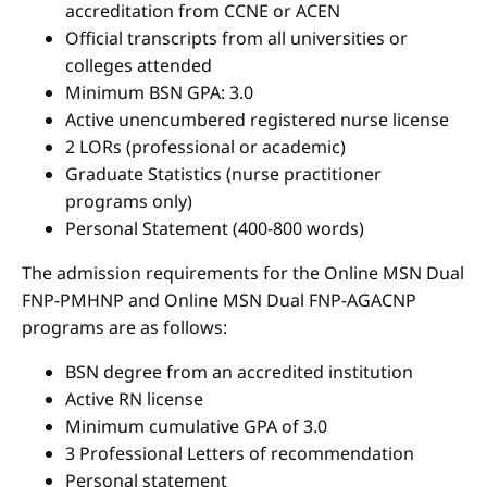
accreditation from CCNE or ACEN
Official transcripts from all universities or
colleges attended
Minimum BSN GPA: 3.0
Active unencumbered registered nurse license
2 LORs (professional or academic)
Graduate Statistics (nurse practitioner
programs only)
Personal Statement (400-800 words)
The admission requirements for the Online MSN Dual
FNP-PMHNP and Online MSN Dual FNP-AGACNP
programs are as follows:
BSN degree from an accredited institution
Active RN license
Minimum cumulative GPA of 3.0
3 Professional Letters of recommendation
Personal statement