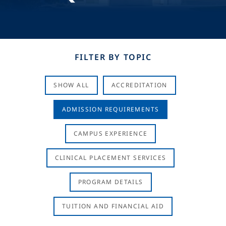
FILTER BY TOPIC
SHOW ALL
ACCREDITATION
ADMISSION REQUIREMENTS
CAMPUS EXPERIENCE
CLINICAL PLACEMENT SERVICES
PROGRAM DETAILS
TUITION AND FINANCIAL AID