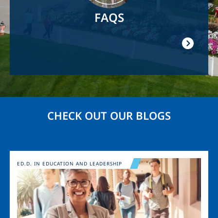
FAQS
CHECK OUT OUR BLOGS
Image
ED.D. IN EDUCATION AND LEADERSHIP