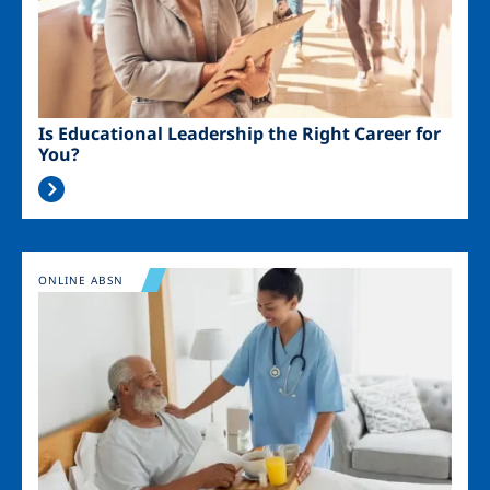
Is Educational Leadership the Right Career for
You?
Image
ONLINE ABSN