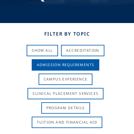
FILTER BY TOPIC
SHOW ALL
ACCREDITATION
ADMISSION REQUIREMENTS
CAMPUS EXPERIENCE
CLINICAL PLACEMENT SERVICES
PROGRAM DETAILS
TUITION AND FINANCIAL AID