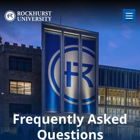
Skip to main content
Image
Frequently Asked
Questions