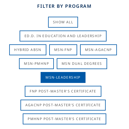
FILTER BY PROGRAM
SHOW ALL
ED.D. IN EDUCATION AND LEADERSHIP
HYBRID ABSN
MSN-FNP
MSN-AGACNP
MSN-PMHNP
MSN DUAL DEGREES
MSN-LEADERSHIP
FNP POST-MASTER'S CERTIFICATE
AGACNP POST-MASTER'S CERTIFICATE
PMHNP POST-MASTER'S CERTIFICATE