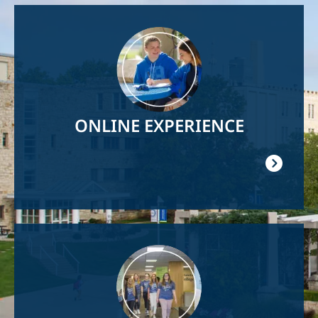
Image
ONLINE EXPERIENCE
Image