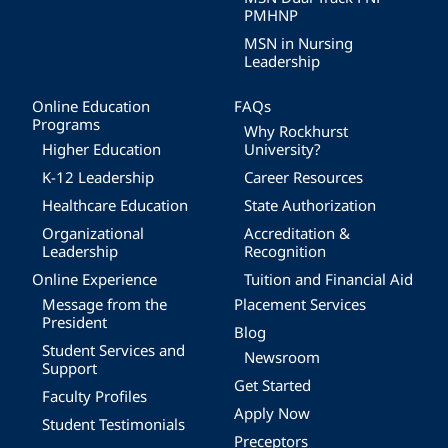
PMHNP
MSN in Nursing
Leadership
Online Education
FAQs
Programs
Why Rockhurst
Higher Education
University?
K-12 Leadership
Career Resources
Healthcare Education
State Authorization
Organizational
Accreditation &
Leadership
Recognition
Online Experience
Tuition and Financial Aid
Message from the
Placement Services
President
Blog
Student Services and
Newsroom
Support
Get Started
Faculty Profiles
Apply Now
Student Testimonials
Preceptors