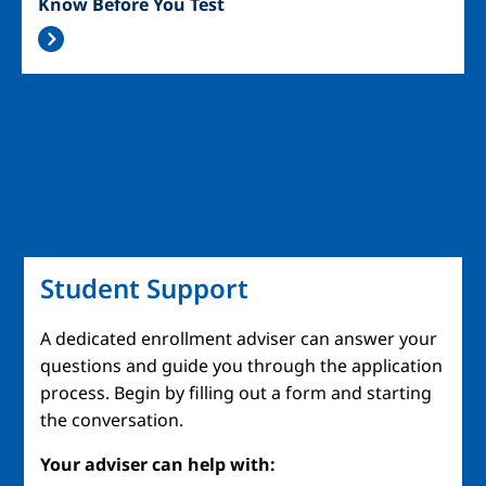
Know Before You Test
Student Support
A dedicated enrollment adviser can answer your
questions and guide you through the application
process. Begin by filling out a form and starting
the conversation.
Your adviser can help with: