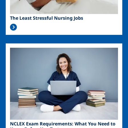
The Least Stressful Nursing Jobs
Image
NCLEX Exam Requirements: What You Need to