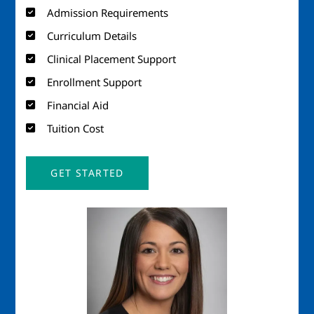
Admission Requirements
Curriculum Details
Clinical Placement Support
Enrollment Support
Financial Aid
Tuition Cost
GET STARTED
Image
Imag