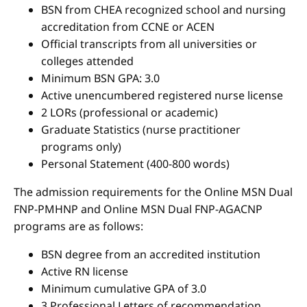
BSN from CHEA recognized school and nursing
accreditation from CCNE or ACEN
Official transcripts from all universities or
colleges attended
Minimum BSN GPA: 3.0
Active unencumbered registered nurse license
2 LORs (professional or academic)
Graduate Statistics (nurse practitioner
programs only)
Personal Statement (400-800 words)
The admission requirements for the Online MSN Dual
FNP-PMHNP and Online MSN Dual FNP-AGACNP
programs are as follows:
BSN degree from an accredited institution
Active RN license
Minimum cumulative GPA of 3.0
3 Professional Letters of recommendation