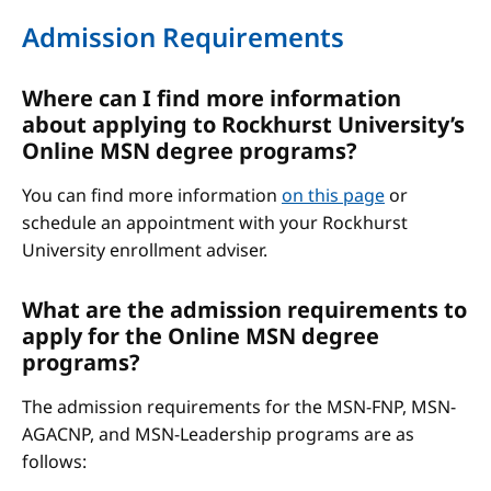
Admission Requirements
Where can I find more information
about applying to Rockhurst University’s
Online MSN degree programs?
You can find more information
on this page
or
schedule an appointment with your Rockhurst
University enrollment adviser.
What are the admission requirements to
apply for the Online MSN degree
programs?
The admission requirements for the MSN-FNP, MSN-
AGACNP, and MSN-Leadership programs are as
follows: