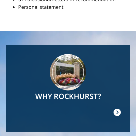
Personal statement
Image
WHY ROCKHURST?