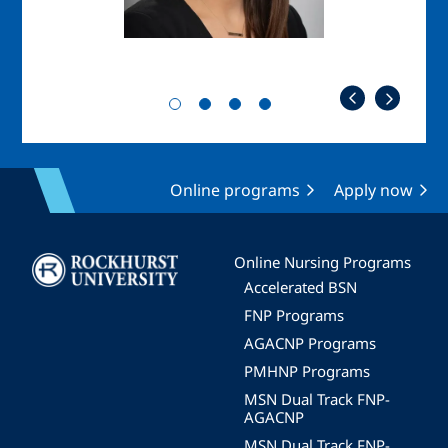
Online programs
Apply now
Image
Online Nursing Programs
Accelerated BSN
FNP Programs
AGACNP Programs
PMHNP Programs
MSN Dual Track FNP-
AGACNP
MSN Dual Track FNP-