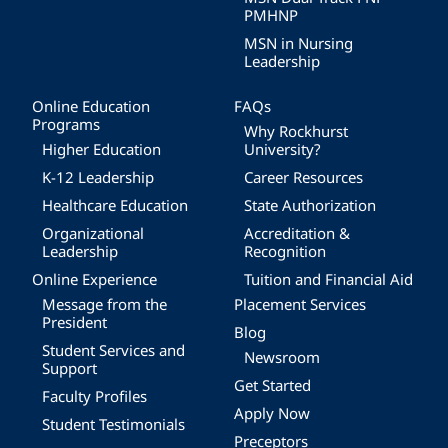
PMHNP
MSN in Nursing
Leadership
Online Education
FAQs
Programs
Why Rockhurst
Higher Education
University?
K-12 Leadership
Career Resources
Healthcare Education
State Authorization
Organizational
Accreditation &
Leadership
Recognition
Online Experience
Tuition and Financial Aid
Message from the
Placement Services
President
Blog
Student Services and
Newsroom
Support
Get Started
Faculty Profiles
Apply Now
Student Testimonials
Preceptors