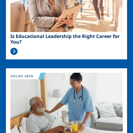
Is Educational Leadership the Right Career for
You?
Image
ONLINE ABSN