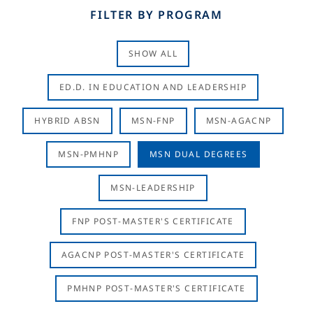
FILTER BY PROGRAM
SHOW ALL
ED.D. IN EDUCATION AND LEADERSHIP
HYBRID ABSN
MSN-FNP
MSN-AGACNP
MSN-PMHNP
MSN DUAL DEGREES
MSN-LEADERSHIP
FNP POST-MASTER'S CERTIFICATE
AGACNP POST-MASTER'S CERTIFICATE
PMHNP POST-MASTER'S CERTIFICATE