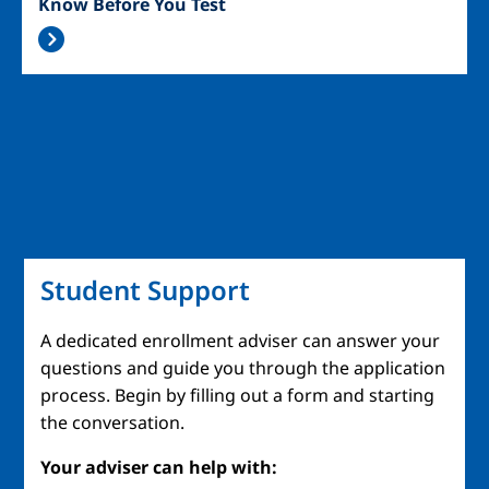
Know Before You Test
Student Support
A dedicated enrollment adviser can answer your
questions and guide you through the application
process. Begin by filling out a form and starting
the conversation.
Your adviser can help with: