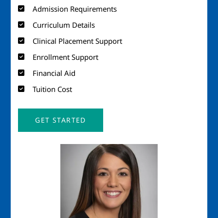
Admission Requirements
Curriculum Details
Clinical Placement Support
Enrollment Support
Financial Aid
Tuition Cost
GET STARTED
Image
Imag