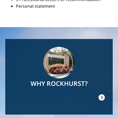
Personal statement
Image
WHY ROCKHURST?