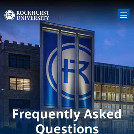
Skip to main content
Image
Frequently Asked
Questions