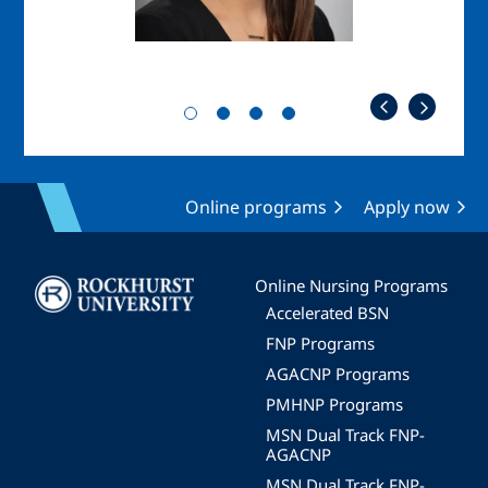
Online programs
Apply now
Image
Online Nursing Programs
Accelerated BSN
FNP Programs
AGACNP Programs
PMHNP Programs
MSN Dual Track FNP-
AGACNP
MSN Dual Track FNP-