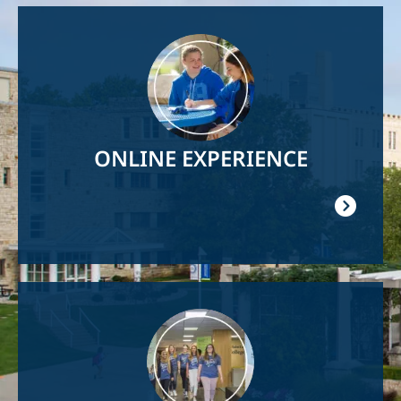
Image
ONLINE EXPERIENCE
Image