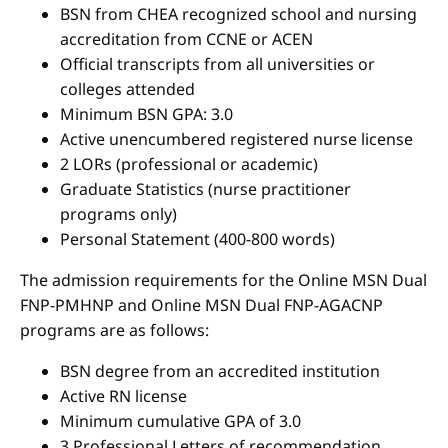
BSN from CHEA recognized school and nursing
accreditation from CCNE or ACEN
Official transcripts from all universities or
colleges attended
Minimum BSN GPA: 3.0
Active unencumbered registered nurse license
2 LORs (professional or academic)
Graduate Statistics (nurse practitioner
programs only)
Personal Statement (400-800 words)
The admission requirements for the Online MSN Dual
FNP-PMHNP and Online MSN Dual FNP-AGACNP
programs are as follows:
BSN degree from an accredited institution
Active RN license
Minimum cumulative GPA of 3.0
3 Professional Letters of recommendation