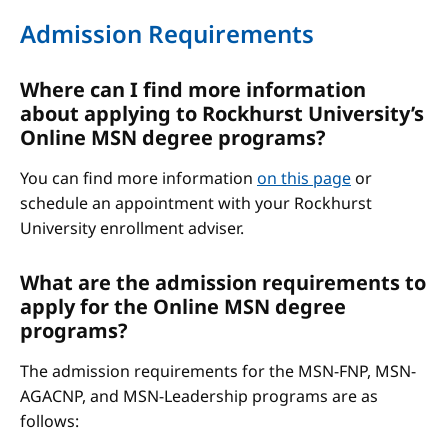
Admission Requirements
Where can I find more information
about applying to Rockhurst University’s
Online MSN degree programs?
You can find more information
on this page
or
schedule an appointment with your Rockhurst
University enrollment adviser.
What are the admission requirements to
apply for the Online MSN degree
programs?
The admission requirements for the MSN-FNP, MSN-
AGACNP, and MSN-Leadership programs are as
follows: