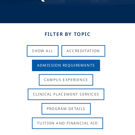
FILTER BY TOPIC
SHOW ALL
ACCREDITATION
ADMISSION REQUIREMENTS
CAMPUS EXPERIENCE
CLINICAL PLACEMENT SERVICES
PROGRAM DETAILS
TUITION AND FINANCIAL AID