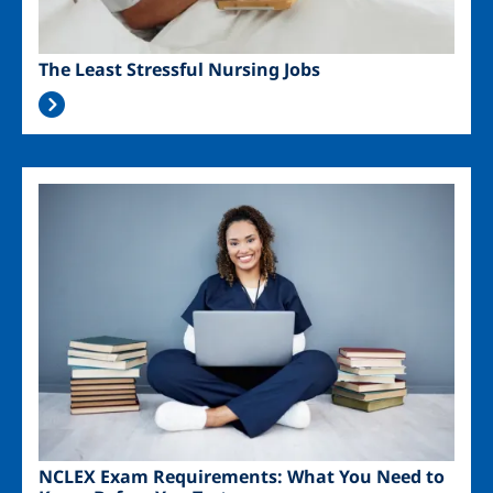
The Least Stressful Nursing Jobs
Image
NCLEX Exam Requirements: What You Need to