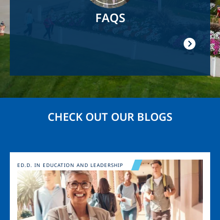
FAQS
CHECK OUT OUR BLOGS
Image
ED.D. IN EDUCATION AND LEADERSHIP