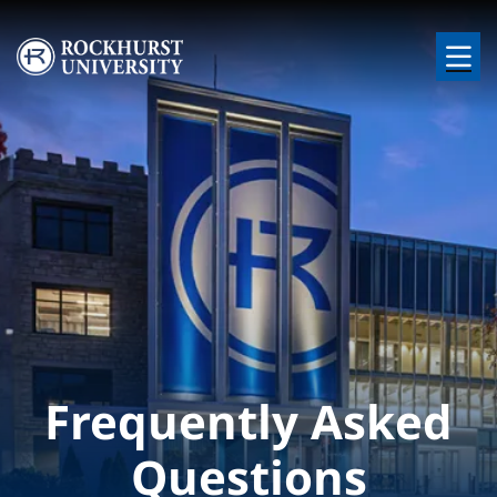
Skip to main content
Image
Frequently Asked
Questions