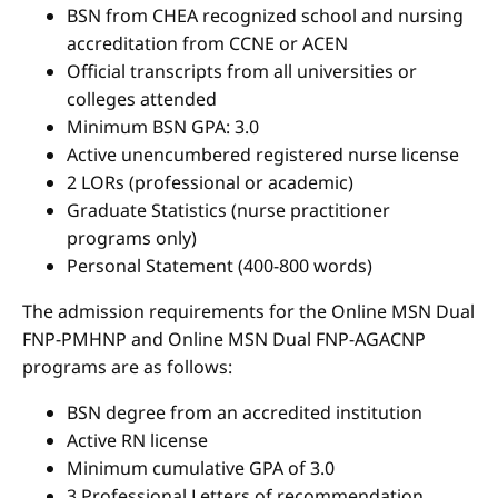
BSN from CHEA recognized school and nursing
accreditation from CCNE or ACEN
Official transcripts from all universities or
colleges attended
Minimum BSN GPA: 3.0
Active unencumbered registered nurse license
2 LORs (professional or academic)
Graduate Statistics (nurse practitioner
programs only)
Personal Statement (400-800 words)
The admission requirements for the Online MSN Dual
FNP-PMHNP and Online MSN Dual FNP-AGACNP
programs are as follows:
BSN degree from an accredited institution
Active RN license
Minimum cumulative GPA of 3.0
3 Professional Letters of recommendation