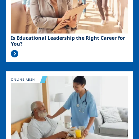
Is Educational Leadership the Right Career for
You?
Image
ONLINE ABSN