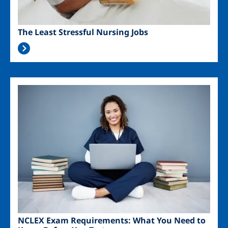
The Least Stressful Nursing Jobs
Image
NCLEX Exam Requirements: What You Need to