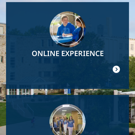
Image
ONLINE EXPERIENCE
Image