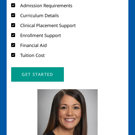
Admission Requirements
Curriculum Details
Clinical Placement Support
Enrollment Support
Financial Aid
Tuition Cost
GET STARTED
Image
Imag