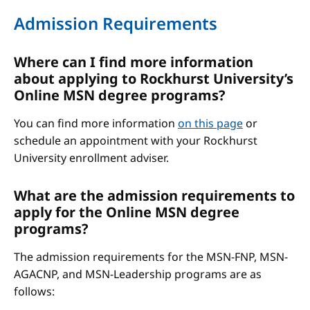
Admission Requirements
Where can I find more information
about applying to Rockhurst University’s
Online MSN degree programs?
You can find more information
on this page
or
schedule an appointment with your Rockhurst
University enrollment adviser.
What are the admission requirements to
apply for the Online MSN degree
programs?
The admission requirements for the MSN-FNP, MSN-
AGACNP, and MSN-Leadership programs are as
follows: