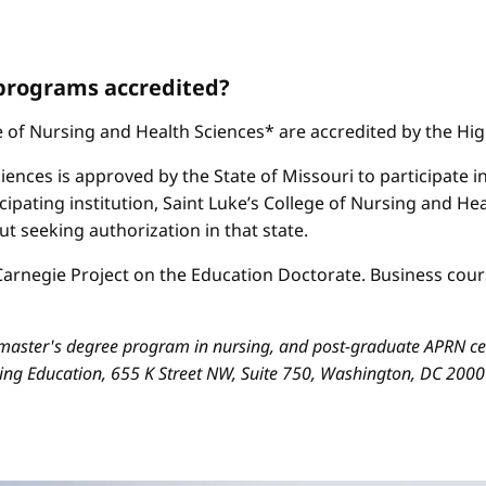
 programs accredited?
ge of Nursing and Health Sciences* are accredited by the H
iences is approved by the State of Missouri to participate i
cipating institution, Saint Luke’s College of Nursing and H
 seeking authorization in that state.
arnegie Project on the Education Doctorate. Business cours
aster's degree program in nursing, and post-graduate APRN cert
sing Education, 655 K Street NW, Suite 750, Washington, DC 200