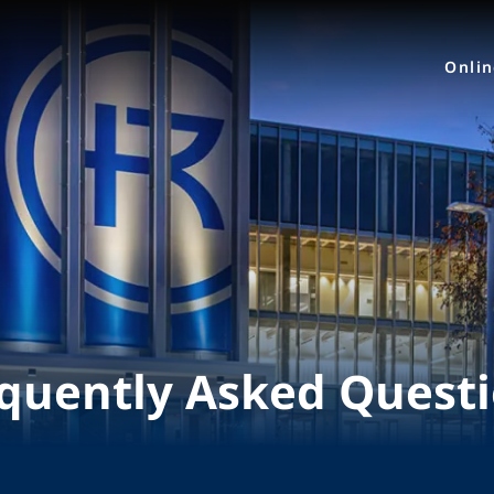
Onli
quently Asked Quest