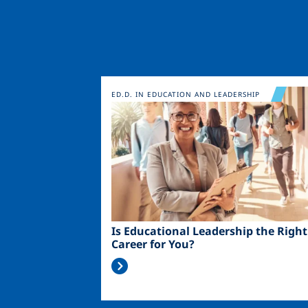
Image
ED.D. IN EDUCATION AND LEADERSHIP
Is Educational Leadership the Right
Career for You?