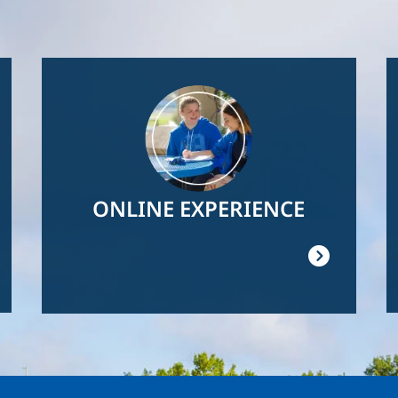
Image
ONLINE EXPERIENCE