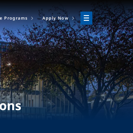
ne Programs
Apply Now
ions