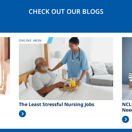
CHECK OUT OUR BLOGS
Image
Ima
ONLINE ABSN
The Least Stressful Nursing Jobs
NCL
Nee