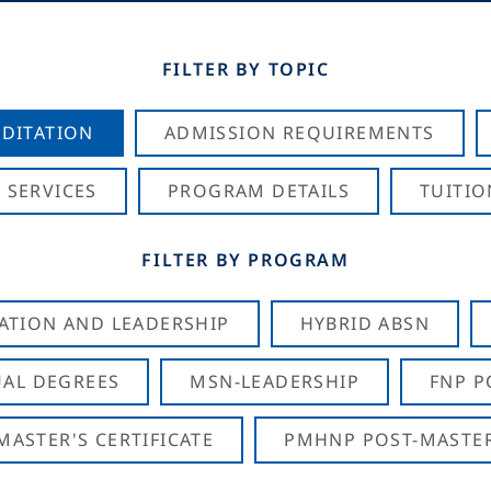
FILTER BY TOPIC
DITATION
ADMISSION REQUIREMENTS
 SERVICES
PROGRAM DETAILS
TUITIO
FILTER BY PROGRAM
CATION AND LEADERSHIP
HYBRID ABSN
AL DEGREES
MSN-LEADERSHIP
FNP P
ASTER'S CERTIFICATE
PMHNP POST-MASTER'