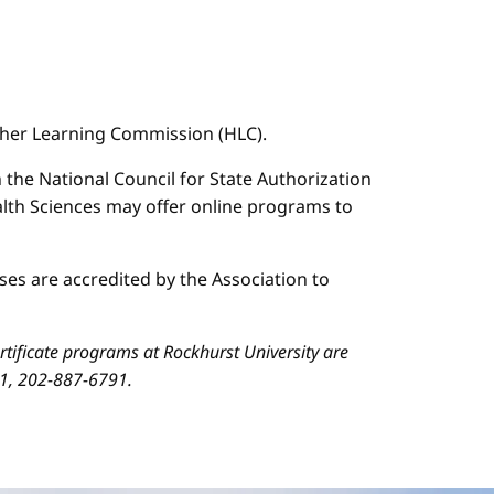
igher Learning Commission (HLC).
n the National Council for State Authorization
ealth Sciences may offer online programs to
es are accredited by the Association to
ificate programs at Rockhurst University are
01, 202-887-6791.