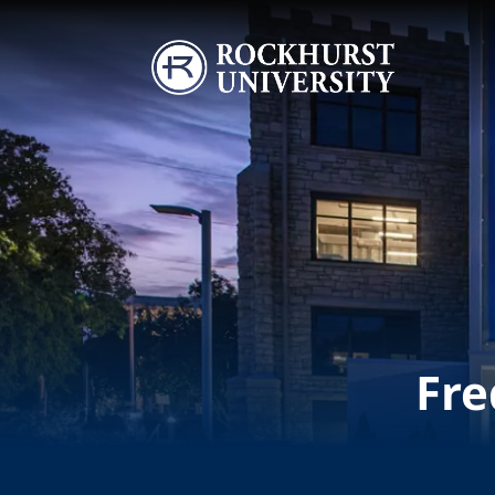
Skip to main content
Image
Fre