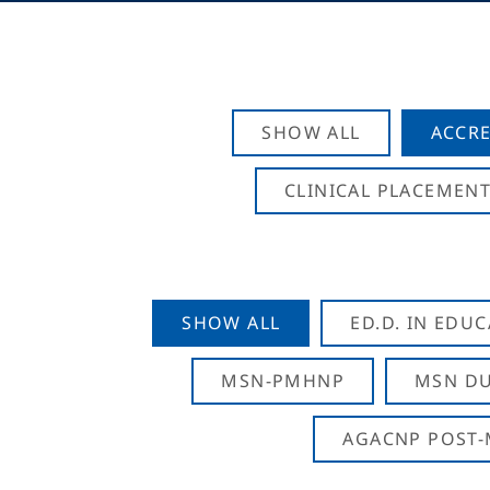
SHOW ALL
ACCRE
CLINICAL PLACEMENT
SHOW ALL
ED.D. IN EDU
MSN-PMHNP
MSN DU
AGACNP POST-M