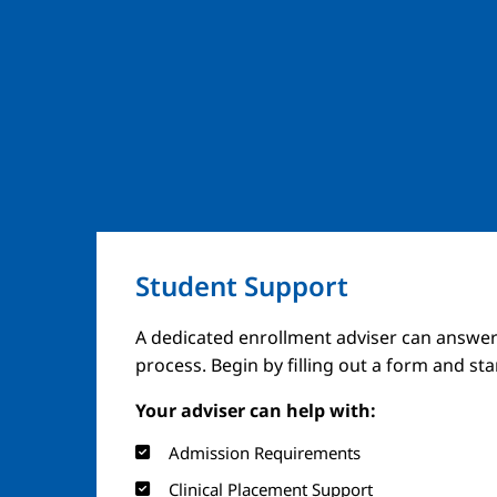
Student Support
A dedicated enrollment adviser can answer
process. Begin by filling out a form and st
Your adviser can help with:
Admission Requirements
Clinical Placement Support