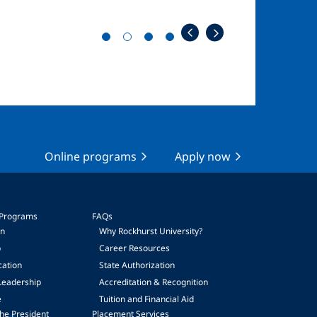
Online programs
Apply now
 Programs
FAQs
on
Why Rockhurst University?
p
Career Resources
cation
State Authorization
Leadership
Accreditation & Recognition
e
Tuition and Financial Aid
he President
Placement Services