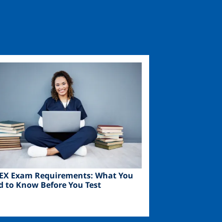
ge
EX Exam Requirements: What You
d to Know Before You Test