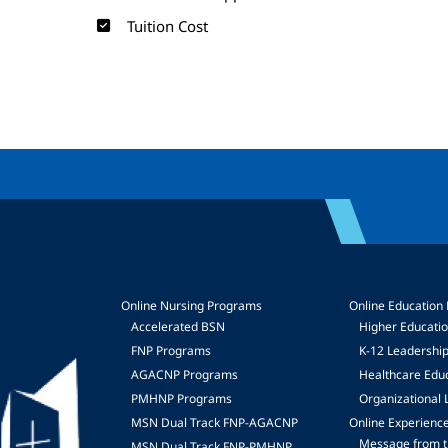
Tuition Cost
Online Nursing Programs
Online Education
Accelerated BSN
Higher Educati
FNP Programs
K-12 Leadershi
mage
AGACNP Programs
Healthcare Edu
PMHNP Programs
Organizational 
MSN Dual Track FNP-AGACNP
Online Experienc
Message from t
MSN Dual Track FNP-PMHNP