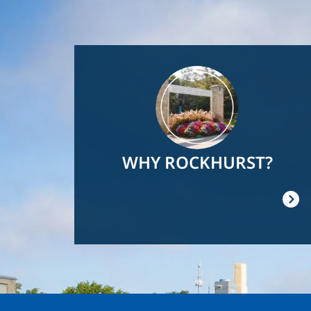
Image
WHY ROCKHURST?