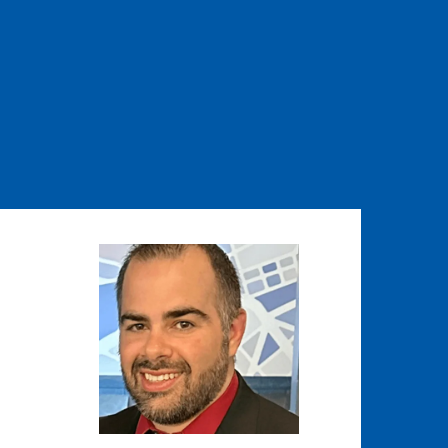
Image
Image