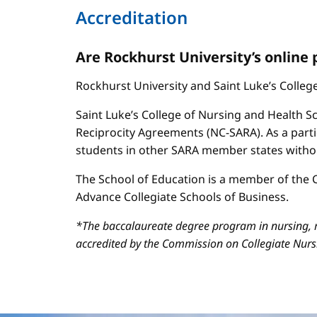
Accreditation
Are Rockhurst University’s online
Rockhurst University and Saint Luke’s Colle
Saint Luke’s College of Nursing and Health Sc
Reciprocity Agreements (NC-SARA). As a parti
students in other SARA member states without
The School of Education is a member of the C
Advance Collegiate Schools of Business.
*The baccalaureate degree program in nursing, m
accredited by the Commission on Collegiate Nur