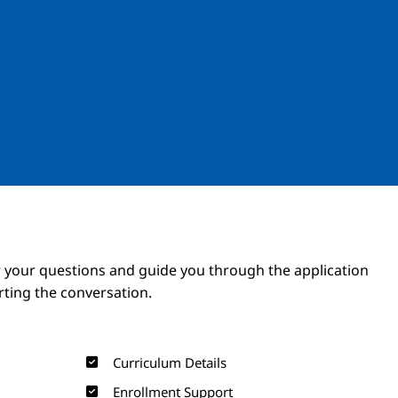
Image
Image
 your questions and guide you through the application
arting the conversation.
Curriculum Details
Enrollment Support