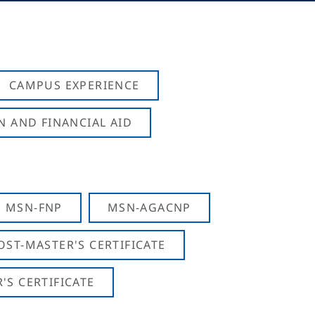
CAMPUS EXPERIENCE
N AND FINANCIAL AID
MSN-FNP
MSN-AGACNP
OST-MASTER'S CERTIFICATE
S CERTIFICATE