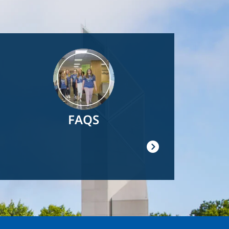
Image
FAQS