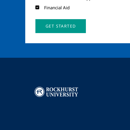
Financial Aid
GET STARTED
Image
I