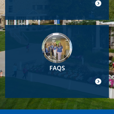
Image
FAQS