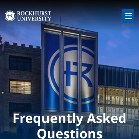
Skip to main content
Image
Frequently Asked
Questions