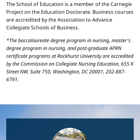
The School of Education is a member of the Carnegie
Project on the Education Doctorate. Business courses
are accredited by the Association to Advance
Collegiate Schools of Business.
*The baccalaureate degree program in nursing, master's
degree program in nursing, and post-graduate APRN
certificate programs at Rockhurst University are accredited
by the Commission on Collegiate Nursing Education, 655 K
Street NW, Suite 750, Washington, DC 20001, 202-887-
6791.
Image