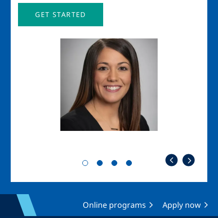
GET STARTED
Image
Imag
Online programs
Apply now