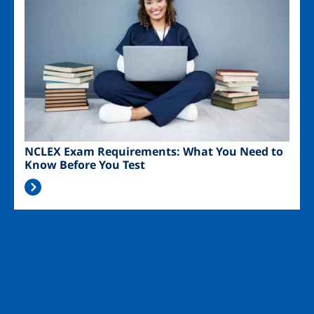
NCLEX Exam Requirements: What You Need to
Know Before You Test