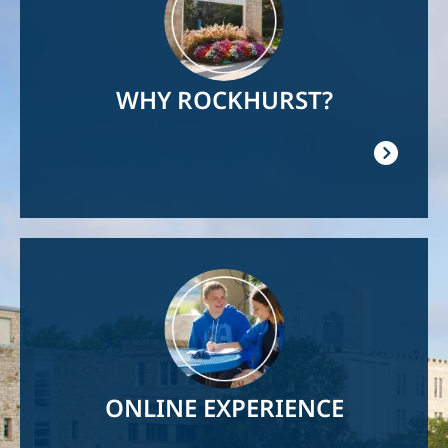
WHY ROCKHURST?
Image
ONLINE EXPERIENCE