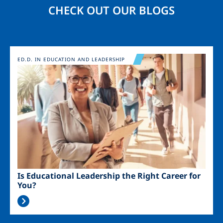
CHECK OUT OUR BLOGS
Image
ED.D. IN EDUCATION AND LEADERSHIP
Is Educational Leadership the Right Career for
You?