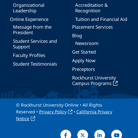
Organizational
Accreditation &
Leadership
Recognition
Online Experience
Tuition and Financial Aid
Message from the
Placement Services
President
Blog
Student Services and
Newsroom
Support
Get Started
Faculty Profiles
Apply Now
Student Testimonials
Preceptors
Rockhurst University
Campus Programs
© Rockhurst University Online • All Rights
Reserved •
Privacy Policy
•
California Privacy
Notice