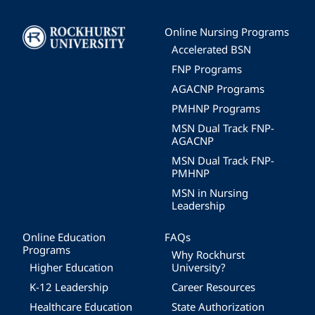
Image
Online Nursing Programs
Accelerated BSN
FNP Programs
AGACNP Programs
PMHNP Programs
MSN Dual Track FNP-
AGACNP
MSN Dual Track FNP-
PMHNP
MSN in Nursing
Leadership
Online Education
FAQs
Programs
Why Rockhurst
Higher Education
University?
K-12 Leadership
Career Resources
Healthcare Education
State Authorization