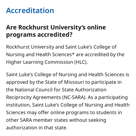
Accreditation
Are Rockhurst University’s online
programs accredited?
Rockhurst University and Saint Luke’s College of
Nursing and Health Sciences* are accredited by the
Higher Learning Commission (HLC).
Saint Luke’s College of Nursing and Health Sciences is
approved by the State of Missouri to participate in
the National Council for State Authorization
Reciprocity Agreements (NC-SARA). As a participating
institution, Saint Luke’s College of Nursing and Health
Sciences may offer online programs to students in
other SARA member states without seeking
authorization in that state.