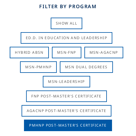
FILTER BY PROGRAM
SHOW ALL
ED.D. IN EDUCATION AND LEADERSHIP
HYBRID ABSN
MSN-FNP
MSN-AGACNP
MSN-PMHNP
MSN DUAL DEGREES
MSN-LEADERSHIP
FNP POST-MASTER'S CERTIFICATE
AGACNP POST-MASTER'S CERTIFICATE
PMHNP POST-MASTER'S CERTIFICATE