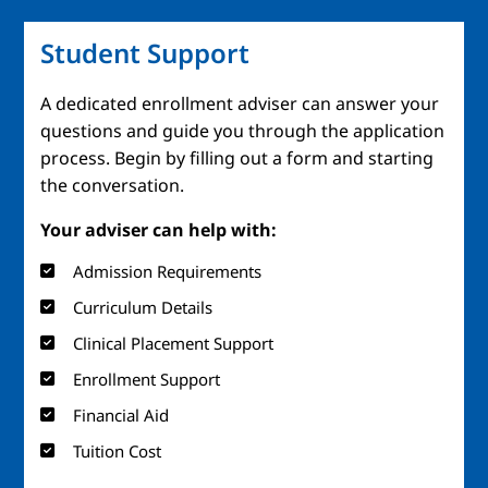
Student Support
A dedicated enrollment adviser can answer your
questions and guide you through the application
process. Begin by filling out a form and starting
the conversation.
Your adviser can help with:
Admission Requirements
Curriculum Details
Clinical Placement Support
Enrollment Support
Financial Aid
Tuition Cost