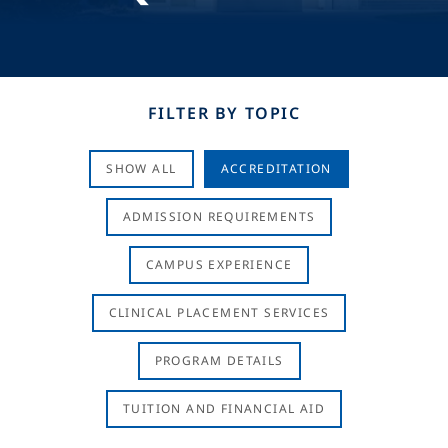
FILTER BY TOPIC
SHOW ALL
ACCREDITATION
ADMISSION REQUIREMENTS
CAMPUS EXPERIENCE
CLINICAL PLACEMENT SERVICES
PROGRAM DETAILS
TUITION AND FINANCIAL AID