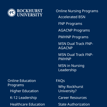
Image
Online Nursing Programs
Accelerated BSN
FNP Programs
AGACNP Programs
PMHNP Programs
MSN Dual Track FNP-
AGACNP
MSN Dual Track FNP-
PMHNP
MSN in Nursing
Leadership
Online Education
FAQs
Programs
Why Rockhurst
Higher Education
University?
K-12 Leadership
Career Resources
Healthcare Education
State Authorization