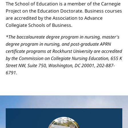
The School of Education is a member of the Carnegie
Project on the Education Doctorate. Business courses
are accredited by the Association to Advance
Collegiate Schools of Business.
*The baccalaureate degree program in nursing, master's
degree program in nursing, and post-graduate APRN
certificate programs at Rockhurst University are accredited
by the Commission on Collegiate Nursing Education, 655 K
Street NW, Suite 750, Washington, DC 20001, 202-887-
6791.
Image