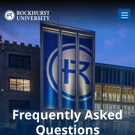
Skip to main content
Image
Frequently Asked
Questions