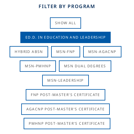
FILTER BY PROGRAM
SHOW ALL
ED.D. IN EDUCATION AND LEADERSHIP
HYBRID ABSN
MSN-FNP
MSN-AGACNP
MSN-PMHNP
MSN DUAL DEGREES
MSN-LEADERSHIP
FNP POST-MASTER'S CERTIFICATE
AGACNP POST-MASTER'S CERTIFICATE
PMHNP POST-MASTER'S CERTIFICATE