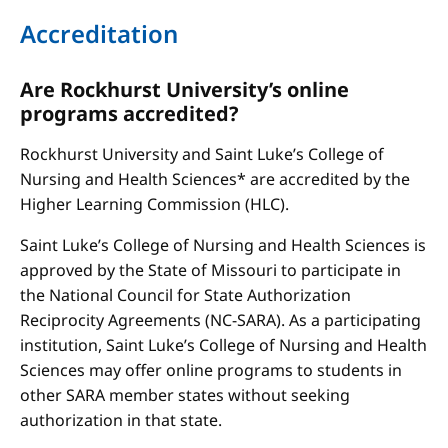
Accreditation
Are Rockhurst University’s online
programs accredited?
Rockhurst University and Saint Luke’s College of
Nursing and Health Sciences* are accredited by the
Higher Learning Commission (HLC).
Saint Luke’s College of Nursing and Health Sciences is
approved by the State of Missouri to participate in
the National Council for State Authorization
Reciprocity Agreements (NC-SARA). As a participating
institution, Saint Luke’s College of Nursing and Health
Sciences may offer online programs to students in
other SARA member states without seeking
authorization in that state.