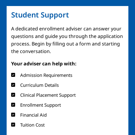
Student Support
A dedicated enrollment adviser can answer your
questions and guide you through the application
process. Begin by filling out a form and starting
the conversation.
Your adviser can help with:
Admission Requirements
Curriculum Details
Clinical Placement Support
Enrollment Support
Financial Aid
Tuition Cost