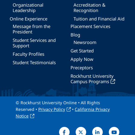
Organizational
Accreditation &
Leadership
Recognition
Online Experience
Tuition and Financial Aid
Message from the
Placement Services
President
Blog
Student Services and
Newsroom
Support
Get Started
Faculty Profiles
Apply Now
Student Testimonials
Preceptors
Rockhurst University
Campus Programs
© Rockhurst University Online • All Rights
Reserved •
Privacy Policy
•
California Privacy
Notice