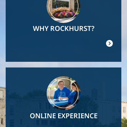
WHY ROCKHURST?
Image
ONLINE EXPERIENCE