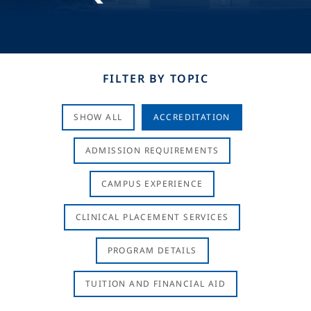
FILTER BY TOPIC
SHOW ALL
ACCREDITATION
ADMISSION REQUIREMENTS
CAMPUS EXPERIENCE
CLINICAL PLACEMENT SERVICES
PROGRAM DETAILS
TUITION AND FINANCIAL AID