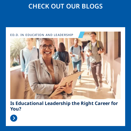
CHECK OUT OUR BLOGS
Image
ED.D. IN EDUCATION AND LEADERSHIP
Is Educational Leadership the Right Career for
You?