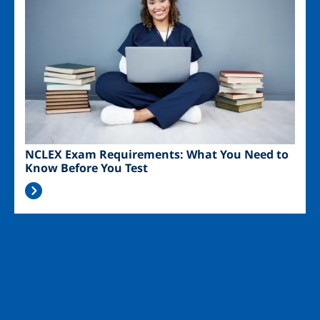
NCLEX Exam Requirements: What You Need to
Know Before You Test