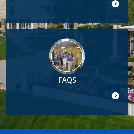
Image
FAQS