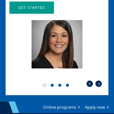
GET STARTED
Image
Imag
Online programs
Apply now