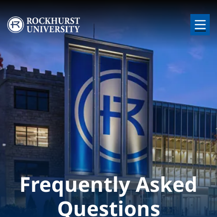
Skip to main content
Image
Frequently Asked
Questions