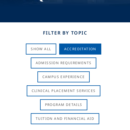
FILTER BY TOPIC
SHOW ALL
ACCREDITATION
ADMISSION REQUIREMENTS
CAMPUS EXPERIENCE
CLINICAL PLACEMENT SERVICES
PROGRAM DETAILS
TUITION AND FINANCIAL AID