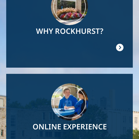
WHY ROCKHURST?
Image
ONLINE EXPERIENCE