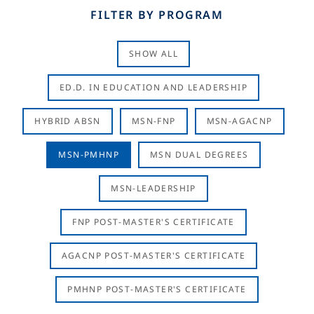
FILTER BY PROGRAM
SHOW ALL
ED.D. IN EDUCATION AND LEADERSHIP
HYBRID ABSN
MSN-FNP
MSN-AGACNP
MSN-PMHNP
MSN DUAL DEGREES
MSN-LEADERSHIP
FNP POST-MASTER'S CERTIFICATE
AGACNP POST-MASTER'S CERTIFICATE
PMHNP POST-MASTER'S CERTIFICATE