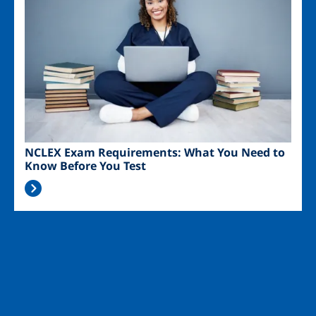
NCLEX Exam Requirements: What You Need to
Know Before You Test