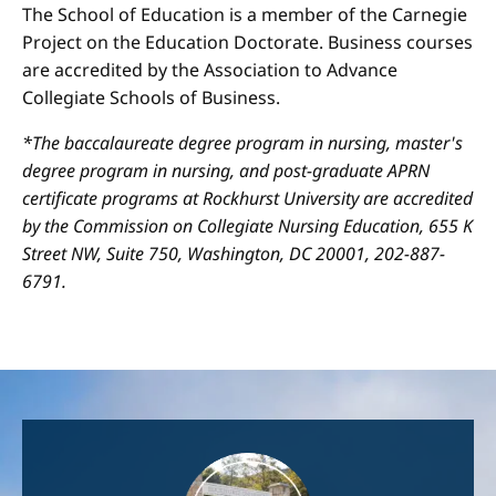
The School of Education is a member of the Carnegie
Project on the Education Doctorate. Business courses
are accredited by the Association to Advance
Collegiate Schools of Business.
*The baccalaureate degree program in nursing, master's
degree program in nursing, and post-graduate APRN
certificate programs at Rockhurst University are accredited
by the Commission on Collegiate Nursing Education, 655 K
Street NW, Suite 750, Washington, DC 20001, 202-887-
6791.
Image