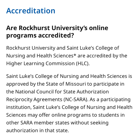
Accreditation
Are Rockhurst University’s online
programs accredited?
Rockhurst University and Saint Luke’s College of
Nursing and Health Sciences* are accredited by the
Higher Learning Commission (HLC).
Saint Luke’s College of Nursing and Health Sciences is
approved by the State of Missouri to participate in
the National Council for State Authorization
Reciprocity Agreements (NC-SARA). As a participating
institution, Saint Luke’s College of Nursing and Health
Sciences may offer online programs to students in
other SARA member states without seeking
authorization in that state.