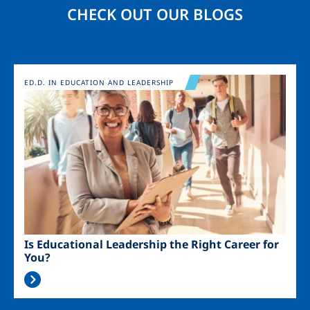
CHECK OUT OUR BLOGS
Image
ED.D. IN EDUCATION AND LEADERSHIP
Is Educational Leadership the Right Career for
You?