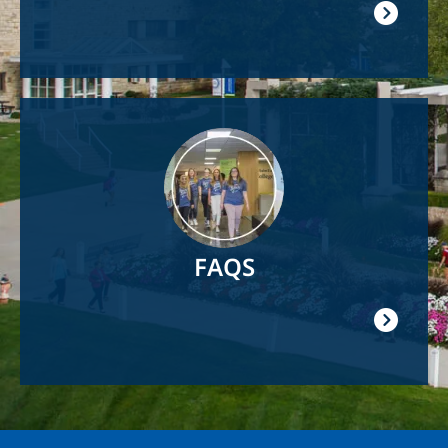
Image
FAQS