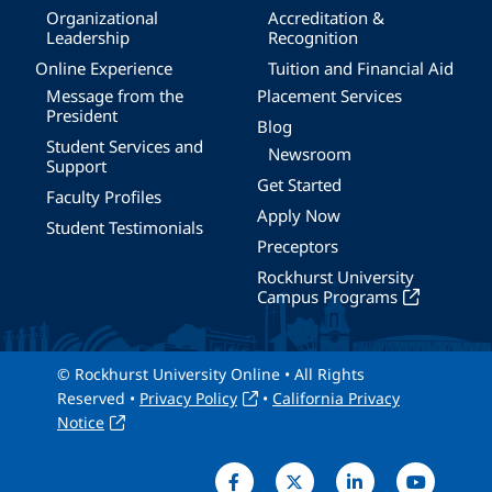
Organizational
Accreditation &
Leadership
Recognition
Online Experience
Tuition and Financial Aid
Message from the
Placement Services
President
Blog
Student Services and
Newsroom
Support
Get Started
Faculty Profiles
Apply Now
Student Testimonials
Preceptors
Rockhurst University
Campus Programs
© Rockhurst University Online • All Rights
Reserved •
Privacy Policy
•
California Privacy
Notice