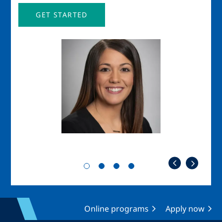
GET STARTED
Image
Imag
Online programs
Apply now