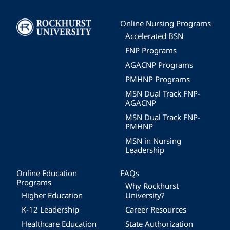
Image
Online Nursing Programs
Accelerated BSN
FNP Programs
AGACNP Programs
PMHNP Programs
MSN Dual Track FNP-
AGACNP
MSN Dual Track FNP-
PMHNP
MSN in Nursing
Leadership
Online Education
FAQs
Programs
Why Rockhurst
Higher Education
University?
K-12 Leadership
Career Resources
Healthcare Education
State Authorization