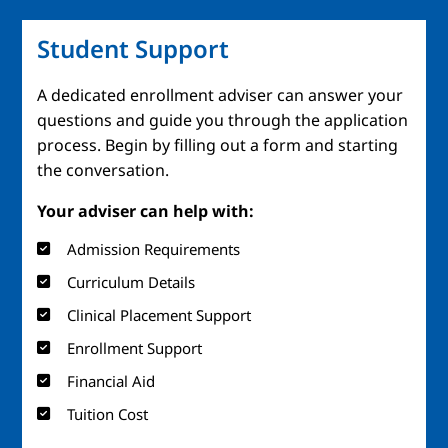
Student Support
A dedicated enrollment adviser can answer your
questions and guide you through the application
process. Begin by filling out a form and starting
the conversation.
Your adviser can help with:
Admission Requirements
Curriculum Details
Clinical Placement Support
Enrollment Support
Financial Aid
Tuition Cost