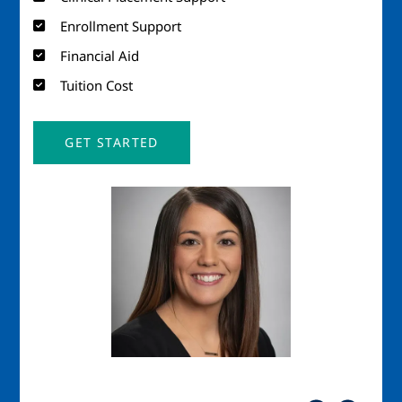
Enrollment Support
Financial Aid
Tuition Cost
GET STARTED
Image
Imag