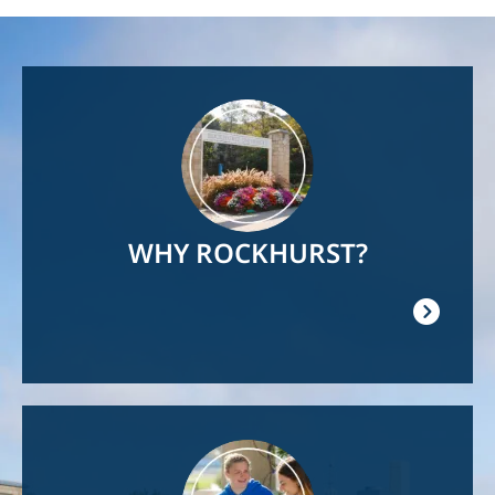
Image
WHY ROCKHURST?
Image