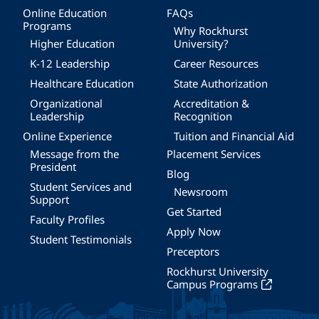
Online Education
FAQs
Programs
Why Rockhurst
Higher Education
University?
K-12 Leadership
Career Resources
Healthcare Education
State Authorization
Organizational
Accreditation &
Leadership
Recognition
Online Experience
Tuition and Financial Aid
Message from the
Placement Services
President
Blog
Student Services and
Newsroom
Support
Get Started
Faculty Profiles
Apply Now
Student Testimonials
Preceptors
Rockhurst University
Campus Programs