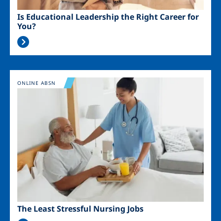
Is Educational Leadership the Right Career for
You?
Image
ONLINE ABSN
The Least Stressful Nursing Jobs