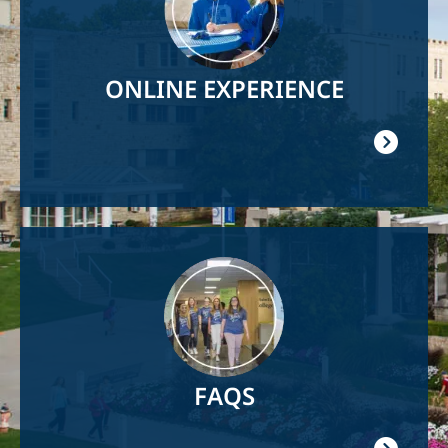
ONLINE EXPERIENCE
Image
FAQS