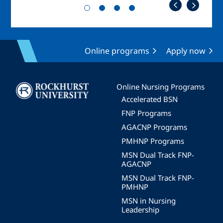
Online programs
Apply now
Image
Online Nursing Programs
Accelerated BSN
FNP Programs
AGACNP Programs
PMHNP Programs
MSN Dual Track FNP-
AGACNP
MSN Dual Track FNP-
PMHNP
MSN in Nursing
Leadership