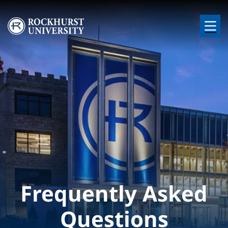
Skip to main content
Image
Frequently Asked
Questions