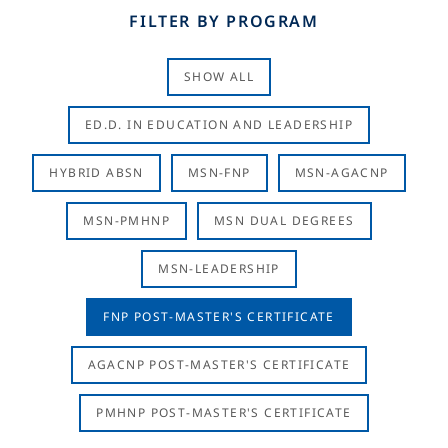
FILTER BY PROGRAM
SHOW ALL
ED.D. IN EDUCATION AND LEADERSHIP
HYBRID ABSN
MSN-FNP
MSN-AGACNP
MSN-PMHNP
MSN DUAL DEGREES
MSN-LEADERSHIP
FNP POST-MASTER'S CERTIFICATE
AGACNP POST-MASTER'S CERTIFICATE
PMHNP POST-MASTER'S CERTIFICATE