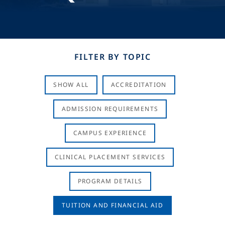
FILTER BY TOPIC
SHOW ALL
ACCREDITATION
ADMISSION REQUIREMENTS
CAMPUS EXPERIENCE
CLINICAL PLACEMENT SERVICES
PROGRAM DETAILS
TUITION AND FINANCIAL AID