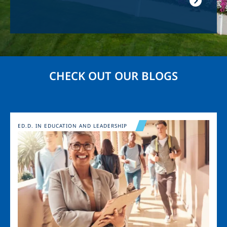
CHECK OUT OUR BLOGS
Image
ED.D. IN EDUCATION AND LEADERSHIP