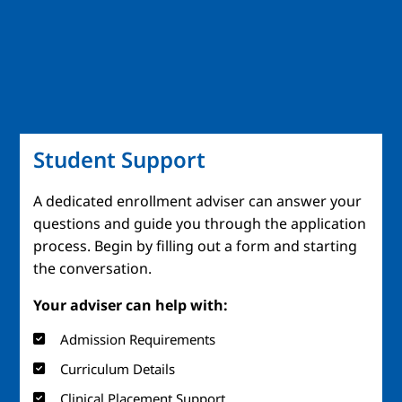
Student Support
A dedicated enrollment adviser can answer your
questions and guide you through the application
process. Begin by filling out a form and starting
the conversation.
Your adviser can help with:
Admission Requirements
Curriculum Details
Clinical Placement Support