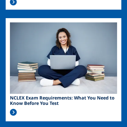
Image
NCLEX Exam Requirements: What You Need to
Know Before You Test