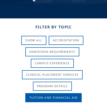
FILTER BY TOPIC
SHOW ALL
ACCREDITATION
ADMISSION REQUIREMENTS
CAMPUS EXPERIENCE
CLINICAL PLACEMENT SERVICES
PROGRAM DETAILS
TUITION AND FINANCIAL AID