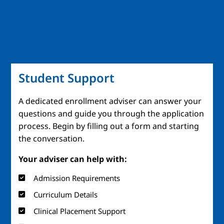
Student Support
A dedicated enrollment adviser can answer your
questions and guide you through the application
process. Begin by filling out a form and starting
the conversation.
Your adviser can help with:
Admission Requirements
Curriculum Details
Clinical Placement Support