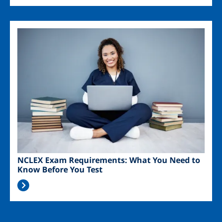
Image
NCLEX Exam Requirements: What You Need to
Know Before You Test