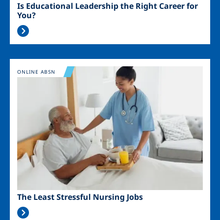
Is Educational Leadership the Right Career for
You?
Image
ONLINE ABSN
The Least Stressful Nursing Jobs