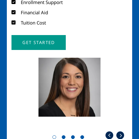
Enrollment Support
Financial Aid
Tuition Cost
GET STARTED
Image
Imag