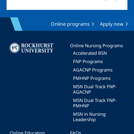
Online programs
Apply now
Image
Online Nursing Programs
Accelerated BSN
FNP Programs
AGACNP Programs
PMHNP Programs
MSN Dual Track FNP-
AGACNP
MSN Dual Track FNP-
PMHNP
MSN in Nursing
Leadership
Online Education
FAQs