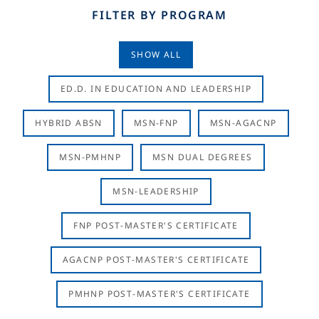
FILTER BY PROGRAM
SHOW ALL
ED.D. IN EDUCATION AND LEADERSHIP
HYBRID ABSN
MSN-FNP
MSN-AGACNP
MSN-PMHNP
MSN DUAL DEGREES
MSN-LEADERSHIP
FNP POST-MASTER'S CERTIFICATE
AGACNP POST-MASTER'S CERTIFICATE
PMHNP POST-MASTER'S CERTIFICATE