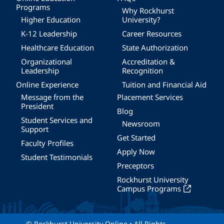
Programs
Why Rockhurst
Higher Education
University?
K-12 Leadership
Career Resources
Healthcare Education
State Authorization
Organizational
Accreditation &
Leadership
Recognition
Online Experience
Tuition and Financial Aid
Message from the
Placement Services
President
Blog
Student Services and
Newsroom
Support
Get Started
Faculty Profiles
Apply Now
Student Testimonials
Preceptors
Rockhurst University
Campus Programs
© Rockhurst University Online • All Rights