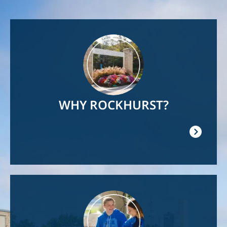
Image
WHY ROCKHURST?
Image