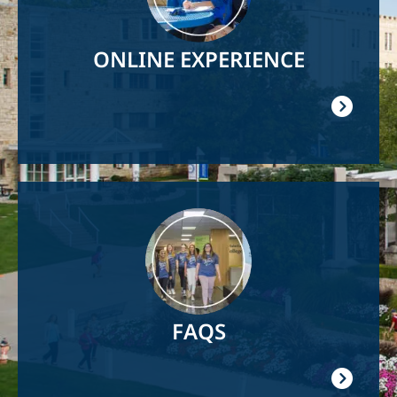
ONLINE EXPERIENCE
Image
FAQS