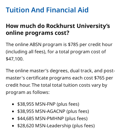
Tuition And Financial Aid
How much do Rockhurst University’s
online programs cost?
The online ABSN program is $785 per credit hour
(including all fees), for a total program cost of
$47,100.
The online master’s degrees, dual track, and post-
master's certificate programs each cost $765 per
credit hour. The total total tuition costs vary by
program as follows:
$38,955 MSN-FNP (plus fees)
$38,955 MSN-AGACNP (plus fees)
$44,685 MSN-PMHNP (plus fees)
$28,620 MSN-Leadership (plus fees)