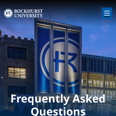
Skip to main content
Image
Frequently Asked
Questions