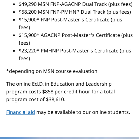
$49,290 MSN FNP-AGACNP Dual Track (plus fees)
$58,200 MSN FNP-PMHNP Dual Track (plus fees)
$15,900* FNP Post-Master's Certificate (plus
fees)
$15,900* AGACNP Post-Master's Certificate (plus
fees)
$23,220* PMHNP Post-Master's Certificate (plus
fees)
*depending on MSN course evaluation
The online Ed.D. in Education and Leadership
program costs $858 per credit hour for a total
program cost of $38,610.
Financial aid
may be available to our online students.