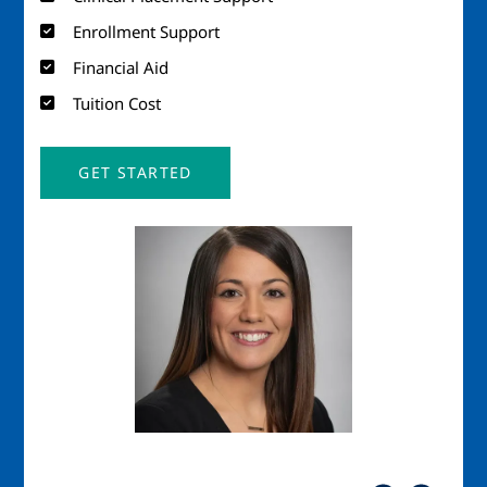
Enrollment Support
Financial Aid
Tuition Cost
GET STARTED
Image
Imag