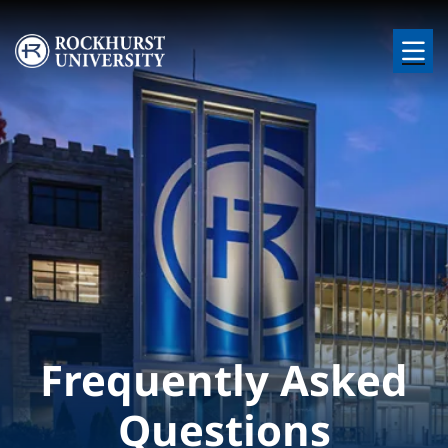
Skip to main content
Image
Frequently Asked
Questions