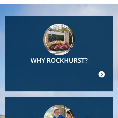
Image
WHY ROCKHURST?
Image