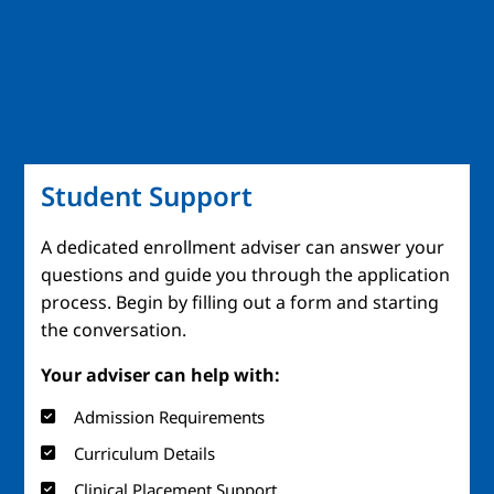
Student Support
A dedicated enrollment adviser can answer your
questions and guide you through the application
process. Begin by filling out a form and starting
the conversation.
Your adviser can help with:
Admission Requirements
Curriculum Details
Clinical Placement Support