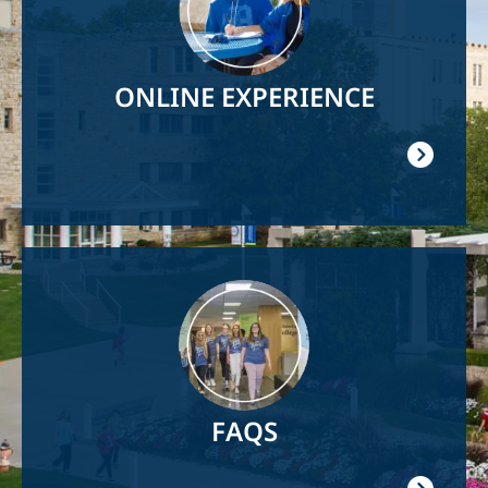
ONLINE EXPERIENCE
Image
FAQS