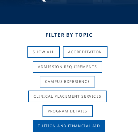
FILTER BY TOPIC
SHOW ALL
ACCREDITATION
ADMISSION REQUIREMENTS
CAMPUS EXPERIENCE
CLINICAL PLACEMENT SERVICES
PROGRAM DETAILS
TUITION AND FINANCIAL AID