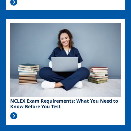
Image
NCLEX Exam Requirements: What You Need to
Know Before You Test