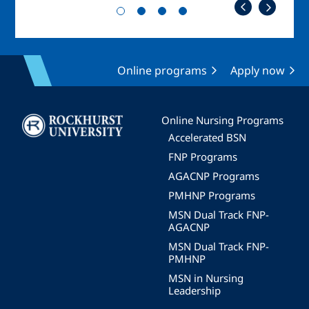
Online programs
Apply now
Image
Online Nursing Programs
Accelerated BSN
FNP Programs
AGACNP Programs
PMHNP Programs
MSN Dual Track FNP-
AGACNP
MSN Dual Track FNP-
PMHNP
MSN in Nursing
Leadership