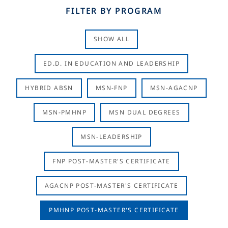
FILTER BY PROGRAM
SHOW ALL
ED.D. IN EDUCATION AND LEADERSHIP
HYBRID ABSN
MSN-FNP
MSN-AGACNP
MSN-PMHNP
MSN DUAL DEGREES
MSN-LEADERSHIP
FNP POST-MASTER'S CERTIFICATE
AGACNP POST-MASTER'S CERTIFICATE
PMHNP POST-MASTER'S CERTIFICATE