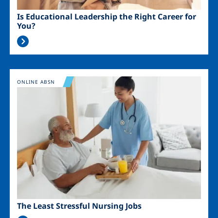
Is Educational Leadership the Right Career for
You?
Image
ONLINE ABSN
The Least Stressful Nursing Jobs