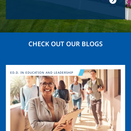
CHECK OUT OUR BLOGS
Image
ED.D. IN EDUCATION AND LEADERSHIP