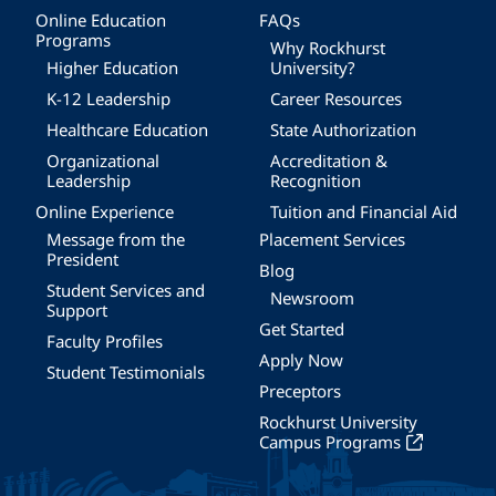
Online Education
FAQs
Programs
Why Rockhurst
Higher Education
University?
K-12 Leadership
Career Resources
Healthcare Education
State Authorization
Organizational
Accreditation &
Leadership
Recognition
Online Experience
Tuition and Financial Aid
Message from the
Placement Services
President
Blog
Student Services and
Newsroom
Support
Get Started
Faculty Profiles
Apply Now
Student Testimonials
Preceptors
Rockhurst University
Campus Programs