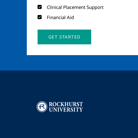
Clinical Placement Support
Financial Aid
GET STARTED
Image
I