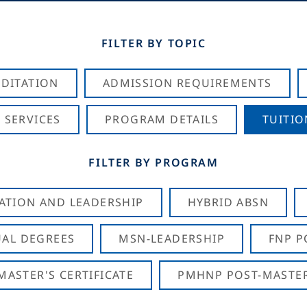
FILTER BY TOPIC
DITATION
ADMISSION REQUIREMENTS
 SERVICES
PROGRAM DETAILS
TUITIO
FILTER BY PROGRAM
CATION AND LEADERSHIP
HYBRID ABSN
AL DEGREES
MSN-LEADERSHIP
FNP P
ASTER'S CERTIFICATE
PMHNP POST-MASTER'