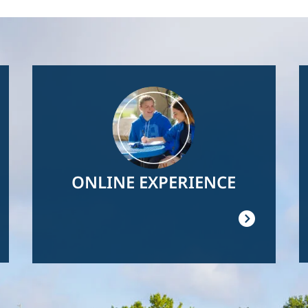
Image
ONLINE EXPERIENCE