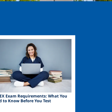
ge
EX Exam Requirements: What You
d to Know Before You Test