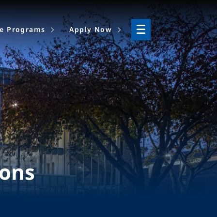
ne Programs
Apply Now
ions