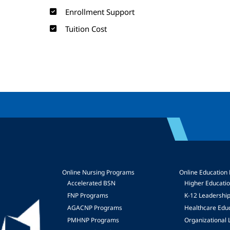
Enrollment Support
Tuition Cost
Online Nursing Programs
Online Education
Accelerated BSN
Higher Educati
FNP Programs
K-12 Leadershi
mage
AGACNP Programs
Healthcare Edu
PMHNP Programs
Organizational 