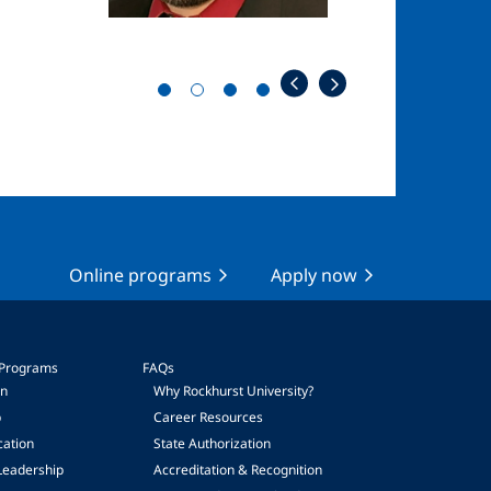
Online programs
Apply now
 Programs
FAQs
on
Why Rockhurst University?
p
Career Resources
cation
State Authorization
Leadership
Accreditation & Recognition