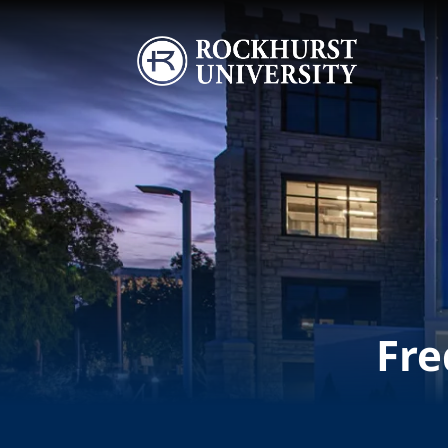
Skip to main content
Image
Fre