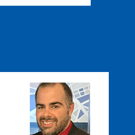
Image
Image