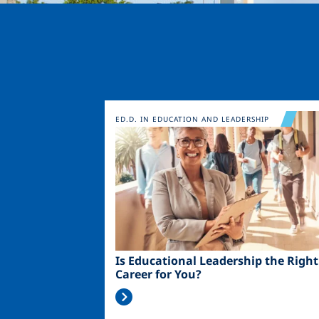
Image
ED.D. IN EDUCATION AND LEADERSHIP
Is Educational Leadership the Right
Career for You?