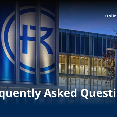
Onli
quently Asked Quest