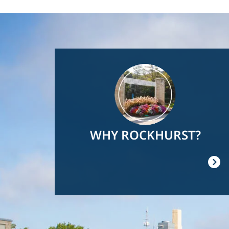
Image
WHY ROCKHURST?