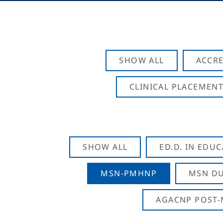
SHOW ALL
ACCRE
CLINICAL PLACEMENT
SHOW ALL
ED.D. IN EDU
MSN-PMHNP
MSN DU
AGACNP POST-M