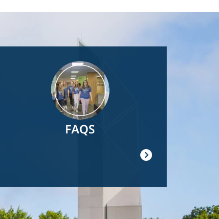
Image
FAQS