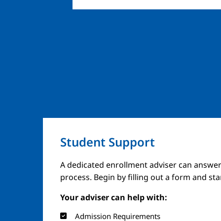
Student Support
A dedicated enrollment adviser can answer
process. Begin by filling out a form and st
Your adviser can help with:
Admission Requirements