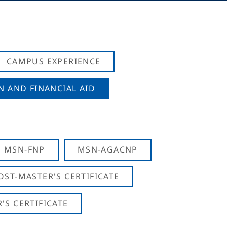
CAMPUS EXPERIENCE
N AND FINANCIAL AID
MSN-FNP
MSN-AGACNP
OST-MASTER'S CERTIFICATE
S CERTIFICATE