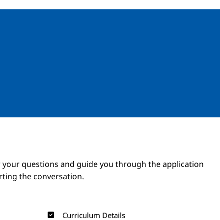
Image
Image
 your questions and guide you through the application
arting the conversation.
Curriculum Details