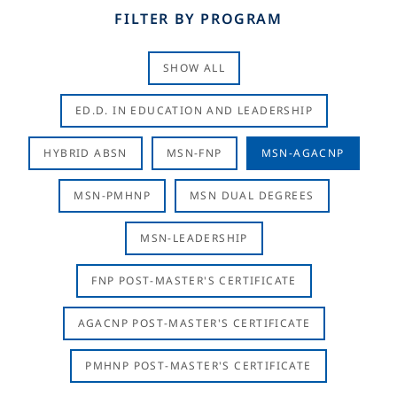
FILTER BY PROGRAM
SHOW ALL
ED.D. IN EDUCATION AND LEADERSHIP
HYBRID ABSN
MSN-FNP
MSN-AGACNP
MSN-PMHNP
MSN DUAL DEGREES
MSN-LEADERSHIP
FNP POST-MASTER'S CERTIFICATE
AGACNP POST-MASTER'S CERTIFICATE
PMHNP POST-MASTER'S CERTIFICATE