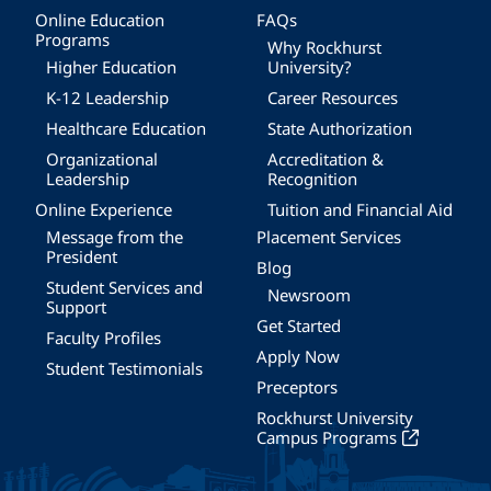
Online Education
FAQs
Programs
Why Rockhurst
Higher Education
University?
K-12 Leadership
Career Resources
Healthcare Education
State Authorization
Organizational
Accreditation &
Leadership
Recognition
Online Experience
Tuition and Financial Aid
Message from the
Placement Services
President
Blog
Student Services and
Newsroom
Support
Get Started
Faculty Profiles
Apply Now
Student Testimonials
Preceptors
Rockhurst University
Campus Programs