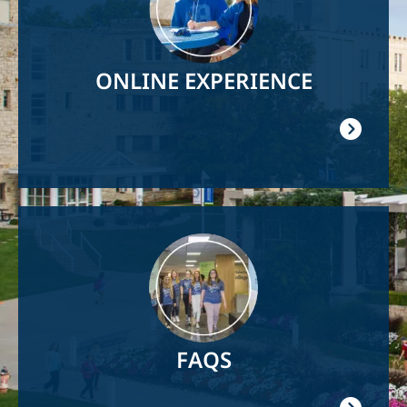
ONLINE EXPERIENCE
Image
FAQS