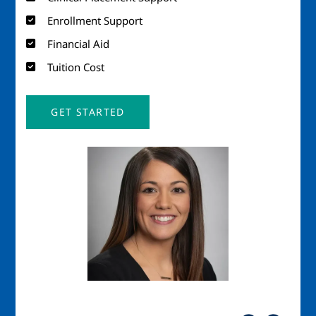
Enrollment Support
Financial Aid
Tuition Cost
GET STARTED
Image
Imag