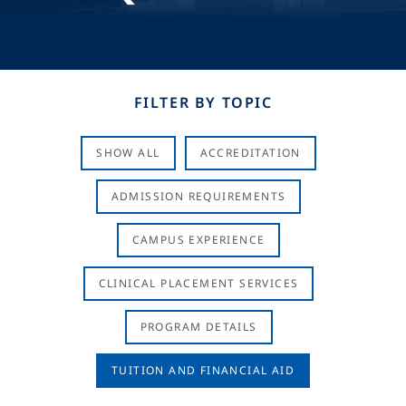
FILTER BY TOPIC
SHOW ALL
ACCREDITATION
ADMISSION REQUIREMENTS
CAMPUS EXPERIENCE
CLINICAL PLACEMENT SERVICES
PROGRAM DETAILS
TUITION AND FINANCIAL AID