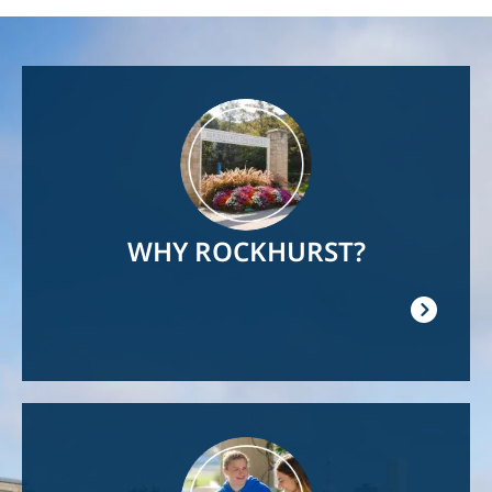
Image
WHY ROCKHURST?
Image