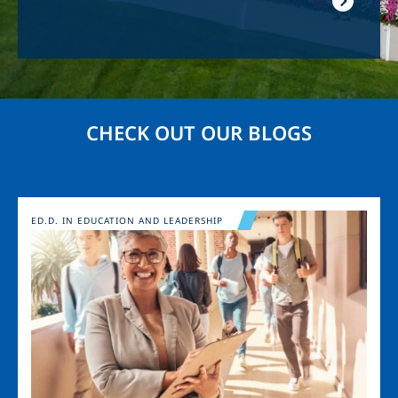
CHECK OUT OUR BLOGS
Image
ED.D. IN EDUCATION AND LEADERSHIP