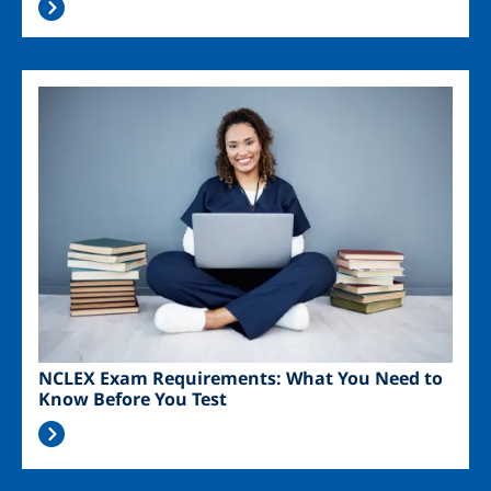
Image
NCLEX Exam Requirements: What You Need to
Know Before You Test