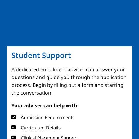
Student Support
A dedicated enrollment adviser can answer your
questions and guide you through the application
process. Begin by filling out a form and starting
the conversation.
Your adviser can help with:
Admission Requirements
Curriculum Details
Clinical Placement Support