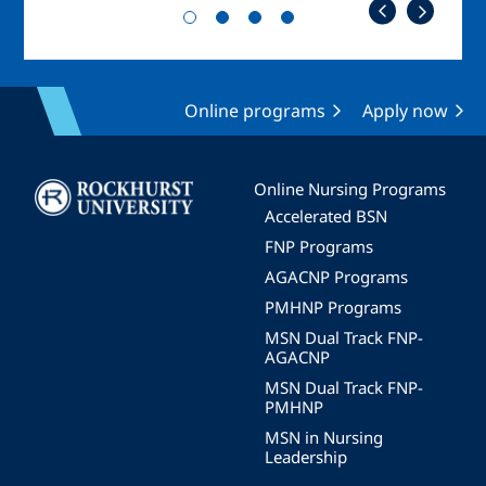
Online programs
Apply now
Image
Online Nursing Programs
Accelerated BSN
FNP Programs
AGACNP Programs
PMHNP Programs
MSN Dual Track FNP-
AGACNP
MSN Dual Track FNP-
PMHNP
MSN in Nursing
Leadership