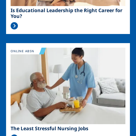
Is Educational Leadership the Right Career for
You?
Image
ONLINE ABSN
The Least Stressful Nursing Jobs