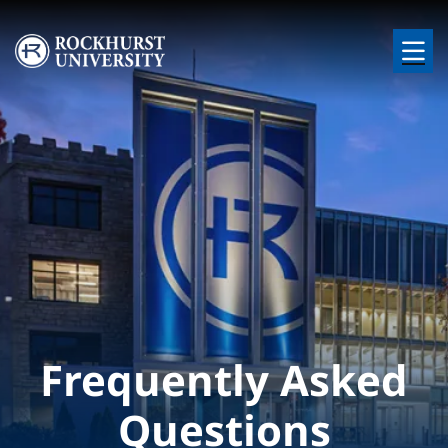
Skip to main content
Image
Frequently Asked
Questions