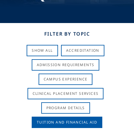
FILTER BY TOPIC
SHOW ALL
ACCREDITATION
ADMISSION REQUIREMENTS
CAMPUS EXPERIENCE
CLINICAL PLACEMENT SERVICES
PROGRAM DETAILS
TUITION AND FINANCIAL AID