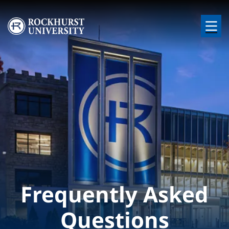
Skip to main content
Image
Frequently Asked
Questions