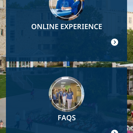
ONLINE EXPERIENCE
Image
FAQS