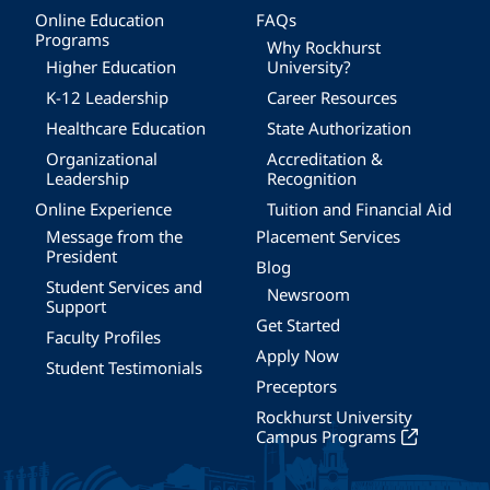
Online Education
FAQs
Programs
Why Rockhurst
Higher Education
University?
K-12 Leadership
Career Resources
Healthcare Education
State Authorization
Organizational
Accreditation &
Leadership
Recognition
Online Experience
Tuition and Financial Aid
Message from the
Placement Services
President
Blog
Student Services and
Newsroom
Support
Get Started
Faculty Profiles
Apply Now
Student Testimonials
Preceptors
Rockhurst University
Campus Programs