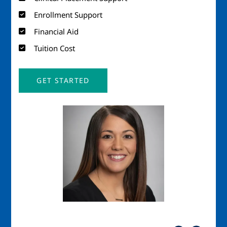
Enrollment Support
Financial Aid
Tuition Cost
GET STARTED
Image
Imag