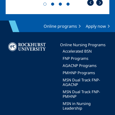
Online programs
Apply now
Image
Online Nursing Programs
Accelerated BSN
FNP Programs
AGACNP Programs
PMHNP Programs
MSN Dual Track FNP-
AGACNP
MSN Dual Track FNP-
PMHNP
MSN in Nursing
Leadership