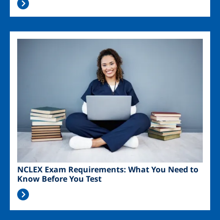
Image
NCLEX Exam Requirements: What You Need to
Know Before You Test