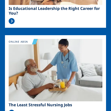
Is Educational Leadership the Right Career for
You?
Image
ONLINE ABSN
The Least Stressful Nursing Jobs