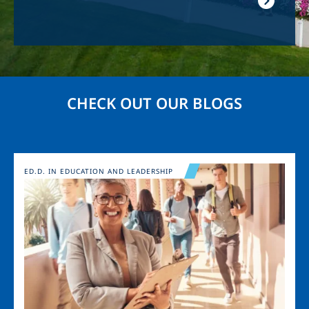
CHECK OUT OUR BLOGS
Image
ED.D. IN EDUCATION AND LEADERSHIP