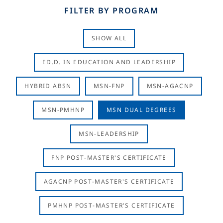
FILTER BY PROGRAM
SHOW ALL
ED.D. IN EDUCATION AND LEADERSHIP
HYBRID ABSN
MSN-FNP
MSN-AGACNP
MSN-PMHNP
MSN DUAL DEGREES
MSN-LEADERSHIP
FNP POST-MASTER'S CERTIFICATE
AGACNP POST-MASTER'S CERTIFICATE
PMHNP POST-MASTER'S CERTIFICATE