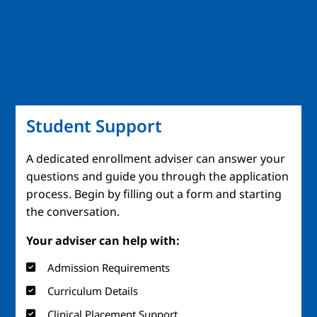
Student Support
A dedicated enrollment adviser can answer your
questions and guide you through the application
process. Begin by filling out a form and starting
the conversation.
Your adviser can help with:
Admission Requirements
Curriculum Details
Clinical Placement Support