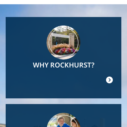
Image
WHY ROCKHURST?
Image