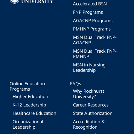
Accelerated BSN
FNP Programs
AGACNP Programs
PMHNP Programs
MSN Dual Track FNP-
AGACNP
MSN Dual Track FNP-
PMHNP
MSN in Nursing
Leadership
Online Education
FAQs
Programs
Why Rockhurst
Higher Education
University?
K-12 Leadership
Career Resources
Healthcare Education
State Authorization
Organizational
Accreditation &
Leadership
Recognition