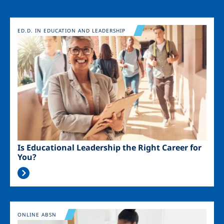
Image
ED.D. IN EDUCATION AND LEADERSHIP
Is Educational Leadership the Right Career for
You?
Image
ONLINE ABSN