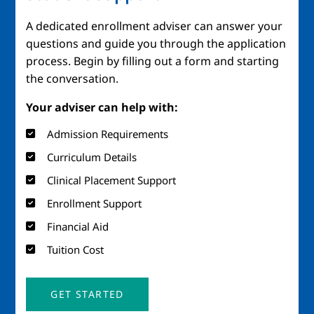
A dedicated enrollment adviser can answer your
questions and guide you through the application
process. Begin by filling out a form and starting
the conversation.
Your adviser can help with:
Admission Requirements
Curriculum Details
Clinical Placement Support
Enrollment Support
Financial Aid
Tuition Cost
GET STARTED