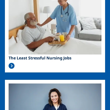
The Least Stressful Nursing Jobs
Image