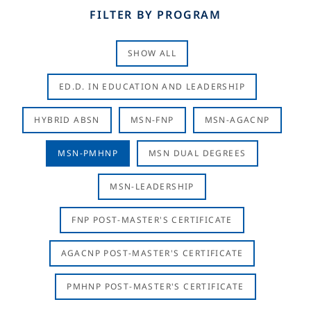
FILTER BY PROGRAM
SHOW ALL
ED.D. IN EDUCATION AND LEADERSHIP
HYBRID ABSN
MSN-FNP
MSN-AGACNP
MSN-PMHNP
MSN DUAL DEGREES
MSN-LEADERSHIP
FNP POST-MASTER'S CERTIFICATE
AGACNP POST-MASTER'S CERTIFICATE
PMHNP POST-MASTER'S CERTIFICATE