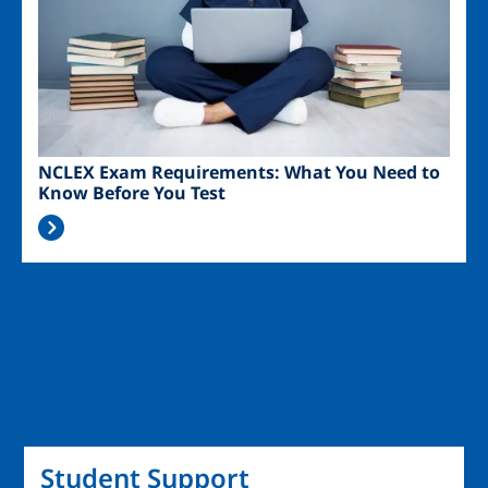
NCLEX Exam Requirements: What You Need to
Know Before You Test
Student Support