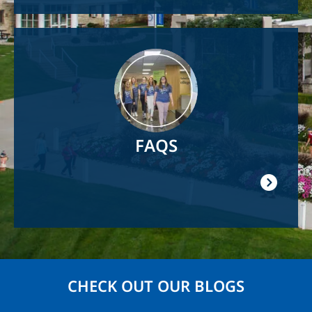
Image
FAQS
CHECK OUT OUR BLOGS