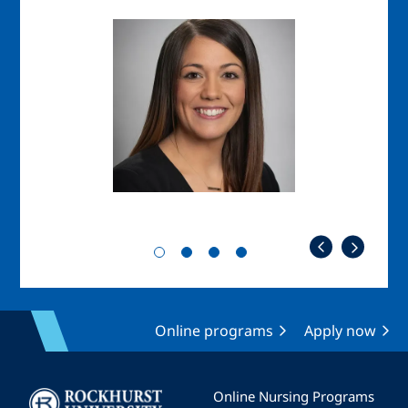
Image
Imag
Online programs
Apply now
Image
Online Nursing Programs