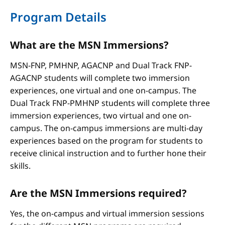
Program Details
What are the MSN Immersions?
MSN-FNP, PMHNP, AGACNP and Dual Track FNP-
AGACNP students will complete two immersion
experiences, one virtual and one on-campus. The
Dual Track FNP-PMHNP students will complete three
immersion experiences, two virtual and one on-
campus. The on-campus immersions are multi-day
experiences based on the program for students to
receive clinical instruction and to further hone their
skills.
Are the MSN Immersions required?
Yes, the on-campus and virtual immersion sessions