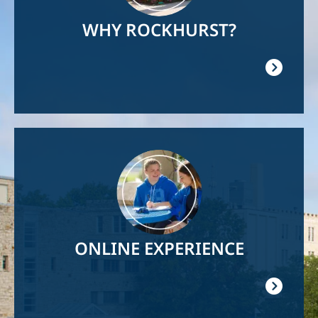
WHY ROCKHURST?
Image
ONLINE EXPERIENCE