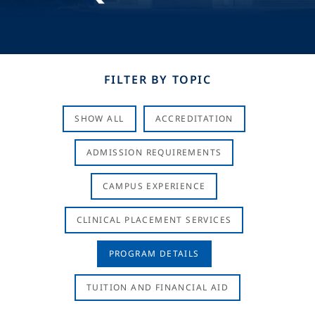
FILTER BY TOPIC
SHOW ALL
ACCREDITATION
ADMISSION REQUIREMENTS
CAMPUS EXPERIENCE
CLINICAL PLACEMENT SERVICES
PROGRAM DETAILS
TUITION AND FINANCIAL AID