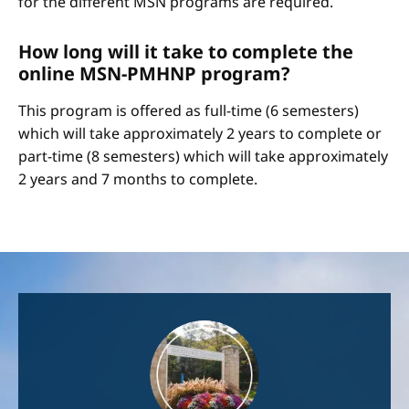
for the different MSN programs are required.
How long will it take to complete the
online MSN-PMHNP program?
This program is offered as full-time (6 semesters)
which will take approximately 2 years to complete or
part-time (8 semesters) which will take approximately
2 years and 7 months to complete.
Image