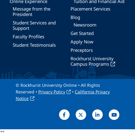
Online Experience
Tuition and Financial Aid
Message from the
Placement Services
President
Blog
Student Services and
Newsroom
Support
Get Started
Faculty Profiles
Apply Now
Student Testimonials
Preceptors
Rockhurst University
Campus Programs
© Rockhurst University Online • All Rights
Reserved •
Privacy Policy
•
California Privacy
Notice
"
"