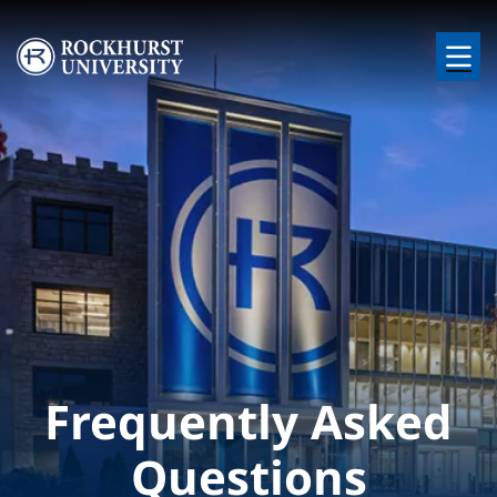
Skip to main content
Image
Frequently Asked
Questions