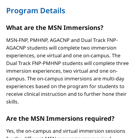
Program Details
What are the MSN Immersions?
MSN-FNP, PMHNP, AGACNP and Dual Track FNP-
AGACNP students will complete two immersion
experiences, one virtual and one on-campus. The
Dual Track FNP-PMHNP students will complete three
immersion experiences, two virtual and one on-
campus. The on-campus immersions are multi-day
experiences based on the program for students to
receive clinical instruction and to further hone their
skills.
Are the MSN Immersions required?
Yes, the on-campus and virtual immersion sessions