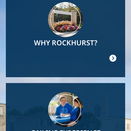
Image
WHY ROCKHURST?
Image