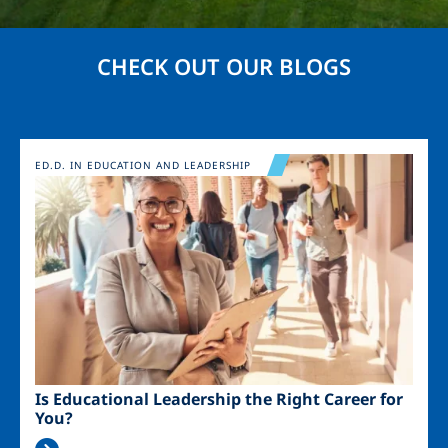
CHECK OUT OUR BLOGS
Image
ED.D. IN EDUCATION AND LEADERSHIP
Is Educational Leadership the Right Career for
You?