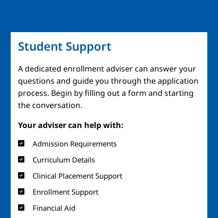
Student Support
A dedicated enrollment adviser can answer your
questions and guide you through the application
process. Begin by filling out a form and starting
the conversation.
Your adviser can help with:
Admission Requirements
Curriculum Details
Clinical Placement Support
Enrollment Support
Financial Aid