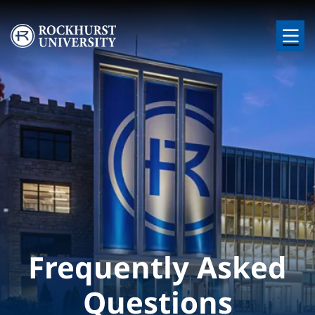
Skip to main content
Image
Frequently Asked
Questions