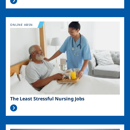
Image
ONLINE ABSN
The Least Stressful Nursing Jobs