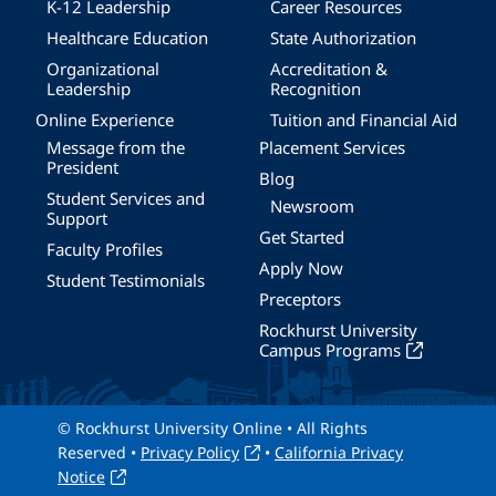
K-12 Leadership
Career Resources
Healthcare Education
State Authorization
Organizational
Accreditation &
Leadership
Recognition
Online Experience
Tuition and Financial Aid
Message from the
Placement Services
President
Blog
Student Services and
Newsroom
Support
Get Started
Faculty Profiles
Apply Now
Student Testimonials
Preceptors
Rockhurst University
Campus Programs
© Rockhurst University Online • All Rights
Reserved •
Privacy Policy
•
California Privacy
Notice