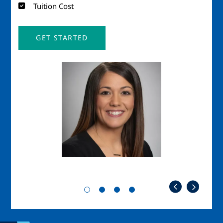
Tuition Cost
GET STARTED
Image
Imag