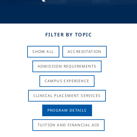
FILTER BY TOPIC
SHOW ALL
ACCREDITATION
ADMISSION REQUIREMENTS
CAMPUS EXPERIENCE
CLINICAL PLACEMENT SERVICES
PROGRAM DETAILS
TUITION AND FINANCIAL AID