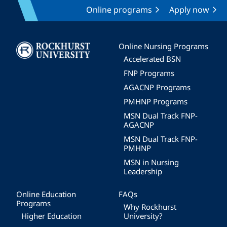
Online programs
Apply now
Image
Online Nursing Programs
Accelerated BSN
FNP Programs
AGACNP Programs
PMHNP Programs
MSN Dual Track FNP-
AGACNP
MSN Dual Track FNP-
PMHNP
MSN in Nursing
Leadership
Online Education
FAQs
Programs
Why Rockhurst
Higher Education
University?