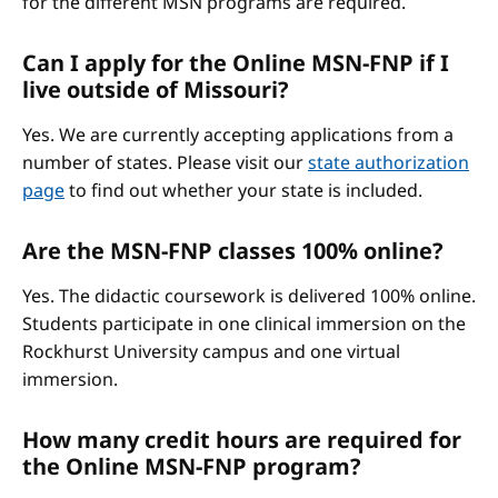
for the different MSN programs are required.
Can I apply for the Online MSN-FNP if I
live outside of Missouri?
Yes. We are currently accepting applications from a
number of states. Please visit our
state authorization
page
to find out whether your state is included.
Are the MSN-FNP classes 100% online?
Yes. The didactic coursework is delivered 100% online.
Students participate in one clinical immersion on the
Rockhurst University campus and one virtual
immersion.
How many credit hours are required for
the Online MSN-FNP program?