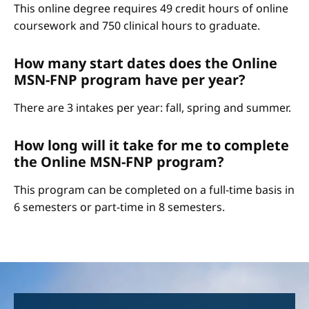
This online degree requires 49 credit hours of online
coursework and 750 clinical hours to graduate.
How many start dates does the Online
MSN-FNP program have per year?
There are 3 intakes per year: fall, spring and summer.
How long will it take for me to complete
the Online MSN-FNP program?
This program can be completed on a full-time basis in
6 semesters or part-time in 8 semesters.