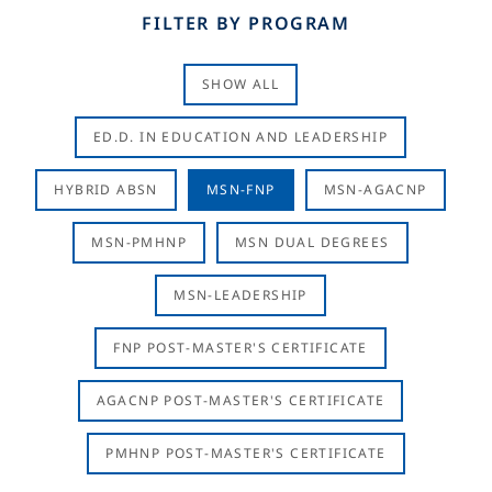
FILTER BY PROGRAM
SHOW ALL
ED.D. IN EDUCATION AND LEADERSHIP
HYBRID ABSN
MSN-FNP
MSN-AGACNP
MSN-PMHNP
MSN DUAL DEGREES
MSN-LEADERSHIP
FNP POST-MASTER'S CERTIFICATE
AGACNP POST-MASTER'S CERTIFICATE
PMHNP POST-MASTER'S CERTIFICATE