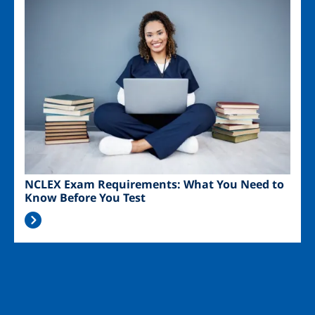
Image
NCLEX Exam Requirements: What You Need to
Know Before You Test