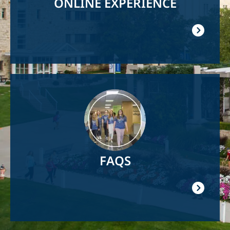
ONLINE EXPERIENCE
Image
FAQS