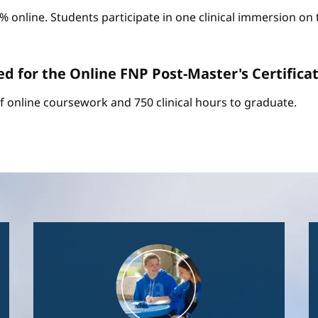
0% online. Students participate in one clinical immersion o
d for the Online FNP Post-Master's Certific
of online coursework and 750 clinical hours to graduate.
Image