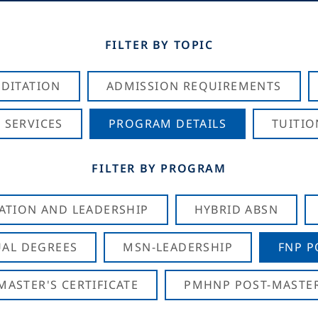
FILTER BY TOPIC
DITATION
ADMISSION REQUIREMENTS
 SERVICES
PROGRAM DETAILS
TUITIO
FILTER BY PROGRAM
CATION AND LEADERSHIP
HYBRID ABSN
AL DEGREES
MSN-LEADERSHIP
FNP P
ASTER'S CERTIFICATE
PMHNP POST-MASTER'