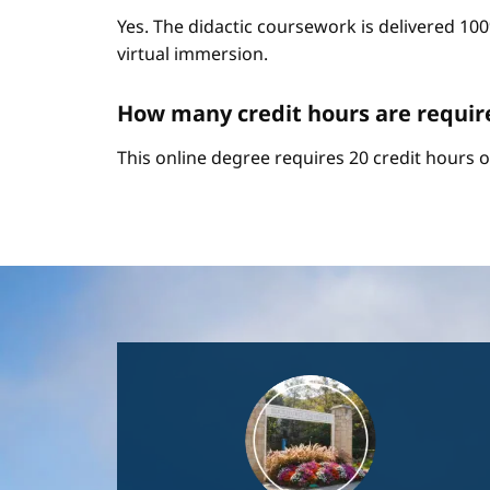
Yes. The didactic coursework is delivered 10
virtual immersion.
How many credit hours are require
This online degree requires 20 credit hours 
Image