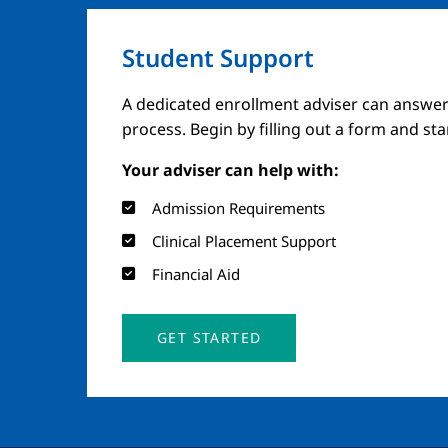
Student Support
A dedicated enrollment adviser can answer
process. Begin by filling out a form and st
Your adviser can help with:
Admission Requirements
Clinical Placement Support
Financial Aid
GET STARTED