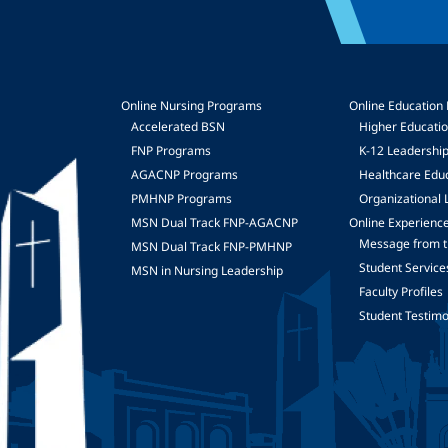
Online Nursing Programs
Online Education
Accelerated BSN
Higher Educati
FNP Programs
K-12 Leadershi
mage
AGACNP Programs
Healthcare Edu
PMHNP Programs
Organizational 
MSN Dual Track FNP-AGACNP
Online Experienc
Message from t
MSN Dual Track FNP-PMHNP
Student Service
MSN in Nursing Leadership
Faculty Profiles
Student Testimo