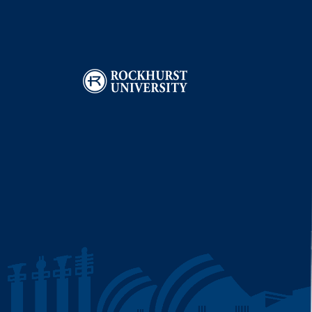
Image
I