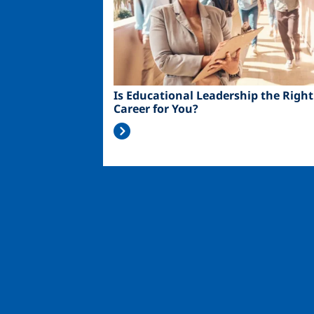
Is Educational Leadership the Right
Career for You?