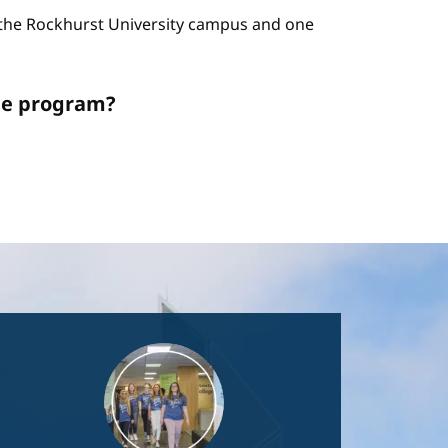
n the Rockhurst University campus and one
ate program?
Image