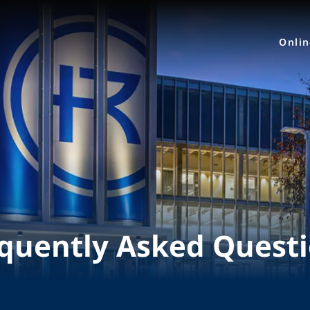
Onli
quently Asked Quest