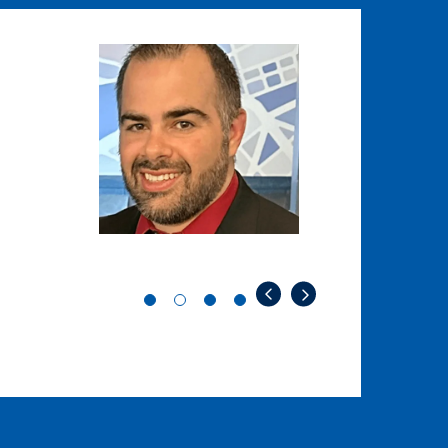
Image
Image