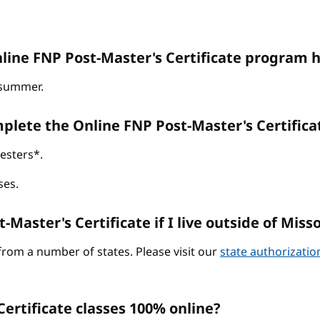
line FNP Post-Master's Certificate program h
d summer.
omplete the Online FNP Post-Master's Certific
esters*.
ses.
-Master's Certificate if I live outside of Miss
from a number of states. Please visit our
state authorizati
ertificate classes 100% online?