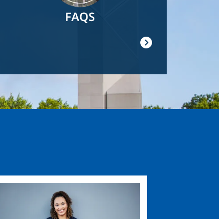
FAQS
ge