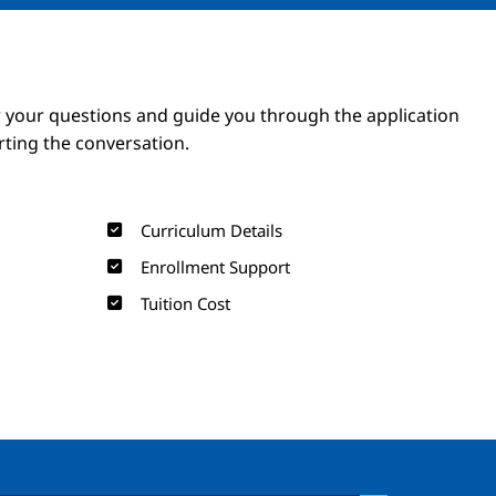
Image
Image
 your questions and guide you through the application
arting the conversation.
Curriculum Details
Enrollment Support
Tuition Cost