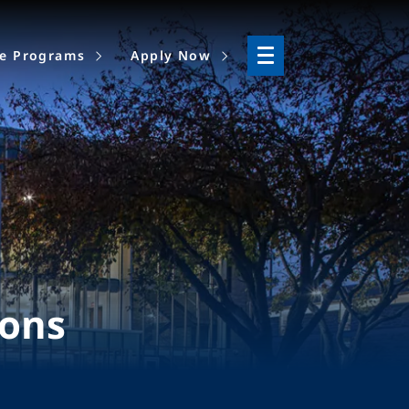
ne Programs
Apply Now
ions