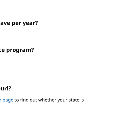
ave per year?
ate program?
ouri?
on page
to find out whether your state is