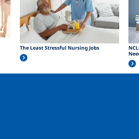
The Least Stressful Nursing Jobs
NCL
Nee