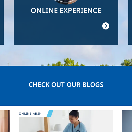
ONLINE EXPERIENCE
CHECK OUT OUR BLOGS
Image
Ima
ONLINE ABSN