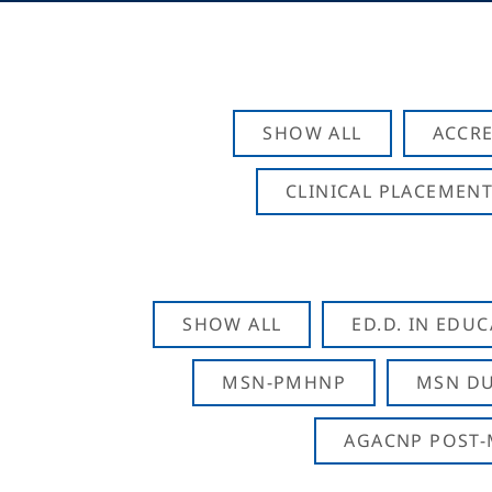
SHOW ALL
ACCRE
CLINICAL PLACEMENT
SHOW ALL
ED.D. IN EDU
MSN-PMHNP
MSN DU
AGACNP POST-M