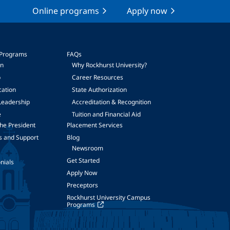
Online programs
Apply now
 Programs
FAQs
on
Why Rockhurst University?
p
Career Resources
cation
State Authorization
Leadership
Accreditation & Recognition
e
Tuition and Financial Aid
he President
Placement Services
s and Support
Blog
Newsroom
Get Started
nials
Apply Now
Preceptors
Rockhurst University Campus
Programs