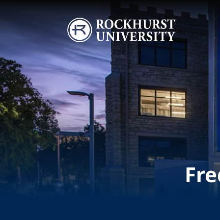
Skip to main content
Image
Fre