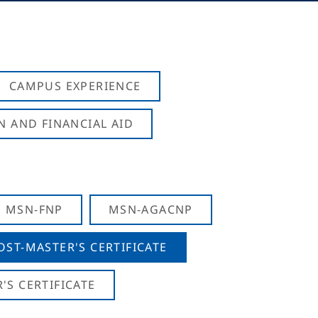
CAMPUS EXPERIENCE
N AND FINANCIAL AID
MSN-FNP
MSN-AGACNP
OST-MASTER'S CERTIFICATE
S CERTIFICATE