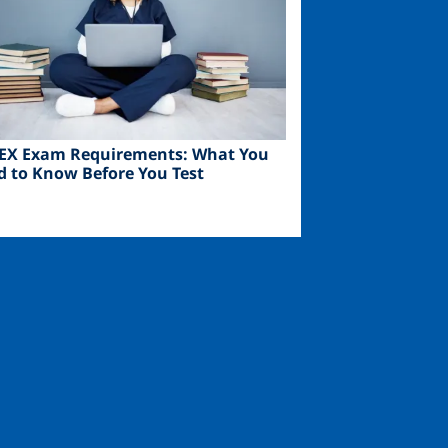
EX Exam Requirements: What You
d to Know Before You Test