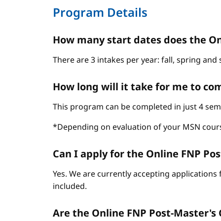
Program Details
How many start dates does the On
There are 3 intakes per year: fall, spring an
How long will it take for me to c
This program can be completed in just 4 sem
*Depending on evaluation of your MSN cour
Can I apply for the Online FNP Post
Yes. We are currently accepting applications 
included.
Are the Online FNP Post-Master's C