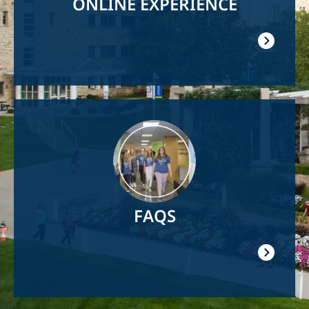
ONLINE EXPERIENCE
Image
FAQS