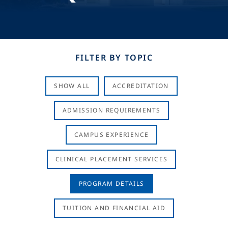
FILTER BY TOPIC
SHOW ALL
ACCREDITATION
ADMISSION REQUIREMENTS
CAMPUS EXPERIENCE
CLINICAL PLACEMENT SERVICES
PROGRAM DETAILS
TUITION AND FINANCIAL AID