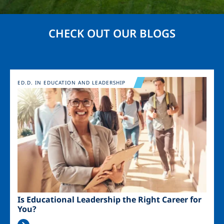
CHECK OUT OUR BLOGS
Image
ED.D. IN EDUCATION AND LEADERSHIP
Is Educational Leadership the Right Career for
You?