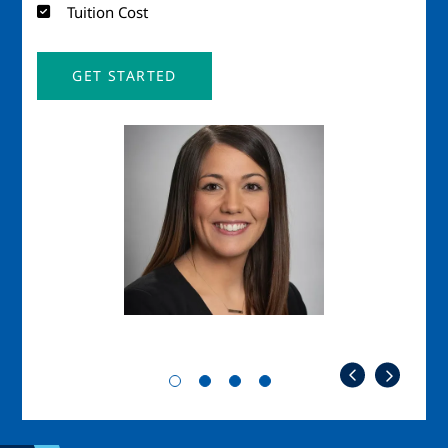
Tuition Cost
GET STARTED
Image
Imag