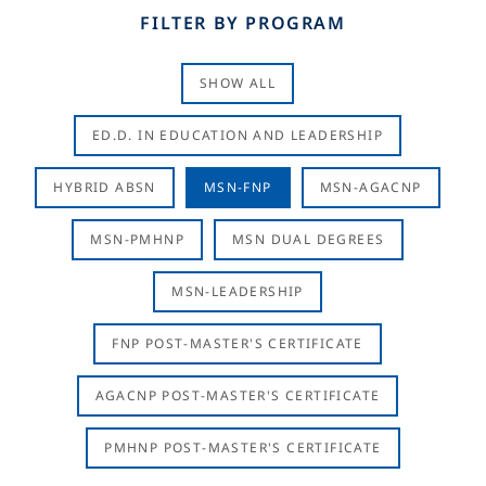
FILTER BY PROGRAM
SHOW ALL
ED.D. IN EDUCATION AND LEADERSHIP
HYBRID ABSN
MSN-FNP
MSN-AGACNP
MSN-PMHNP
MSN DUAL DEGREES
MSN-LEADERSHIP
FNP POST-MASTER'S CERTIFICATE
AGACNP POST-MASTER'S CERTIFICATE
PMHNP POST-MASTER'S CERTIFICATE