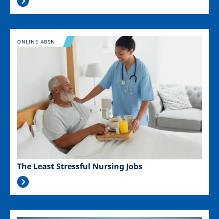
Image
ONLINE ABSN
The Least Stressful Nursing Jobs