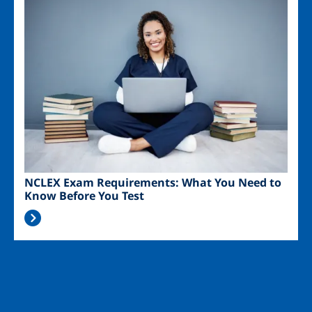
Image
NCLEX Exam Requirements: What You Need to
Know Before You Test