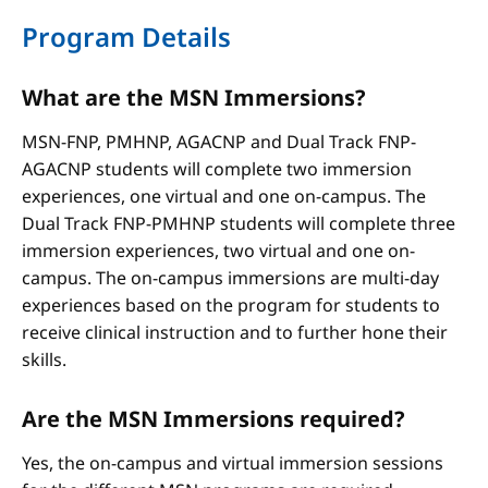
Program Details
What are the MSN Immersions?
MSN-FNP, PMHNP, AGACNP and Dual Track FNP-
AGACNP students will complete two immersion
experiences, one virtual and one on-campus. The
Dual Track FNP-PMHNP students will complete three
immersion experiences, two virtual and one on-
campus. The on-campus immersions are multi-day
experiences based on the program for students to
receive clinical instruction and to further hone their
skills.
Are the MSN Immersions required?
Yes, the on-campus and virtual immersion sessions