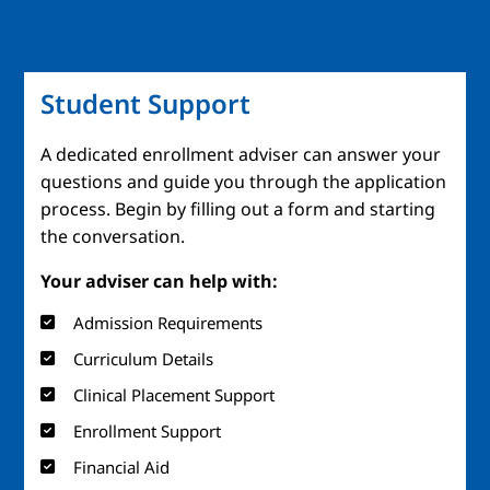
Student Support
A dedicated enrollment adviser can answer your
questions and guide you through the application
process. Begin by filling out a form and starting
the conversation.
Your adviser can help with:
Admission Requirements
Curriculum Details
Clinical Placement Support
Enrollment Support
Financial Aid