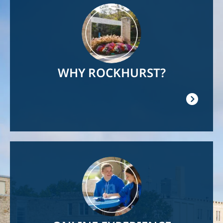
Image
WHY ROCKHURST?
Image