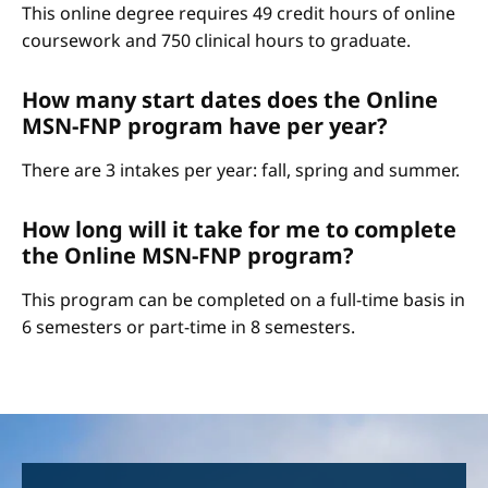
This online degree requires 49 credit hours of online
coursework and 750 clinical hours to graduate.
How many start dates does the Online
MSN-FNP program have per year?
There are 3 intakes per year: fall, spring and summer.
How long will it take for me to complete
the Online MSN-FNP program?
This program can be completed on a full-time basis in
6 semesters or part-time in 8 semesters.