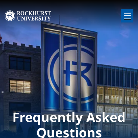
Skip to main content
Image
Frequently Asked
Questions