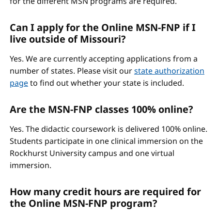
for the different MSN programs are required.
Can I apply for the Online MSN-FNP if I
live outside of Missouri?
Yes. We are currently accepting applications from a
number of states. Please visit our
state authorization
page
to find out whether your state is included.
Are the MSN-FNP classes 100% online?
Yes. The didactic coursework is delivered 100% online.
Students participate in one clinical immersion on the
Rockhurst University campus and one virtual
immersion.
How many credit hours are required for
the Online MSN-FNP program?