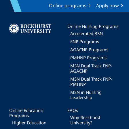
Online programs
Apply now
Image
Online Nursing Programs
Accelerated BSN
FNP Programs
AGACNP Programs
PMHNP Programs
MSN Dual Track FNP-
AGACNP
MSN Dual Track FNP-
PMHNP
MSN in Nursing
Leadership
Online Education
FAQs
Programs
Why Rockhurst
Higher Education
University?