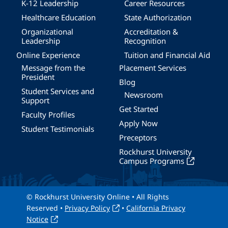
K-12 Leadership
Career Resources
Healthcare Education
State Authorization
Organizational
Accreditation &
Leadership
Recognition
Online Experience
Tuition and Financial Aid
Message from the
Placement Services
President
Blog
Student Services and
Newsroom
Support
Get Started
Faculty Profiles
Apply Now
Student Testimonials
Preceptors
Rockhurst University
Campus Programs
© Rockhurst University Online • All Rights
Reserved •
Privacy Policy
•
California Privacy
Notice