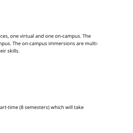
es, one virtual and one on-campus. The
mpus. The on-campus immersions are multi-
r skills.
art-time (8 semesters) which will take