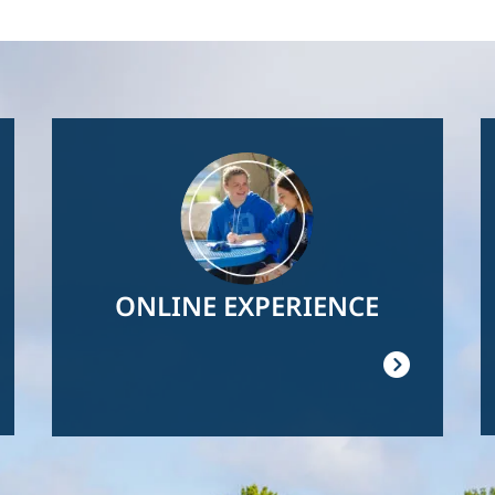
Image
ONLINE EXPERIENCE