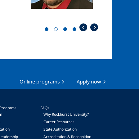
Online programs
Apply now
 Programs
FAQs
on
Why Rockhurst University?
p
Career Resources
cation
State Authorization
Leadership
Accreditation & Recognition