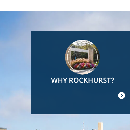
Image
WHY ROCKHURST?