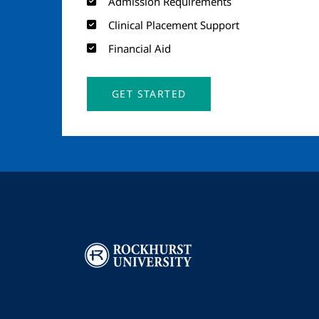
Admission Requirements
Clinical Placement Support
Financial Aid
GET STARTED
Image
I