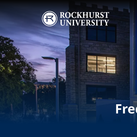
Skip to main content
Image
Fre