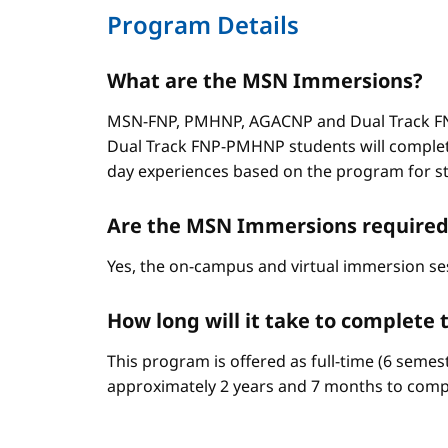
Program Details
What are the MSN Immersions?
MSN-FNP, PMHNP, AGACNP and Dual Track FNP
Dual Track FNP-PMHNP students will complet
day experiences based on the program for stud
Are the MSN Immersions required
Yes, the on-campus and virtual immersion se
How long will it take to complet
This program is offered as full-time (6 semes
approximately 2 years and 7 months to comp