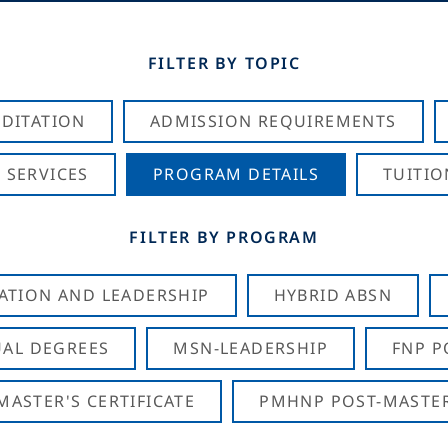
FILTER BY TOPIC
DITATION
ADMISSION REQUIREMENTS
 SERVICES
PROGRAM DETAILS
TUITIO
FILTER BY PROGRAM
CATION AND LEADERSHIP
HYBRID ABSN
AL DEGREES
MSN-LEADERSHIP
FNP P
ASTER'S CERTIFICATE
PMHNP POST-MASTER'