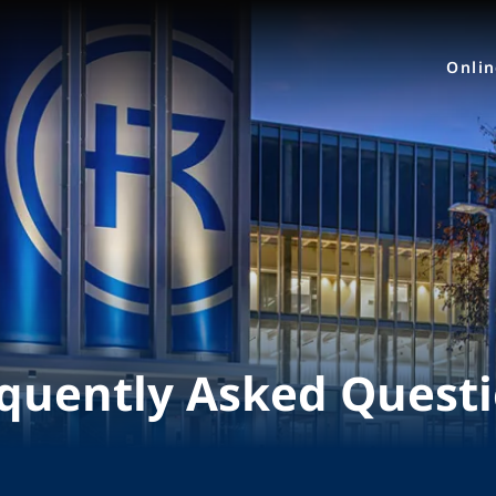
Onli
quently Asked Quest