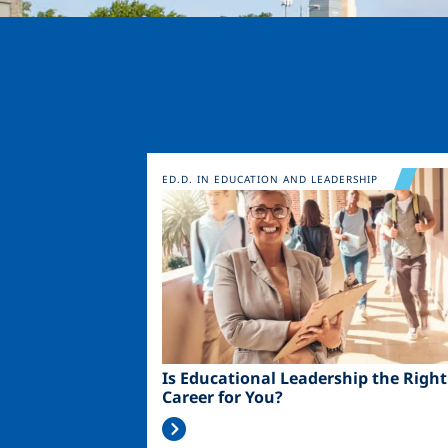
Image
ED.D. IN EDUCATION AND LEADERSHIP
Is Educational Leadership the Right
Career for You?