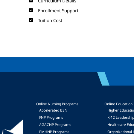
Curriculum Details
Enrollment Support
Tuition Cost
Online Nursing Programs
Online Education
Accelerated BSN
Higher Educati
FNP Programs
K-12 Leadershi
mage
AGACNP Programs
Healthcare Edu
PMHNP Programs
Organizational 