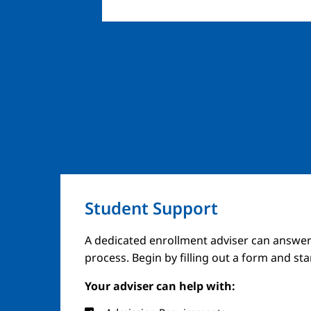
Student Support
Image
A dedicated enrollment adviser can answer
process. Begin by filling out a form and st
Your adviser can help with: