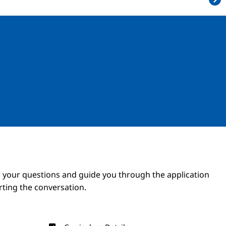
Image
Image
 your questions and guide you through the application
arting the conversation.