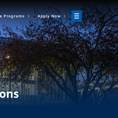
ne Programs
Apply Now
ions