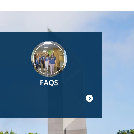
Image
FAQS