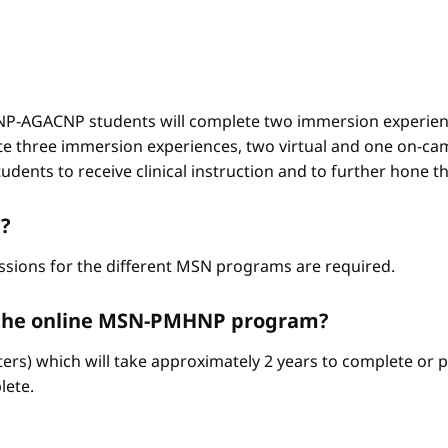
-AGACNP students will complete two immersion experienc
e three immersion experiences, two virtual and one on-ca
ents to receive clinical instruction and to further hone thei
?
ssions for the different MSN programs are required.
e the online MSN-PMHNP program?
ters) which will take approximately 2 years to complete or p
lete.