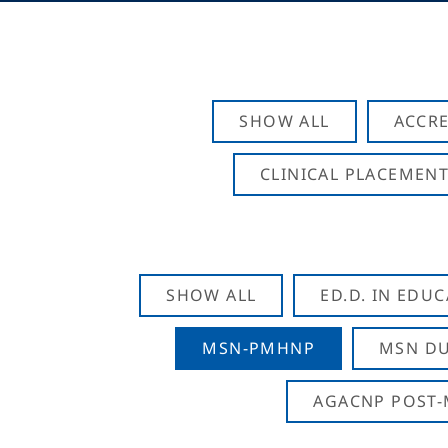
SHOW ALL
ACCRE
CLINICAL PLACEMENT
SHOW ALL
ED.D. IN EDU
MSN-PMHNP
MSN DU
AGACNP POST-M