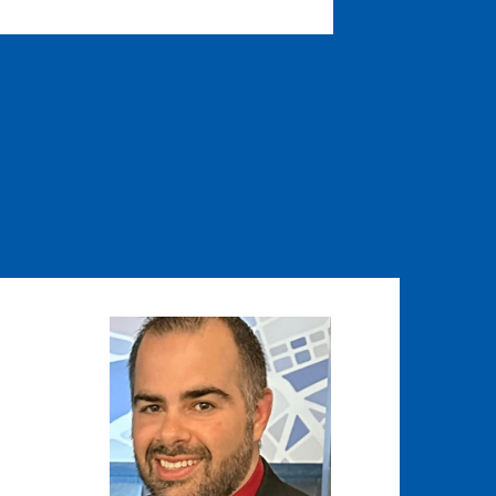
Image
Image