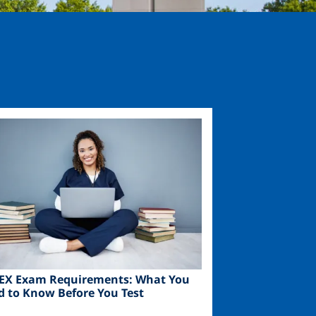
ge
EX Exam Requirements: What You
d to Know Before You Test