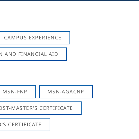
CAMPUS EXPERIENCE
N AND FINANCIAL AID
MSN-FNP
MSN-AGACNP
OST-MASTER'S CERTIFICATE
S CERTIFICATE