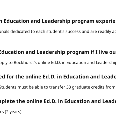
D. in Education and Leadership program experi
onals dedicated to each student’s success and are readily a
 Education and Leadership program if I live ou
o apply to Rockhurst’s online Ed.D. in Education and Leaders
d for the online Ed.D. in Education and Lea
Students must be able to transfer 33 graduate credits from 
omplete the online Ed.D. in Education and Lea
s (2 years).