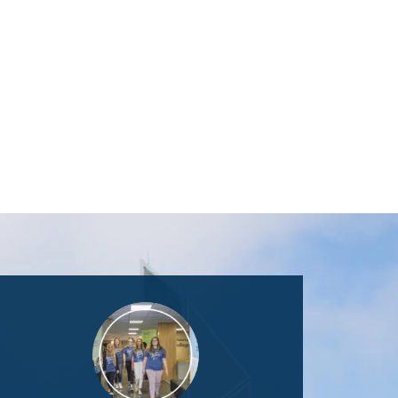
Image