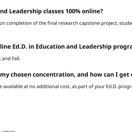
and Leadership classes 100% online?
on completion of the final research capstone project, stude
line Ed.D. in Education and Leadership progr
 and Fall.
n my chosen concentration, and how can I get
 available at no additional cost, as part of your Ed.D. prog