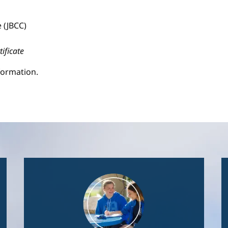
 (JBCC)
tificate
formation.
Image