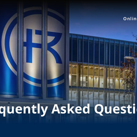
Onli
quently Asked Quest