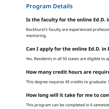
Program Details
Is the faculty for the online Ed.
Rockhurst’s faculty are experienced professi
mentoring.
Can I apply for the online Ed.D. in
Yes. Residents in all 50 states are eligible t
How many credit hours are require
This degree requires 45 credits to graduate. 
How long will it take for me to c
This program can be completed in 6 semester