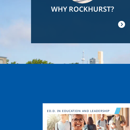
WHY ROCKHURST?
Image
ED.D. IN EDUCATION AND LEADERSHIP