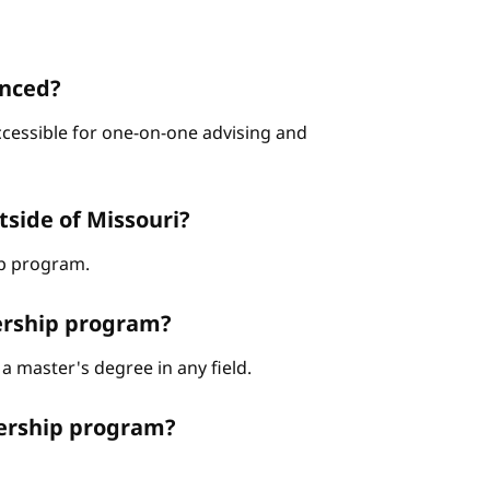
enced?
ccessible for one-on-one advising and
tside of Missouri?
hip program.
dership program?
a master's degree in any field.
dership program?