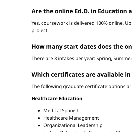
Are the online Ed.D. in Education 
Yes, coursework is delivered 100% online. Up
project.
How many start dates does the on
There are 3 intakes per year: Spring, Summer,
Which certificates are available i
The following graduate certificate options are
Healthcare Education
Medical Spanish
Healthcare Management
Organizational Leadership