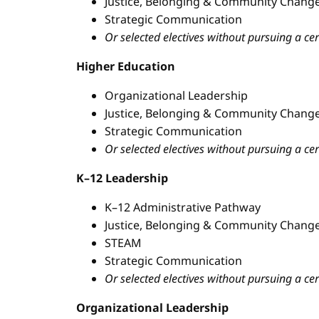
Justice, Belonging & Community Change
Strategic Communication
Or selected electives without pursuing a cer
Higher Education
Organizational Leadership
Justice, Belonging & Community Change
Strategic Communication
Or selected electives without pursuing a cer
K–12 Leadership
K–12 Administrative Pathway
Justice, Belonging & Community Change
STEAM
Strategic Communication
Or selected electives without pursuing a cer
Organizational Leadership