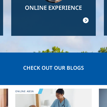
ONLINE EXPERIENCE
CHECK OUT OUR BLOGS
Image
Ima
ONLINE ABSN