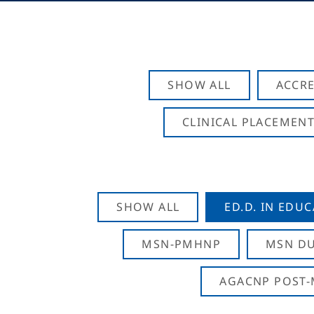
SHOW ALL
ACCRE
CLINICAL PLACEMENT
SHOW ALL
ED.D. IN EDU
MSN-PMHNP
MSN DU
AGACNP POST-M