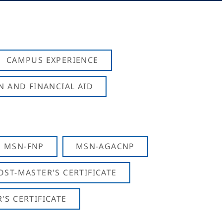
CAMPUS EXPERIENCE
N AND FINANCIAL AID
MSN-FNP
MSN-AGACNP
OST-MASTER'S CERTIFICATE
S CERTIFICATE