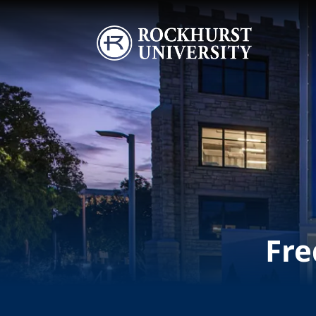
Skip to main content
Image
Fre