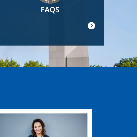
FAQS
ge