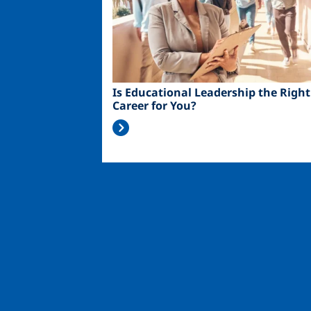
Is Educational Leadership the Right
Career for You?