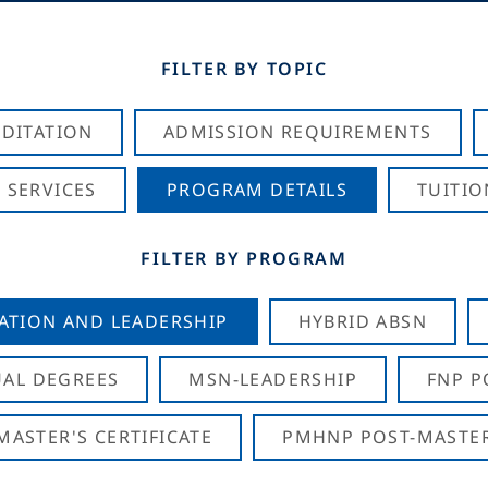
FILTER BY TOPIC
DITATION
ADMISSION REQUIREMENTS
 SERVICES
PROGRAM DETAILS
TUITIO
FILTER BY PROGRAM
CATION AND LEADERSHIP
HYBRID ABSN
AL DEGREES
MSN-LEADERSHIP
FNP P
ASTER'S CERTIFICATE
PMHNP POST-MASTER'