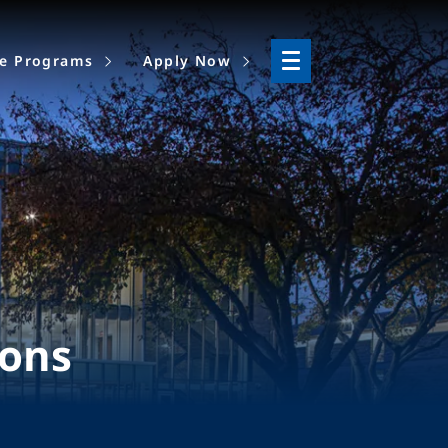
ne Programs
Apply Now
ions