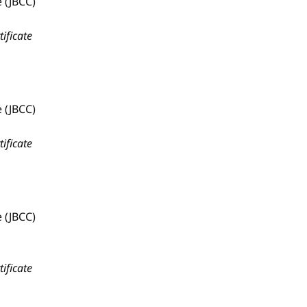
 (JBCC)
tificate
 (JBCC)
tificate
 (JBCC)
tificate