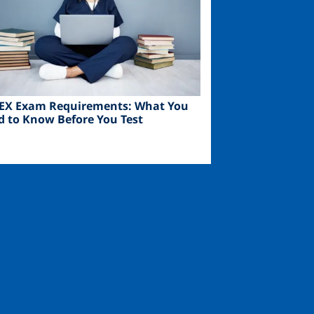
EX Exam Requirements: What You
d to Know Before You Test