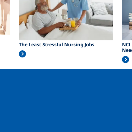
The Least Stressful Nursing Jobs
NCL
Nee