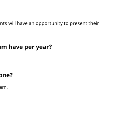
nts will have an opportunity to present their
am have per year?
 one?
ram.