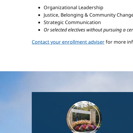
Organizational Leadership
Justice, Belonging & Community Change
Strategic Communication
Or selected electives without pursuing a cer
Contact your enrollment adviser
for more in
Image