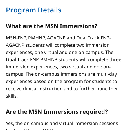
Program Details
What are the MSN Immersions?
MSN-FNP, PMHNP, AGACNP and Dual Track FNP-
AGACNP students will complete two immersion
experiences, one virtual and one on-campus. The
Dual Track FNP-PMHNP students will complete three
immersion experiences, two virtual and one on-
campus. The on-campus immersions are multi-day
experiences based on the program for students to
receive clinical instruction and to further hone their
skills.
Are the MSN Immersions required?
Yes, the on-campus and virtual immersion sessions