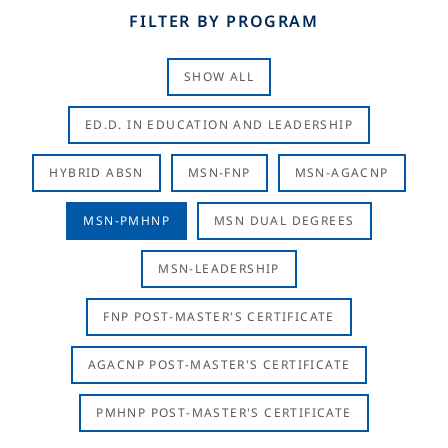
FILTER BY PROGRAM
SHOW ALL
ED.D. IN EDUCATION AND LEADERSHIP
HYBRID ABSN
MSN-FNP
MSN-AGACNP
MSN-PMHNP
MSN DUAL DEGREES
MSN-LEADERSHIP
FNP POST-MASTER'S CERTIFICATE
AGACNP POST-MASTER'S CERTIFICATE
PMHNP POST-MASTER'S CERTIFICATE