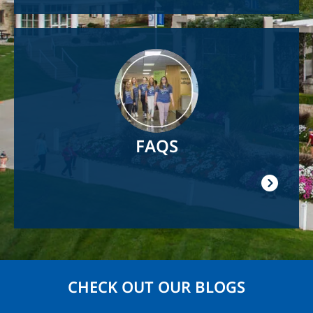
Image
FAQS
CHECK OUT OUR BLOGS