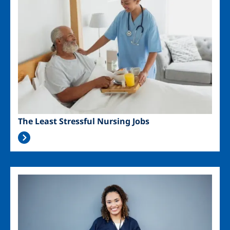
The Least Stressful Nursing Jobs
Image