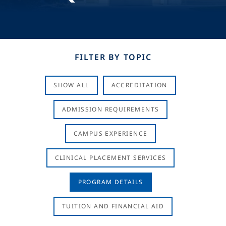
FILTER BY TOPIC
SHOW ALL
ACCREDITATION
ADMISSION REQUIREMENTS
CAMPUS EXPERIENCE
CLINICAL PLACEMENT SERVICES
PROGRAM DETAILS
TUITION AND FINANCIAL AID