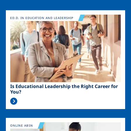
Image
ED.D. IN EDUCATION AND LEADERSHIP
Is Educational Leadership the Right Career for
You?
Image
ONLINE ABSN