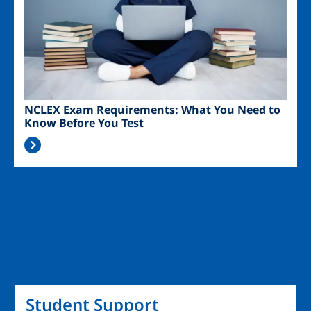
NCLEX Exam Requirements: What You Need to
Know Before You Test
Student Support