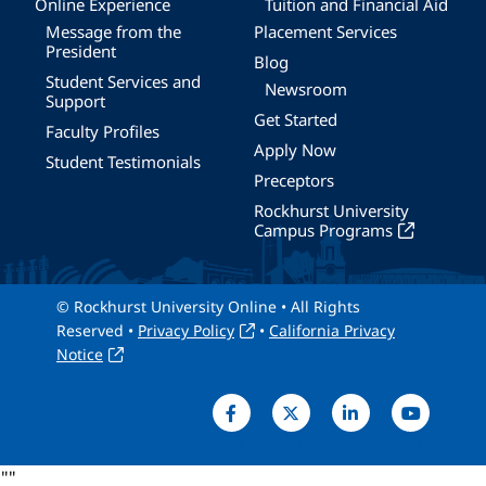
Online Experience
Tuition and Financial Aid
Message from the
Placement Services
President
Blog
Student Services and
Newsroom
Support
Get Started
Faculty Profiles
Apply Now
Student Testimonials
Preceptors
Rockhurst University
Campus Programs
© Rockhurst University Online • All Rights
Reserved •
Privacy Policy
•
California Privacy
Notice
"
"