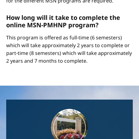
for the different MSN programs are required.
How long will it take to complete the
online MSN-PMHNP program?
This program is offered as full-time (6 semesters)
which will take approximately 2 years to complete or
part-time (8 semesters) which will take approximately
2 years and 7 months to complete.
Image