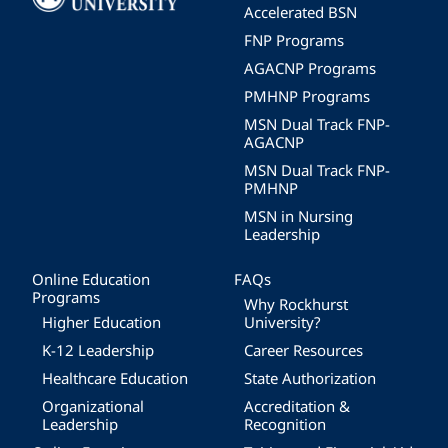
Accelerated BSN
FNP Programs
AGACNP Programs
PMHNP Programs
MSN Dual Track FNP-
AGACNP
MSN Dual Track FNP-
PMHNP
MSN in Nursing
Leadership
Online Education
FAQs
Programs
Why Rockhurst
Higher Education
University?
K-12 Leadership
Career Resources
Healthcare Education
State Authorization
Organizational
Accreditation &
Leadership
Recognition