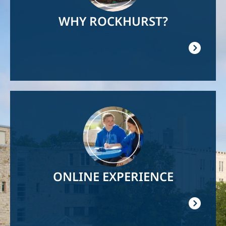
WHY ROCKHURST?
Image
ONLINE EXPERIENCE