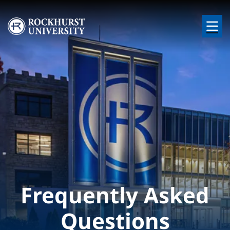
Skip to main content
Image
Frequently Asked
Questions