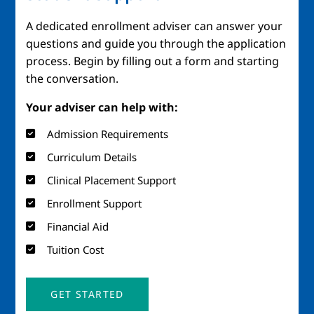
A dedicated enrollment adviser can answer your
questions and guide you through the application
process. Begin by filling out a form and starting
the conversation.
Your adviser can help with:
Admission Requirements
Curriculum Details
Clinical Placement Support
Enrollment Support
Financial Aid
Tuition Cost
GET STARTED