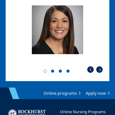
Image
Imag
Online programs
Apply now
Image
Online Nursing Programs