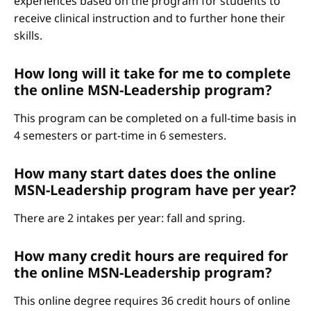
experiences based on the program for students to
receive clinical instruction and to further hone their
skills.
How long will it take for me to complete
the online MSN-Leadership program?
This program can be completed on a full-time basis in
4 semesters or part-time in 6 semesters.
How many start dates does the online
MSN-Leadership program have per year?
There are 2 intakes per year: fall and spring.
How many credit hours are required for
the online MSN-Leadership program?
This online degree requires 36 credit hours of online