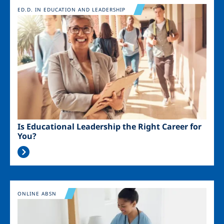
Image
ED.D. IN EDUCATION AND LEADERSHIP
Is Educational Leadership the Right Career for
You?
Image
ONLINE ABSN