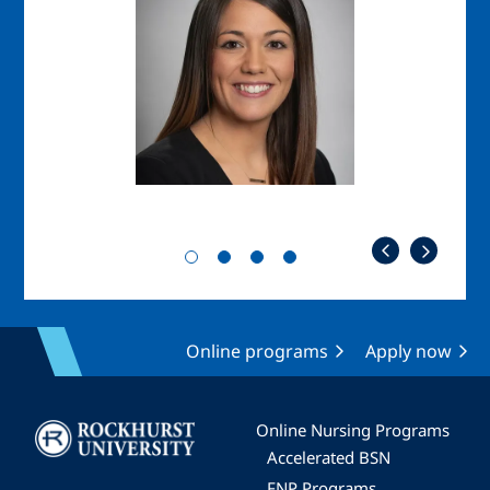
Online programs
Apply now
Image
Online Nursing Programs
Accelerated BSN
FNP Programs