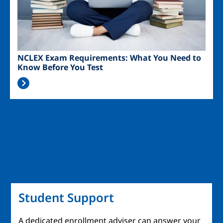
NCLEX Exam Requirements: What You Need to
Know Before You Test
Student Support
A dedicated enrollment adviser can answer your