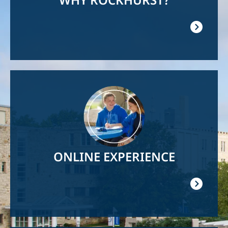
Image
ONLINE EXPERIENCE