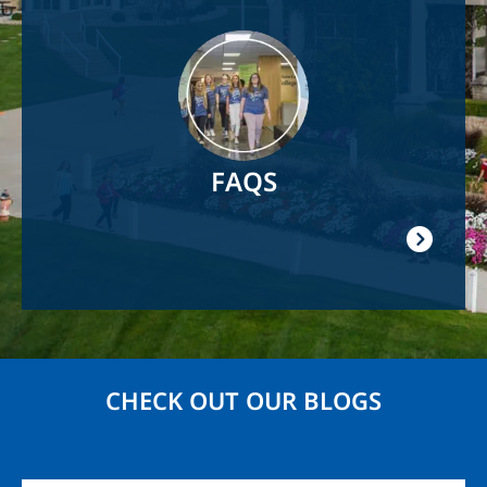
Image
FAQS
CHECK OUT OUR BLOGS