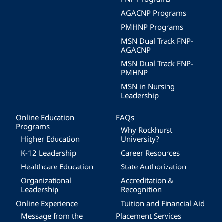
AGACNP Programs
PMHNP Programs
MSN Dual Track FNP-
AGACNP
MSN Dual Track FNP-
PMHNP
MSN in Nursing
Leadership
Online Education
FAQs
Programs
Why Rockhurst
Higher Education
University?
K-12 Leadership
Career Resources
Healthcare Education
State Authorization
Organizational
Accreditation &
Leadership
Recognition
Online Experience
Tuition and Financial Aid
Message from the
Placement Services