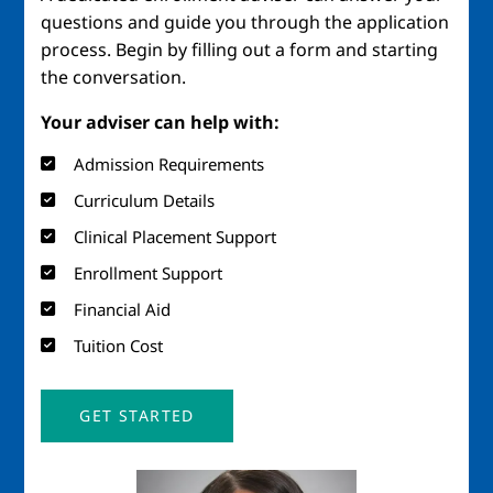
questions and guide you through the application
process. Begin by filling out a form and starting
the conversation.
Your adviser can help with:
Admission Requirements
Curriculum Details
Clinical Placement Support
Enrollment Support
Financial Aid
Tuition Cost
GET STARTED
Image
Imag