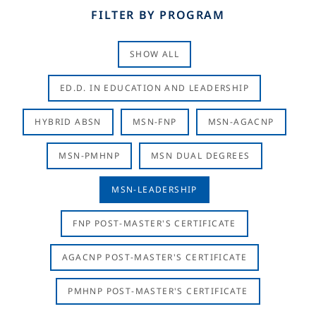
FILTER BY PROGRAM
SHOW ALL
ED.D. IN EDUCATION AND LEADERSHIP
HYBRID ABSN
MSN-FNP
MSN-AGACNP
MSN-PMHNP
MSN DUAL DEGREES
MSN-LEADERSHIP
FNP POST-MASTER'S CERTIFICATE
AGACNP POST-MASTER'S CERTIFICATE
PMHNP POST-MASTER'S CERTIFICATE