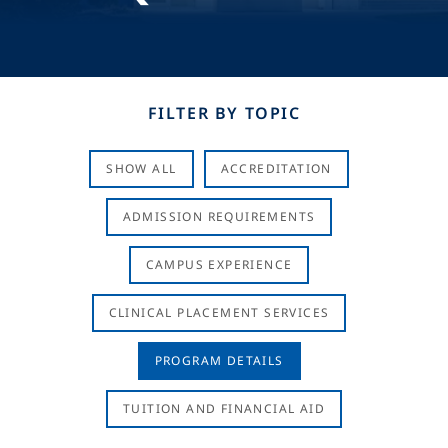
FILTER BY TOPIC
SHOW ALL
ACCREDITATION
ADMISSION REQUIREMENTS
CAMPUS EXPERIENCE
CLINICAL PLACEMENT SERVICES
PROGRAM DETAILS
TUITION AND FINANCIAL AID