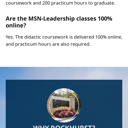
coursework and 200 practicum hours to graduate.
Are the MSN-Leadership classes 100%
online?
Yes. The didactic coursework is delivered 100% online,
and practicum hours are also required.
Image
WHY ROCKHURST?