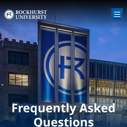
Skip to main content
Image
Frequently Asked
Questions