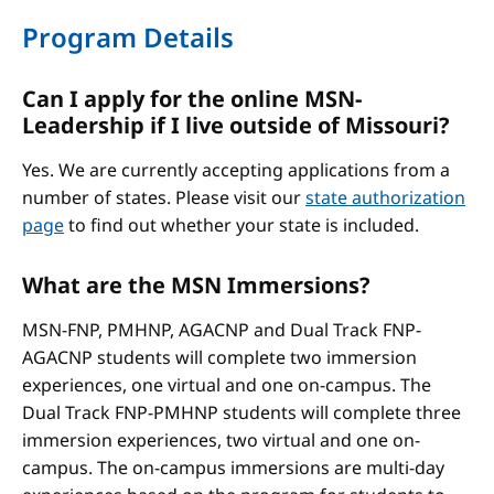
Program Details
Can I apply for the online MSN-
Leadership if I live outside of Missouri?
Yes. We are currently accepting applications from a
number of states. Please visit our
state authorization
page
to find out whether your state is included.
What are the MSN Immersions?
MSN-FNP, PMHNP, AGACNP and Dual Track FNP-
AGACNP students will complete two immersion
experiences, one virtual and one on-campus. The
Dual Track FNP-PMHNP students will complete three
immersion experiences, two virtual and one on-
campus. The on-campus immersions are multi-day