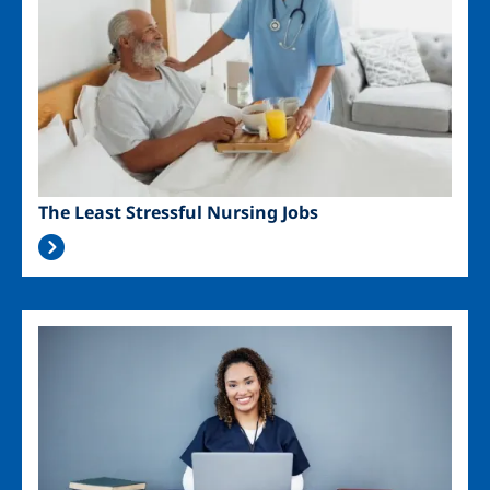
The Least Stressful Nursing Jobs
Image