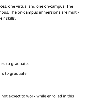
es, one virtual and one on-campus. The
mpus. The on-campus immersions are multi-
r skills.
urs to graduate.
rs to graduate.
not expect to work while enrolled in this