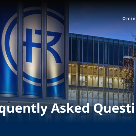
Onli
quently Asked Quest