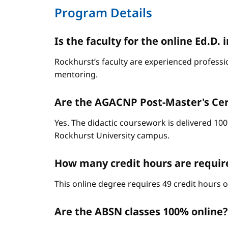
Program Details
Is the faculty for the online Ed.
Rockhurst’s faculty are experienced professi
mentoring.
Are the AGACNP Post-Master's Cert
Yes. The didactic coursework is delivered 100
Rockhurst University campus.
How many credit hours are requi
This online degree requires 49 credit hours 
Are the ABSN classes 100% online?