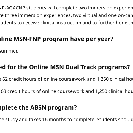
-AGACNP students will complete two immersion experienc
e three immersion experiences, two virtual and one on-ca
ents to receive clinical instruction and to further hone thei
nline MSN-FNP program have per year?
d summer.
ed for the Online MSN Dual Track programs?
62 credit hours of online coursework and 1,250 clinical ho
3 credit hours of online coursework and 1,250 clinical hou
complete the ABSN program?
ime study and takes 16 months to complete. Students should 