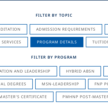
FILTER BY TOPIC
DITATION
ADMISSION REQUIREMENTS
 SERVICES
PROGRAM DETAILS
TUITIO
FILTER BY PROGRAM
CATION AND LEADERSHIP
HYBRID ABSN
AL DEGREES
MSN-LEADERSHIP
FNP P
ASTER'S CERTIFICATE
PMHNP POST-MASTER'