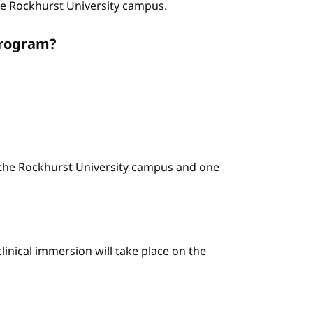
the Rockhurst University campus.
program?
n the Rockhurst University campus and one
linical immersion will take place on the