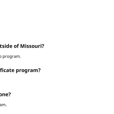
?
tside of Missouri?
hip program.
ificate program?
 one?
ram.