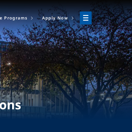
ne Programs
Apply Now
ions