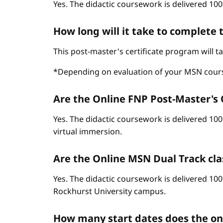
Yes. The didactic coursework is delivered 100
How long will it take to complete
This post-master's certificate program will 
*Depending on evaluation of your MSN cour
Are the Online FNP Post-Master's C
Yes. The didactic coursework is delivered 10
virtual immersion.
Are the Online MSN Dual Track cla
Yes. The didactic coursework is delivered 100
Rockhurst University campus.
How many start dates does the o