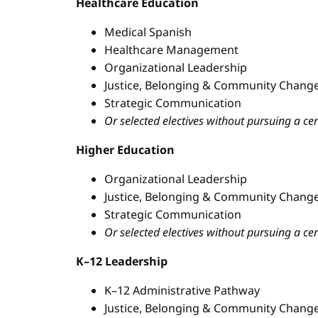
Healthcare Education
Medical Spanish
Healthcare Management
Organizational Leadership
Justice, Belonging & Community Change
Strategic Communication
Or selected electives without pursuing a cer
Higher Education
Organizational Leadership
Justice, Belonging & Community Change
Strategic Communication
Or selected electives without pursuing a cer
K–12 Leadership
K–12 Administrative Pathway
Justice, Belonging & Community Change