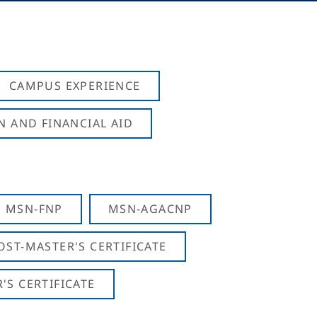
CAMPUS EXPERIENCE
N AND FINANCIAL AID
MSN-FNP
MSN-AGACNP
OST-MASTER'S CERTIFICATE
S CERTIFICATE