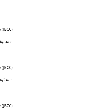
 (JBCC)
tificate
 (JBCC)
tificate
 (JBCC)