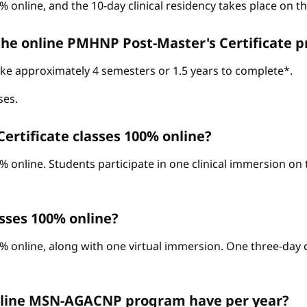
% online, and the 10-day clinical residency takes place on 
 the online PMHNP Post-Master's Certificate 
take approximately 4 semesters or 1.5 years to complete*.
ses.
ertificate classes 100% online?
0% online. Students participate in one clinical immersion o
sses 100% online?
% online, along with one virtual immersion. One three-day c
nline MSN-AGACNP program have per year?