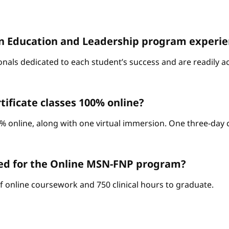
D. in Education and Leadership program experi
onals dedicated to each student’s success and are readily a
ificate classes 100% online?
% online, along with one virtual immersion. One three-day c
red for the Online MSN-FNP program?
of online coursework and 750 clinical hours to graduate.