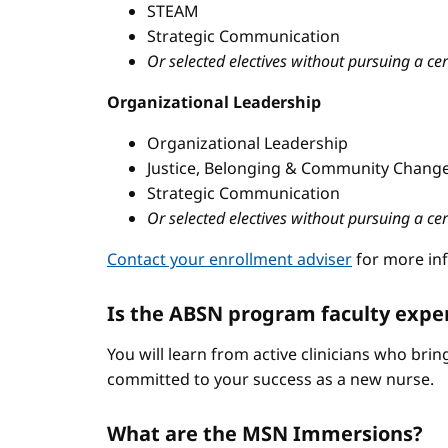
STEAM
Strategic Communication
Or selected electives without pursuing a cer
Organizational Leadership
Organizational Leadership
Justice, Belonging & Community Change
Strategic Communication
Or selected electives without pursuing a cer
Contact your enrollment adviser
for more in
Is the ABSN program faculty expe
You will learn from active clinicians who bri
committed to your success as a new nurse.
What are the MSN Immersions?