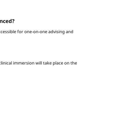
enced?
ccessible for one-on-one advising and
linical immersion will take place on the