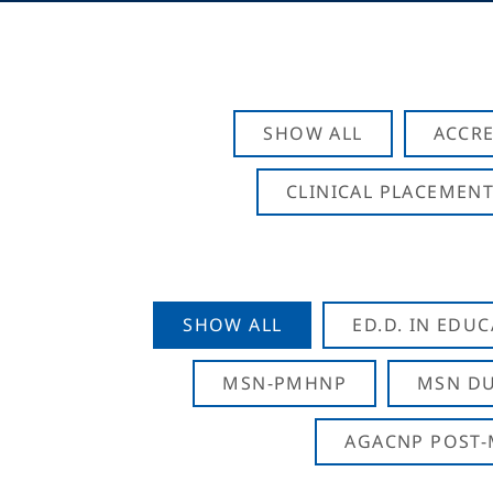
SHOW ALL
ACCRE
CLINICAL PLACEMENT
SHOW ALL
ED.D. IN EDU
MSN-PMHNP
MSN DU
AGACNP POST-M