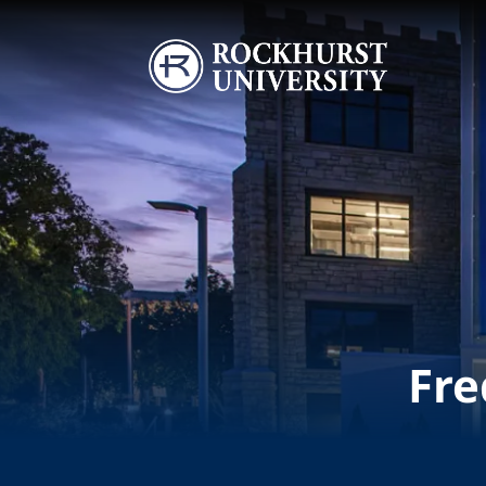
Skip to main content
Image
Fre