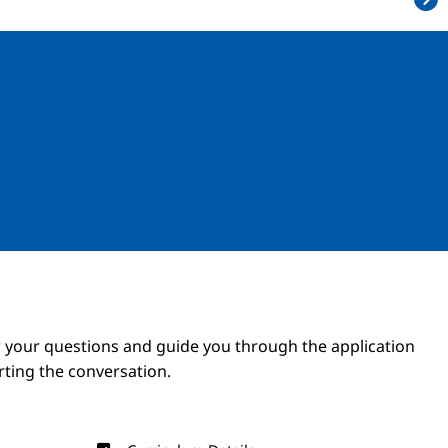
Image
Image
 your questions and guide you through the application
arting the conversation.