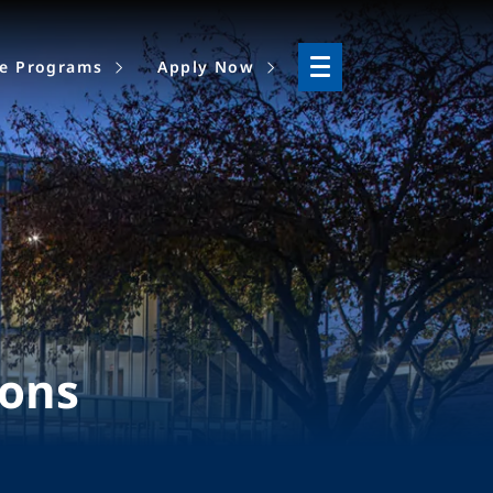
ne Programs
Apply Now
ions