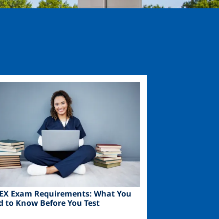
ge
EX Exam Requirements: What You
d to Know Before You Test