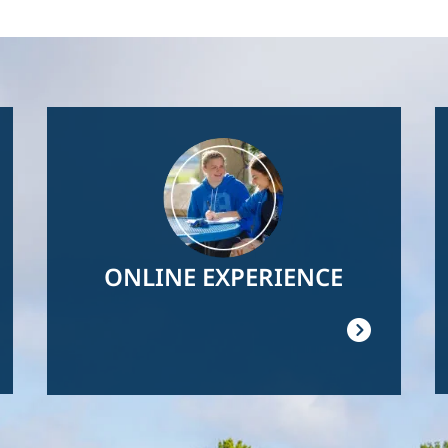
Image
ONLINE EXPERIENCE