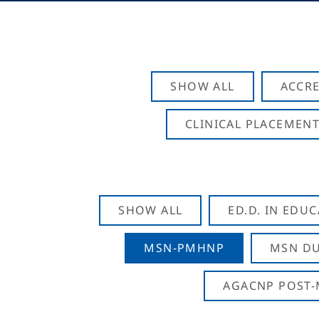
SHOW ALL
ACCRE
CLINICAL PLACEMENT
SHOW ALL
ED.D. IN EDU
MSN-PMHNP
MSN DU
AGACNP POST-M