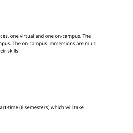
es, one virtual and one on-campus. The
mpus. The on-campus immersions are multi-
r skills.
art-time (8 semesters) which will take