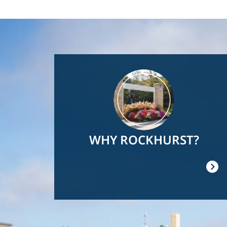
Image
WHY ROCKHURST?