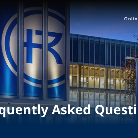
Onli
quently Asked Quest