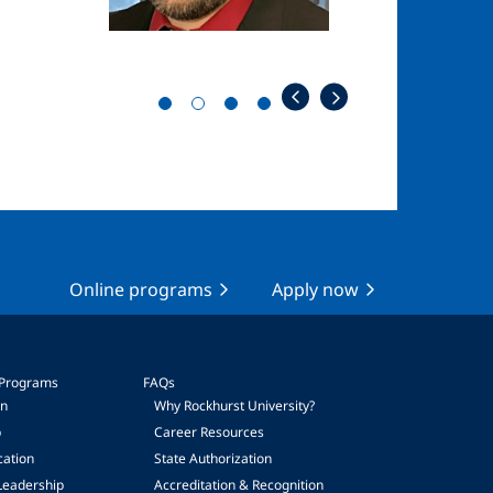
Online programs
Apply now
 Programs
FAQs
on
Why Rockhurst University?
p
Career Resources
cation
State Authorization
Leadership
Accreditation & Recognition