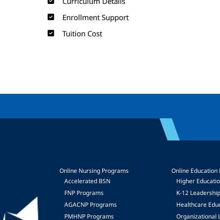
Curriculum Details
Enrollment Support
Tuition Cost
Online Nursing Programs
Online Education
Accelerated BSN
Higher Educati
FNP Programs
K-12 Leadershi
mage
AGACNP Programs
Healthcare Edu
PMHNP Programs
Organizational 