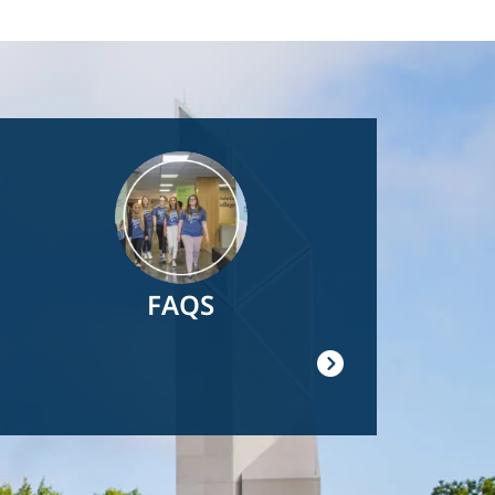
Image
FAQS