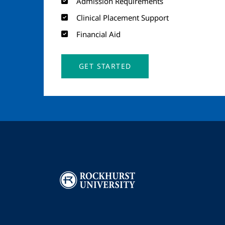
Admission Requirements
Clinical Placement Support
Financial Aid
GET STARTED
Image
I