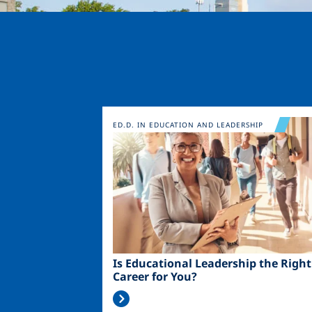
Image
ED.D. IN EDUCATION AND LEADERSHIP
Is Educational Leadership the Right
Career for You?