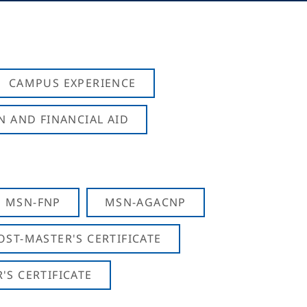
CAMPUS EXPERIENCE
N AND FINANCIAL AID
MSN-FNP
MSN-AGACNP
OST-MASTER'S CERTIFICATE
S CERTIFICATE