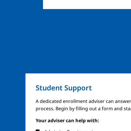
Student Support
A dedicated enrollment adviser can answer
process. Begin by filling out a form and st
Your adviser can help with: