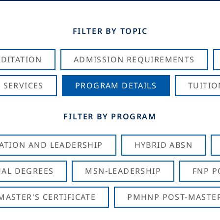
FILTER BY TOPIC
DITATION
ADMISSION REQUIREMENTS
 SERVICES
PROGRAM DETAILS
TUITIO
FILTER BY PROGRAM
CATION AND LEADERSHIP
HYBRID ABSN
AL DEGREES
MSN-LEADERSHIP
FNP P
ASTER'S CERTIFICATE
PMHNP POST-MASTER'