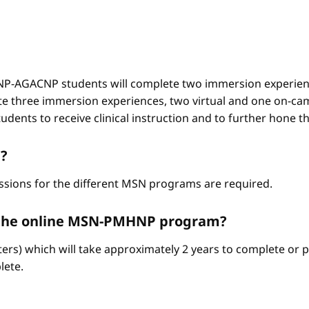
-AGACNP students will complete two immersion experienc
e three immersion experiences, two virtual and one on-ca
ents to receive clinical instruction and to further hone thei
?
ssions for the different MSN programs are required.
e the online MSN-PMHNP program?
ters) which will take approximately 2 years to complete or p
lete.