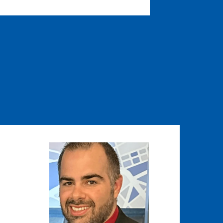
Image
Image