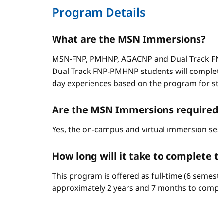
Program Details
What are the MSN Immersions?
MSN-FNP, PMHNP, AGACNP and Dual Track FNP
Dual Track FNP-PMHNP students will complet
day experiences based on the program for stud
Are the MSN Immersions required
Yes, the on-campus and virtual immersion se
How long will it take to complet
This program is offered as full-time (6 semes
approximately 2 years and 7 months to comp