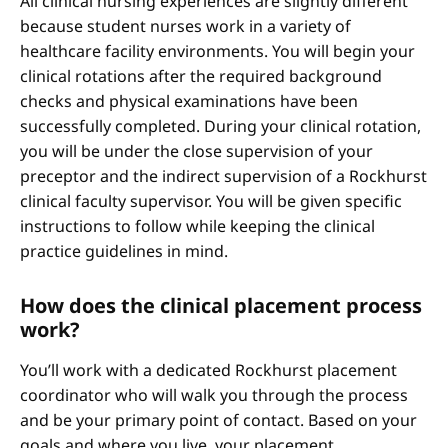
All clinical nursing experiences are slightly different
because student nurses work in a variety of
healthcare facility environments. You will begin your
clinical rotations after the required background
checks and physical examinations have been
successfully completed. During your clinical rotation,
you will be under the close supervision of your
preceptor and the indirect supervision of a Rockhurst
clinical faculty supervisor. You will be given specific
instructions to follow while keeping the clinical
practice guidelines in mind.
How does the clinical placement process
work?
You’ll work with a dedicated Rockhurst placement
coordinator who will walk you through the process
and be your primary point of contact. Based on your
goals and where you live, your placement