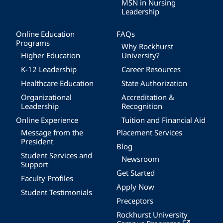
MSN in Nursing
Leadership
Online Education
FAQs
Programs
Why Rockhurst
Higher Education
University?
K-12 Leadership
Career Resources
Healthcare Education
State Authorization
Organizational
Accreditation &
Leadership
Recognition
Online Experience
Tuition and Financial Aid
Message from the
Placement Services
President
Blog
Student Services and
Newsroom
Support
Get Started
Faculty Profiles
Apply Now
Student Testimonials
Preceptors
Rockhurst University