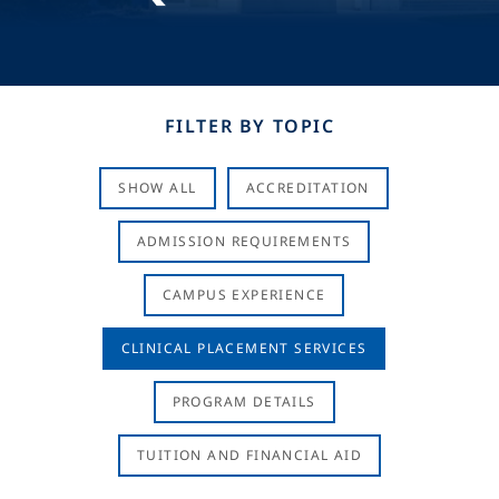
FILTER BY TOPIC
SHOW ALL
ACCREDITATION
ADMISSION REQUIREMENTS
CAMPUS EXPERIENCE
CLINICAL PLACEMENT SERVICES
PROGRAM DETAILS
TUITION AND FINANCIAL AID