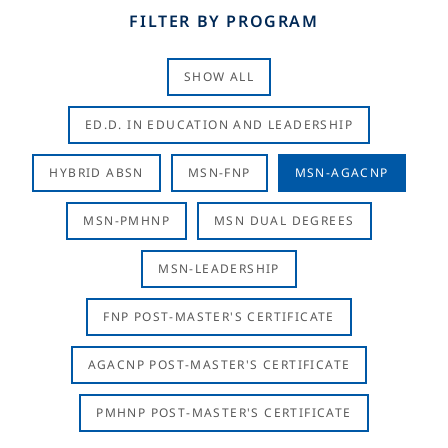
FILTER BY PROGRAM
SHOW ALL
ED.D. IN EDUCATION AND LEADERSHIP
HYBRID ABSN
MSN-FNP
MSN-AGACNP
MSN-PMHNP
MSN DUAL DEGREES
MSN-LEADERSHIP
FNP POST-MASTER'S CERTIFICATE
AGACNP POST-MASTER'S CERTIFICATE
PMHNP POST-MASTER'S CERTIFICATE