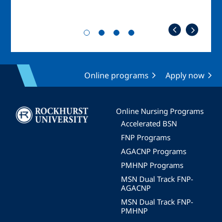
Online programs
Apply now
Image
Online Nursing Programs
Accelerated BSN
FNP Programs
AGACNP Programs
PMHNP Programs
MSN Dual Track FNP-
AGACNP
MSN Dual Track FNP-
PMHNP