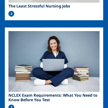
The Least Stressful Nursing Jobs
Image
NCLEX Exam Requirements: What You Need to
Know Before You Test