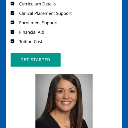
Curriculum Details
Clinical Placement Support
Enrollment Support
Financial Aid
Tuition Cost
GET STARTED
Image
Imag