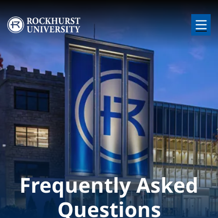
Skip to main content
Image
Frequently Asked
Questions