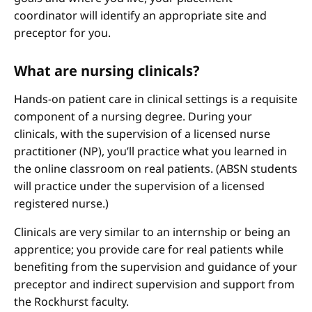
coordinator will identify an appropriate site and
preceptor for you.
What are nursing clinicals?
Hands-on patient care in clinical settings is a requisite
component of a nursing degree. During your
clinicals, with the supervision of a licensed nurse
practitioner (NP), you’ll practice what you learned in
the online classroom on real patients. (ABSN students
will practice under the supervision of a licensed
registered nurse.)
Clinicals are very similar to an internship or being an
apprentice; you provide care for real patients while
benefiting from the supervision and guidance of your
preceptor and indirect supervision and support from
the Rockhurst faculty.