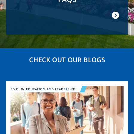
CHECK OUT OUR BLOGS
Image
ED.D. IN EDUCATION AND LEADERSHIP