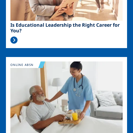
Is Educational Leadership the Right Career for
You?
Image
ONLINE ABSN