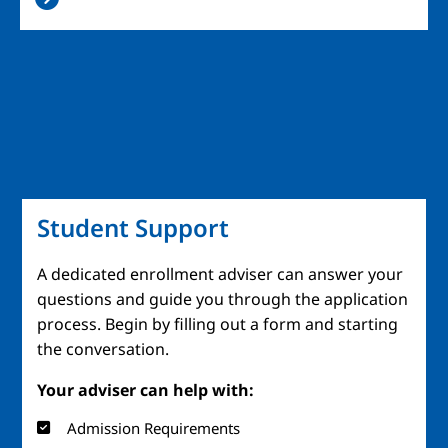
Student Support
A dedicated enrollment adviser can answer your
questions and guide you through the application
process. Begin by filling out a form and starting
the conversation.
Your adviser can help with:
Admission Requirements