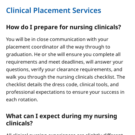
Clinical Placement Services
How do I prepare for nursing clinicals?
You will be in close communication with your
placement coordinator all the way through to
graduation. He or she will ensure you complete all
requirements and meet deadlines, will answer your
questions, verify your clearance requirements, and
walk you through the nursing clinicals checklist. The
checklist details the dress code, clinical tools, and
professional expectations to ensure your success in
each rotation.
What can I expect during my nursing
clinicals?