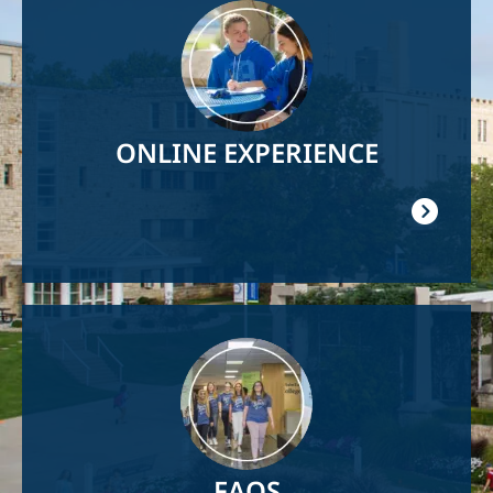
Image
ONLINE EXPERIENCE
Image
FAQS