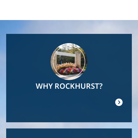
Image
WHY ROCKHURST?