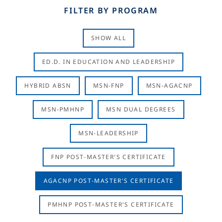
FILTER BY PROGRAM
SHOW ALL
ED.D. IN EDUCATION AND LEADERSHIP
HYBRID ABSN
MSN-FNP
MSN-AGACNP
MSN-PMHNP
MSN DUAL DEGREES
MSN-LEADERSHIP
FNP POST-MASTER'S CERTIFICATE
AGACNP POST-MASTER'S CERTIFICATE
PMHNP POST-MASTER'S CERTIFICATE