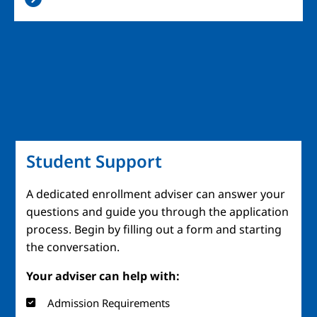
Student Support
A dedicated enrollment adviser can answer your
questions and guide you through the application
process. Begin by filling out a form and starting
the conversation.
Your adviser can help with:
Admission Requirements