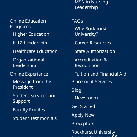
MSN in Nursing
Leadership
Online Education
FAQs
Programs
Why Rockhurst
Higher Education
University?
K-12 Leadership
Career Resources
Healthcare Education
State Authorization
Organizational
Accreditation &
Leadership
Recognition
Online Experience
Tuition and Financial Aid
Message from the
Placement Services
President
Blog
Student Services and
Newsroom
Support
Get Started
Faculty Profiles
Apply Now
Student Testimonials
Preceptors
Rockhurst University