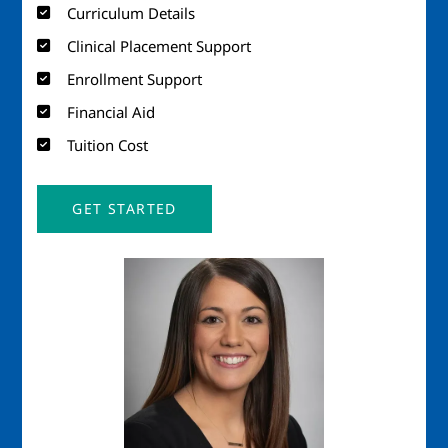
Curriculum Details
Clinical Placement Support
Enrollment Support
Financial Aid
Tuition Cost
GET STARTED
Image
Imag