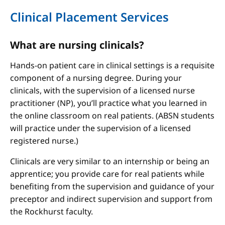
Clinical Placement Services
What are nursing clinicals?
Hands-on patient care in clinical settings is a requisite
component of a nursing degree. During your
clinicals, with the supervision of a licensed nurse
practitioner (NP), you’ll practice what you learned in
the online classroom on real patients. (ABSN students
will practice under the supervision of a licensed
registered nurse.)
Clinicals are very similar to an internship or being an
apprentice; you provide care for real patients while
benefiting from the supervision and guidance of your
preceptor and indirect supervision and support from
the Rockhurst faculty.