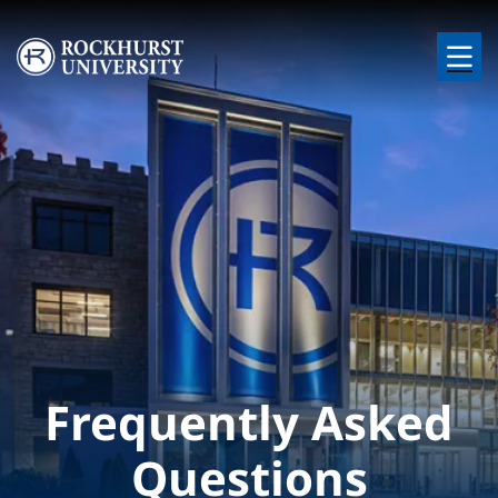
Skip to main content
Image
Frequently Asked
Questions