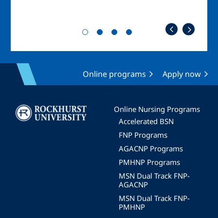
Online programs
Apply now
Image
Online Nursing Programs
Accelerated BSN
FNP Programs
AGACNP Programs
PMHNP Programs
MSN Dual Track FNP-
AGACNP
MSN Dual Track FNP-
PMHNP