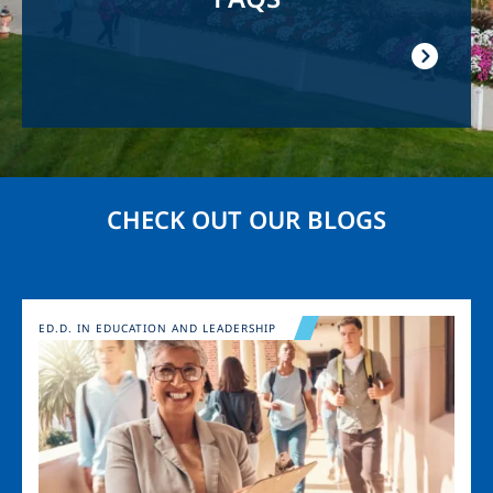
CHECK OUT OUR BLOGS
Image
ED.D. IN EDUCATION AND LEADERSHIP