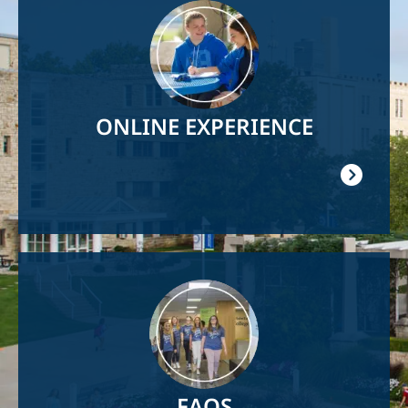
Image
ONLINE EXPERIENCE
Image
FAQS