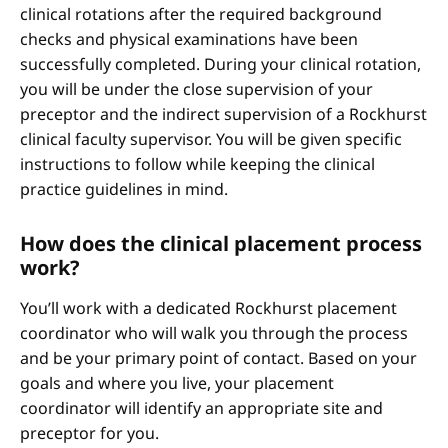
clinical rotations after the required background
checks and physical examinations have been
successfully completed. During your clinical rotation,
you will be under the close supervision of your
preceptor and the indirect supervision of a Rockhurst
clinical faculty supervisor. You will be given specific
instructions to follow while keeping the clinical
practice guidelines in mind.
How does the clinical placement process
work?
You’ll work with a dedicated Rockhurst placement
coordinator who will walk you through the process
and be your primary point of contact. Based on your
goals and where you live, your placement
coordinator will identify an appropriate site and
preceptor for you.