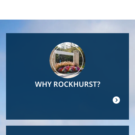
Image
WHY ROCKHURST?