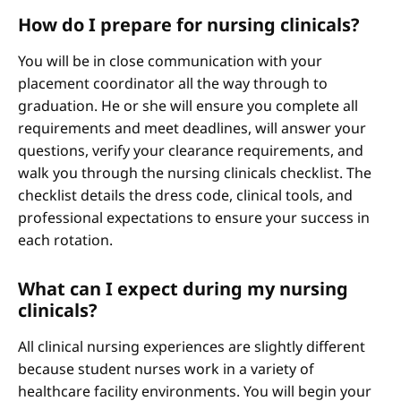
How do I prepare for nursing clinicals?
You will be in close communication with your
placement coordinator all the way through to
graduation. He or she will ensure you complete all
requirements and meet deadlines, will answer your
questions, verify your clearance requirements, and
walk you through the nursing clinicals checklist. The
checklist details the dress code, clinical tools, and
professional expectations to ensure your success in
each rotation.
What can I expect during my nursing
clinicals?
All clinical nursing experiences are slightly different
because student nurses work in a variety of
healthcare facility environments. You will begin your