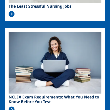
The Least Stressful Nursing Jobs
Image
NCLEX Exam Requirements: What You Need to
Know Before You Test