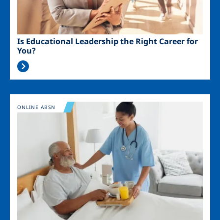
Is Educational Leadership the Right Career for
You?
Image
ONLINE ABSN