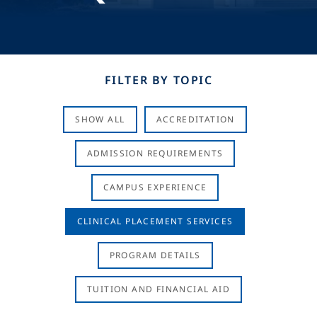
FILTER BY TOPIC
SHOW ALL
ACCREDITATION
ADMISSION REQUIREMENTS
CAMPUS EXPERIENCE
CLINICAL PLACEMENT SERVICES
PROGRAM DETAILS
TUITION AND FINANCIAL AID