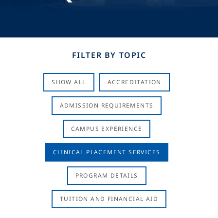
FILTER BY TOPIC
SHOW ALL
ACCREDITATION
ADMISSION REQUIREMENTS
CAMPUS EXPERIENCE
CLINICAL PLACEMENT SERVICES
PROGRAM DETAILS
TUITION AND FINANCIAL AID