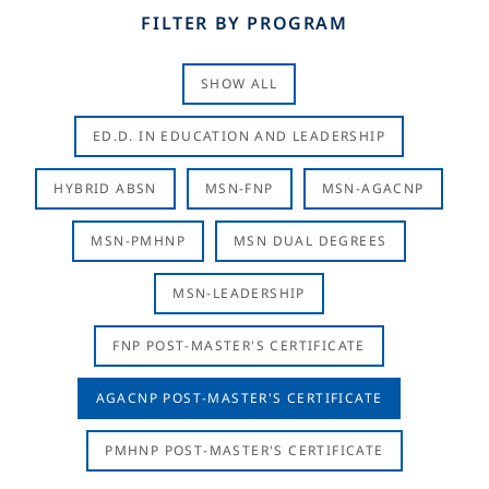
FILTER BY PROGRAM
SHOW ALL
ED.D. IN EDUCATION AND LEADERSHIP
HYBRID ABSN
MSN-FNP
MSN-AGACNP
MSN-PMHNP
MSN DUAL DEGREES
MSN-LEADERSHIP
FNP POST-MASTER'S CERTIFICATE
AGACNP POST-MASTER'S CERTIFICATE
PMHNP POST-MASTER'S CERTIFICATE