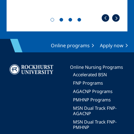
Online programs
Apply now
Image
Online Nursing Programs
Accelerated BSN
FNP Programs
AGACNP Programs
PMHNP Programs
MSN Dual Track FNP-
AGACNP
MSN Dual Track FNP-
PMHNP