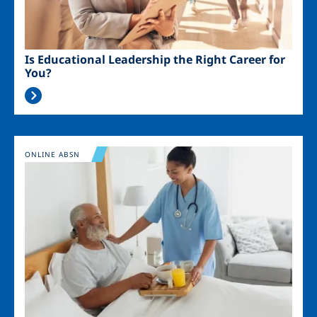
Is Educational Leadership the Right Career for
You?
Image
ONLINE ABSN