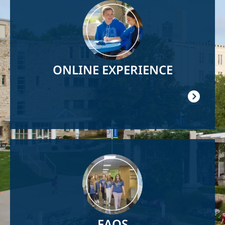
Image
ONLINE EXPERIENCE
Image
FAQS