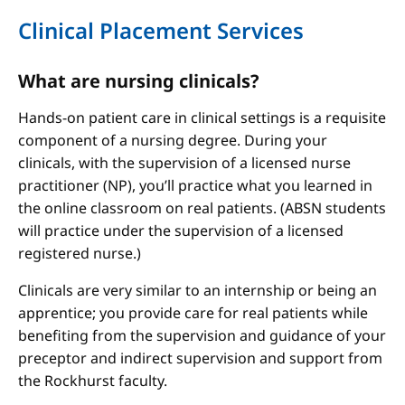
Clinical Placement Services
What are nursing clinicals?
Hands-on patient care in clinical settings is a requisite
component of a nursing degree. During your
clinicals, with the supervision of a licensed nurse
practitioner (NP), you’ll practice what you learned in
the online classroom on real patients. (ABSN students
will practice under the supervision of a licensed
registered nurse.)
Clinicals are very similar to an internship or being an
apprentice; you provide care for real patients while
benefiting from the supervision and guidance of your
preceptor and indirect supervision and support from
the Rockhurst faculty.