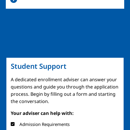
Student Support
A dedicated enrollment adviser can answer your
questions and guide you through the application
process. Begin by filling out a form and starting
the conversation.
Your adviser can help with:
Admission Requirements