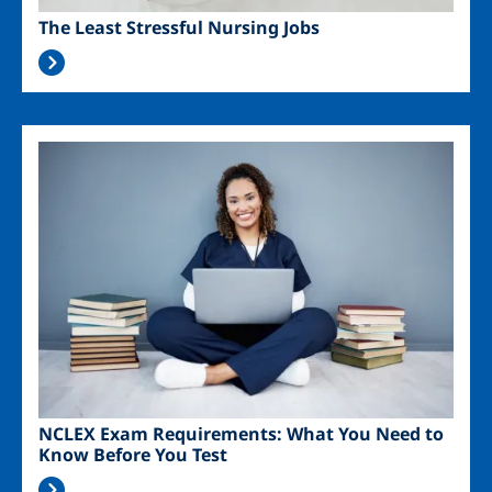
The Least Stressful Nursing Jobs
Image
NCLEX Exam Requirements: What You Need to
Know Before You Test