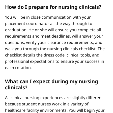
How do I prepare for nursing clinicals?
You will be in close communication with your
placement coordinator all the way through to
graduation. He or she will ensure you complete all
requirements and meet deadlines, will answer your
questions, verify your clearance requirements, and
walk you through the nursing clinicals checklist. The
checklist details the dress code, clinical tools, and
professional expectations to ensure your success in
each rotation.
What can I expect during my nursing
clinicals?
All clinical nursing experiences are slightly different
because student nurses work in a variety of
healthcare facility environments. You will begin your