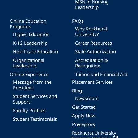
MSN in Nursing
Leadership
Online Education
FAQs
Programs
Why Rockhurst
Higher Education
University?
K-12 Leadership
Career Resources
Healthcare Education
State Authorization
Organizational
Accreditation &
Leadership
Recognition
Online Experience
Tuition and Financial Aid
Message from the
Placement Services
President
Blog
Student Services and
Newsroom
Support
Get Started
Faculty Profiles
Apply Now
Student Testimonials
Preceptors
Rockhurst University