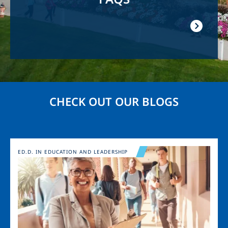
CHECK OUT OUR BLOGS
Image
ED.D. IN EDUCATION AND LEADERSHIP