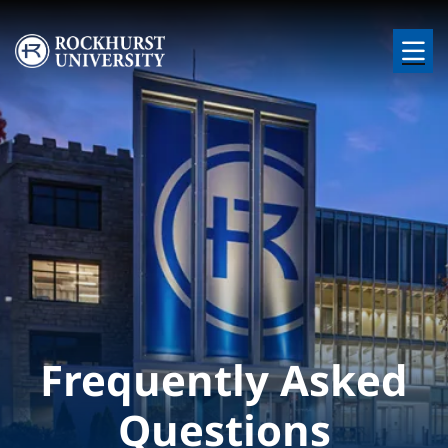
Skip to main content
Image
Frequently Asked
Questions