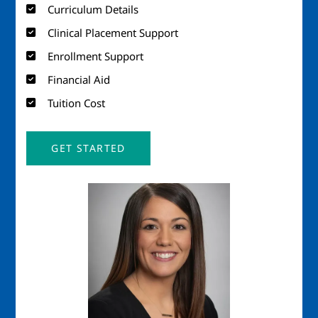
Curriculum Details
Clinical Placement Support
Enrollment Support
Financial Aid
Tuition Cost
GET STARTED
Image
Imag