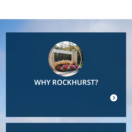
Image
WHY ROCKHURST?