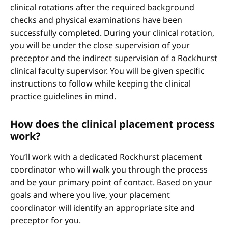
clinical rotations after the required background
checks and physical examinations have been
successfully completed. During your clinical rotation,
you will be under the close supervision of your
preceptor and the indirect supervision of a Rockhurst
clinical faculty supervisor. You will be given specific
instructions to follow while keeping the clinical
practice guidelines in mind.
How does the clinical placement process
work?
You’ll work with a dedicated Rockhurst placement
coordinator who will walk you through the process
and be your primary point of contact. Based on your
goals and where you live, your placement
coordinator will identify an appropriate site and
preceptor for you.