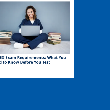
ge
EX Exam Requirements: What You
d to Know Before You Test