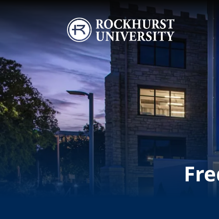
Skip to main content
Image
Fre