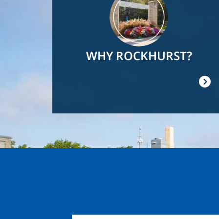
WHY ROCKHURST?