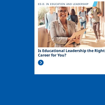
Image
ED.D. IN EDUCATION AND LEADERSHIP
Is Educational Leadership the Right
Career for You?