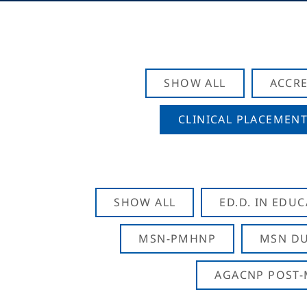
SHOW ALL
ACCRE
CLINICAL PLACEMENT
SHOW ALL
ED.D. IN EDU
MSN-PMHNP
MSN DU
AGACNP POST-M