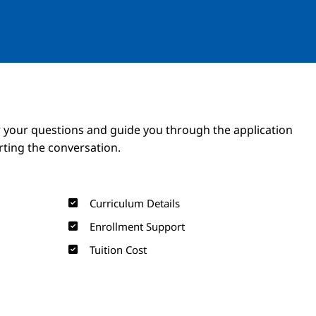
Image
Image
 your questions and guide you through the application
arting the conversation.
Curriculum Details
Enrollment Support
Tuition Cost