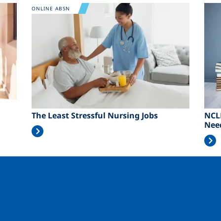
Image
Ima
ONLINE ABSN
The Least Stressful Nursing Jobs
NCL
Nee