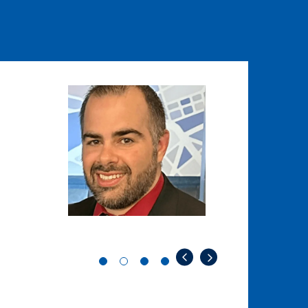
Image
Image