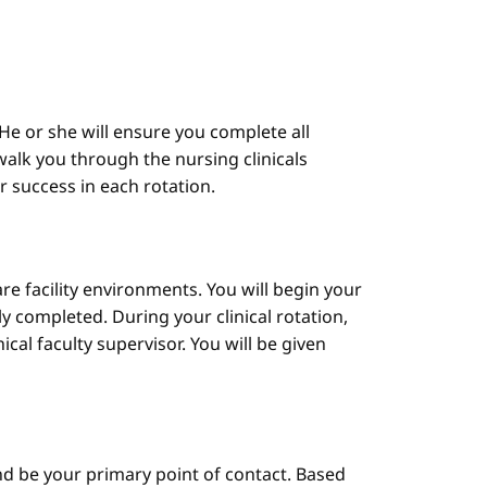
He or she will ensure you complete all
alk you through the nursing clinicals
ur success in each rotation.
are facility environments. You will begin your
y completed. During your clinical rotation,
cal faculty supervisor. You will be given
d be your primary point of contact. Based