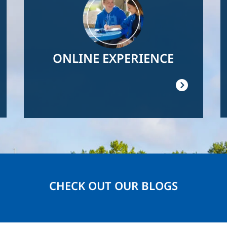
ONLINE EXPERIENCE
CHECK OUT OUR BLOGS