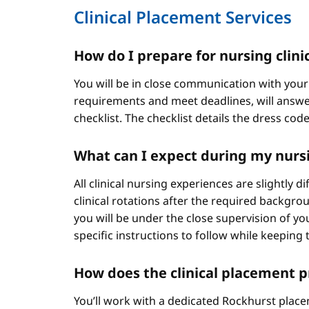
Clinical Placement Services
How do I prepare for nursing clini
You will be in close communication with your
requirements and meet deadlines, will answer
checklist. The checklist details the dress cod
What can I expect during my nursi
All clinical nursing experiences are slightly 
clinical rotations after the required backgr
you will be under the close supervision of you
specific instructions to follow while keeping t
How does the clinical placement 
You’ll work with a dedicated Rockhurst plac