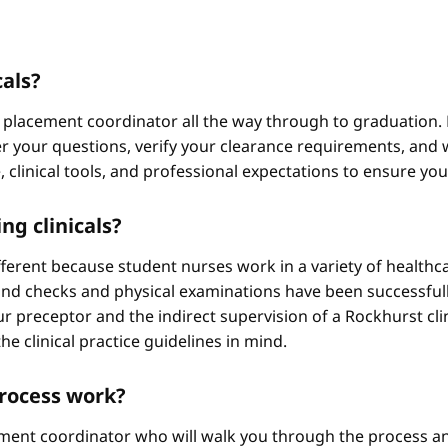
cals?
 placement coordinator all the way through to graduation. 
 your questions, verify your clearance requirements, and w
e, clinical tools, and professional expectations to ensure yo
ng clinicals?
different because student nurses work in a variety of healthc
ound checks and physical examinations have been successfull
r preceptor and the indirect supervision of a Rockhurst clini
he clinical practice guidelines in mind.
process work?
ement coordinator who will walk you through the process an