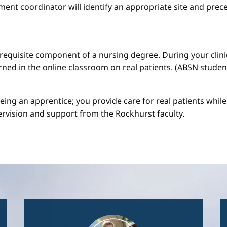
ment coordinator will identify an appropriate site and prece
a requisite component of a nursing degree. During your clini
arned in the online classroom on real patients. (ABSN studen
 being an apprentice; you provide care for real patients whi
ervision and support from the Rockhurst faculty.
Image