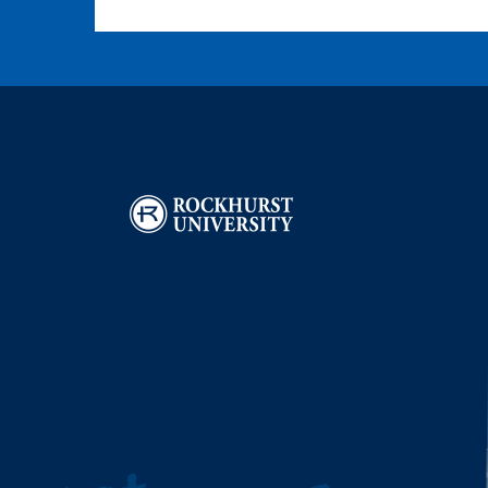
Image
I