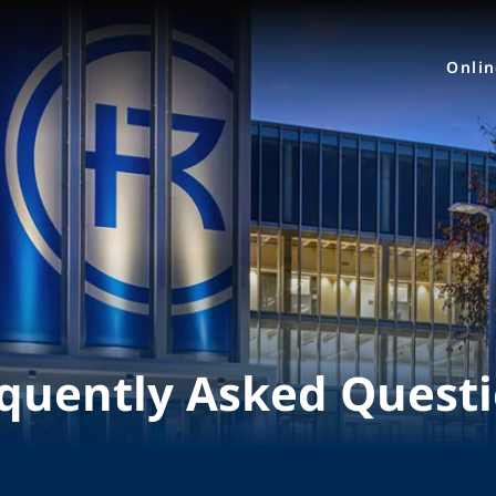
Onli
quently Asked Quest