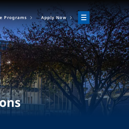
ne Programs
Apply Now
ions