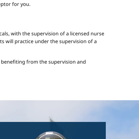
ptor for you.
cals, with the supervision of a licensed nurse
ts will practice under the supervision of a
le benefiting from the supervision and
Image