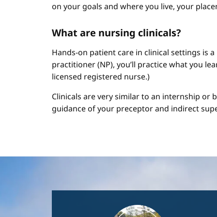
on your goals and where you live, your place
What are nursing clinicals?
Hands-on patient care in clinical settings is 
practitioner (NP), you’ll practice what you le
licensed registered nurse.)
Clinicals are very similar to an internship or
guidance of your preceptor and indirect sup
Image