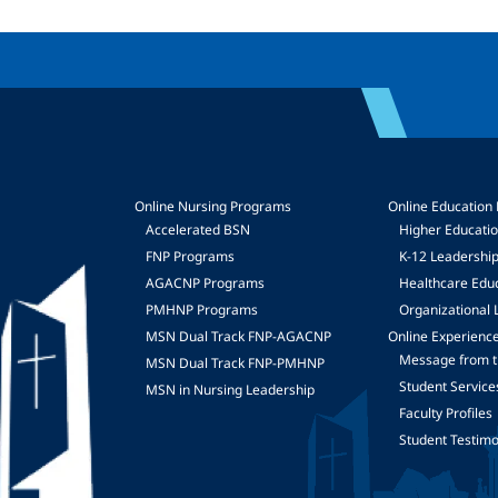
Online Nursing Programs
Online Education
Accelerated BSN
Higher Educati
FNP Programs
K-12 Leadershi
mage
AGACNP Programs
Healthcare Edu
PMHNP Programs
Organizational 
MSN Dual Track FNP-AGACNP
Online Experienc
Message from t
MSN Dual Track FNP-PMHNP
Student Service
MSN in Nursing Leadership
Faculty Profiles
Student Testimo