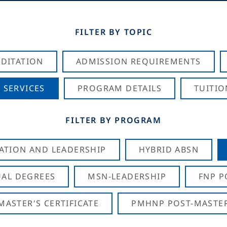
FILTER BY TOPIC
DITATION
ADMISSION REQUIREMENTS
 SERVICES
PROGRAM DETAILS
TUITIO
FILTER BY PROGRAM
CATION AND LEADERSHIP
HYBRID ABSN
AL DEGREES
MSN-LEADERSHIP
FNP P
ASTER'S CERTIFICATE
PMHNP POST-MASTER'