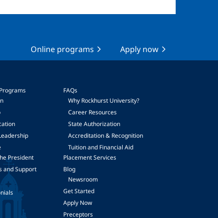
Online programs
Apply now
 Programs
FAQs
on
Why Rockhurst University?
p
Career Resources
cation
State Authorization
Leadership
Accreditation & Recognition
e
Tuition and Financial Aid
he President
Placement Services
s and Support
Blog
Newsroom
Get Started
nials
Apply Now
Preceptors