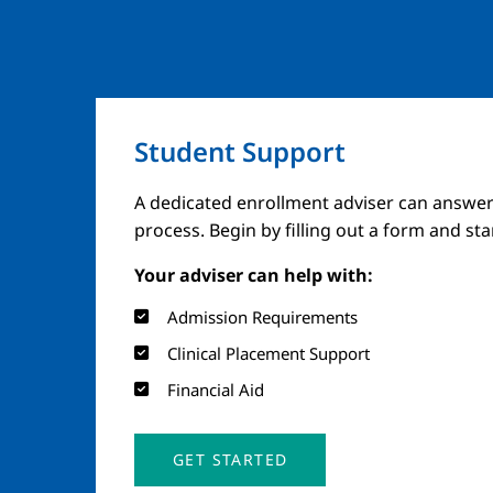
Student Support
A dedicated enrollment adviser can answer
process. Begin by filling out a form and st
Your adviser can help with:
Admission Requirements
Clinical Placement Support
Financial Aid
GET STARTED