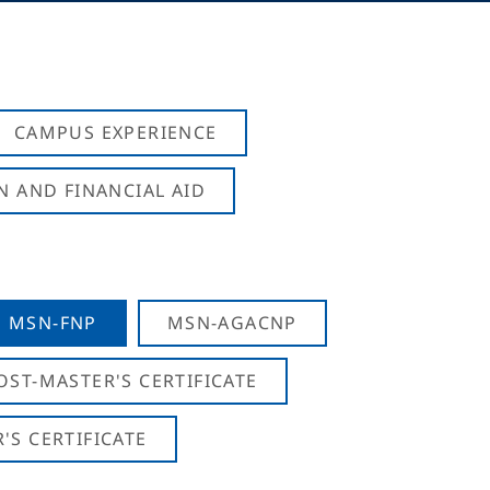
CAMPUS EXPERIENCE
N AND FINANCIAL AID
MSN-FNP
MSN-AGACNP
OST-MASTER'S CERTIFICATE
S CERTIFICATE