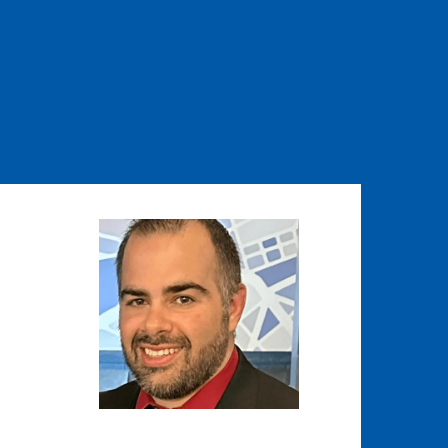
Image
Image