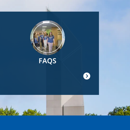
Image
FAQS