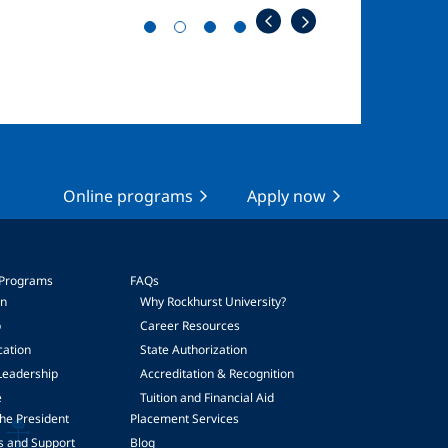
Online programs
Apply now
 Programs
FAQs
on
Why Rockhurst University?
p
Career Resources
cation
State Authorization
Leadership
Accreditation & Recognition
e
Tuition and Financial Aid
he President
Placement Services
s and Support
Blog