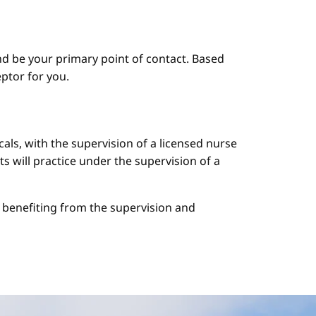
d be your primary point of contact. Based
ptor for you.
cals, with the supervision of a licensed nurse
ts will practice under the supervision of a
le benefiting from the supervision and