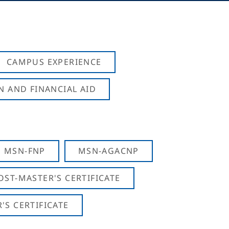
CAMPUS EXPERIENCE
N AND FINANCIAL AID
MSN-FNP
MSN-AGACNP
OST-MASTER'S CERTIFICATE
S CERTIFICATE