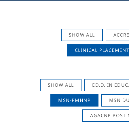
SHOW ALL
ACCRE
CLINICAL PLACEMENT
SHOW ALL
ED.D. IN EDU
MSN-PMHNP
MSN DU
AGACNP POST-M