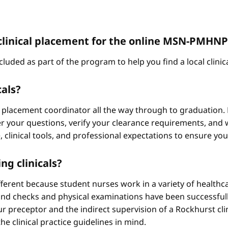
 a clinical placement for the online MSN-PMH
cluded as part of the program to help you find a local clini
cals?
 placement coordinator all the way through to graduation. 
 your questions, verify your clearance requirements, and w
e, clinical tools, and professional expectations to ensure yo
ng clinicals?
different because student nurses work in a variety of healthc
ound checks and physical examinations have been successfull
r preceptor and the indirect supervision of a Rockhurst clini
he clinical practice guidelines in mind.