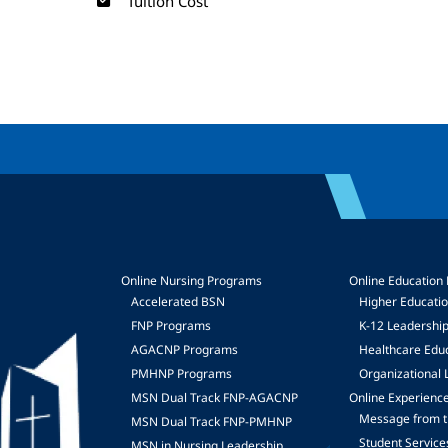
Tuition Cost
Online Nursing Programs
Online Education
Accelerated BSN
Higher Educati
FNP Programs
K-12 Leadershi
mage
AGACNP Programs
Healthcare Edu
PMHNP Programs
Organizational 
MSN Dual Track FNP-AGACNP
Online Experienc
Message from t
MSN Dual Track FNP-PMHNP
Student Service
MSN in Nursing Leadership