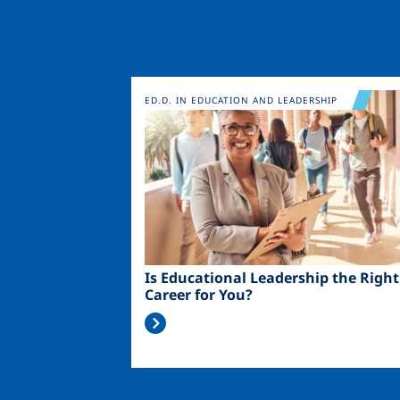
Image
ED.D. IN EDUCATION AND LEADERSHIP
Is Educational Leadership the Right
Career for You?