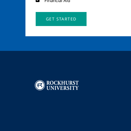
Financial Aid
GET STARTED
Image
I