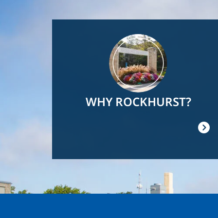
Image
WHY ROCKHURST?