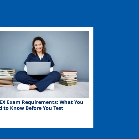
ge
EX Exam Requirements: What You
d to Know Before You Test