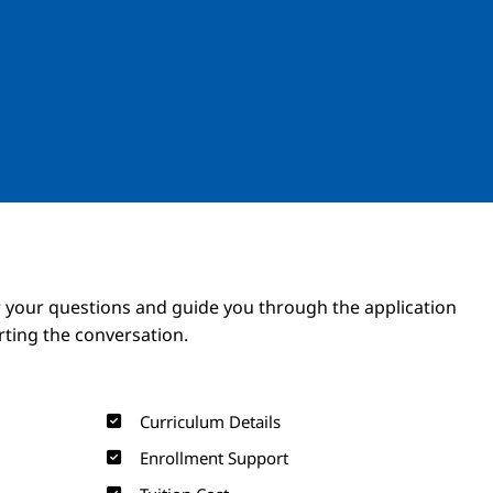
Image
Image
 your questions and guide you through the application
arting the conversation.
Curriculum Details
Enrollment Support