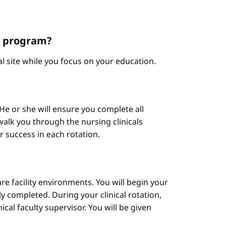
NP program?
cal site while you focus on your education.
He or she will ensure you complete all
alk you through the nursing clinicals
ur success in each rotation.
are facility environments. You will begin your
y completed. During your clinical rotation,
cal faculty supervisor. You will be given