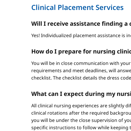
Clinical Placement Services
Will I receive assistance finding
Yes! Individualized placement assistance is in
How do I prepare for nursing clini
You will be in close communication with your
requirements and meet deadlines, will answer
checklist. The checklist details the dress cod
What can I expect during my nursi
All clinical nursing experiences are slightly 
clinical rotations after the required backgr
you will be under the close supervision of you
specific instructions to follow while keeping t