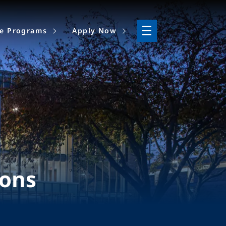
ne Programs
Apply Now
ions