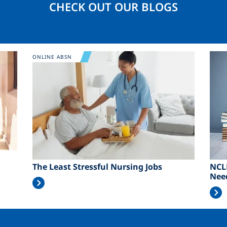
CHECK OUT OUR BLOGS
Image
Ima
ONLINE ABSN
The Least Stressful Nursing Jobs
NCL
Nee