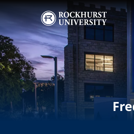
Skip to main content
Image
Fre