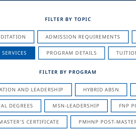
FILTER BY TOPIC
DITATION
ADMISSION REQUIREMENTS
 SERVICES
PROGRAM DETAILS
TUITIO
FILTER BY PROGRAM
CATION AND LEADERSHIP
HYBRID ABSN
AL DEGREES
MSN-LEADERSHIP
FNP P
ASTER'S CERTIFICATE
PMHNP POST-MASTER'