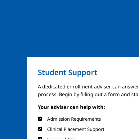
Student Support
A dedicated enrollment adviser can answer
process. Begin by filling out a form and st
Your adviser can help with:
Admission Requirements
Clinical Placement Support