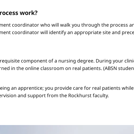
process work?
ement coordinator who will walk you through the process an
ment coordinator will identify an appropriate site and prece
a requisite component of a nursing degree. During your clini
arned in the online classroom on real patients. (ABSN studen
 being an apprentice; you provide care for real patients whi
ervision and support from the Rockhurst faculty.