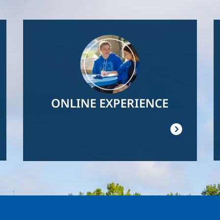
Image
ONLINE EXPERIENCE