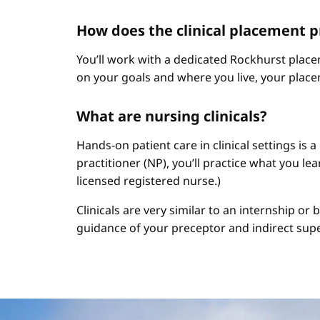
How does the clinical placement 
You’ll work with a dedicated Rockhurst plac
on your goals and where you live, your place
What are nursing clinicals?
Hands-on patient care in clinical settings is 
practitioner (NP), you’ll practice what you le
licensed registered nurse.)
Clinicals are very similar to an internship or
guidance of your preceptor and indirect sup