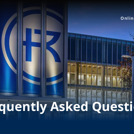
Onli
quently Asked Quest