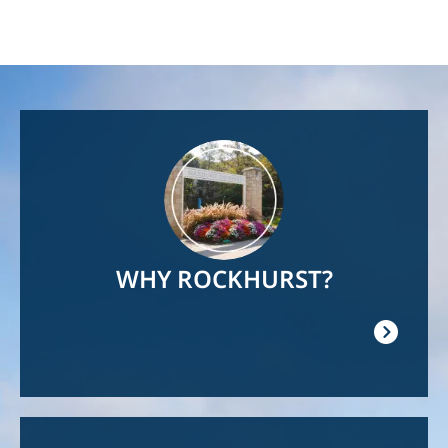
Image
WHY ROCKHURST?