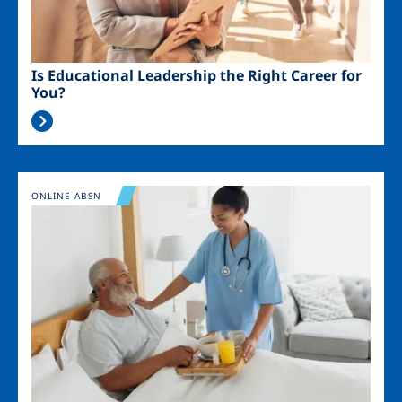
Is Educational Leadership the Right Career for
You?
Image
ONLINE ABSN