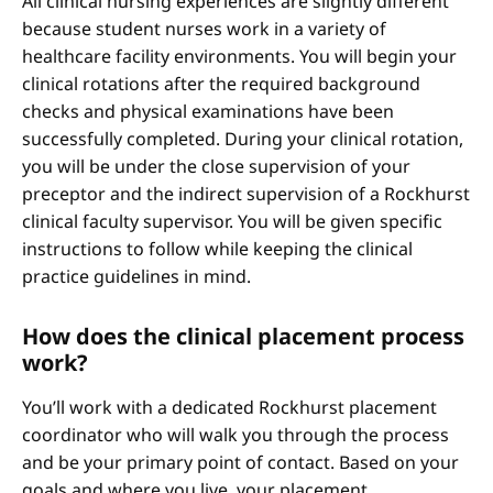
All clinical nursing experiences are slightly different
because student nurses work in a variety of
healthcare facility environments. You will begin your
clinical rotations after the required background
checks and physical examinations have been
successfully completed. During your clinical rotation,
you will be under the close supervision of your
preceptor and the indirect supervision of a Rockhurst
clinical faculty supervisor. You will be given specific
instructions to follow while keeping the clinical
practice guidelines in mind.
How does the clinical placement process
work?
You’ll work with a dedicated Rockhurst placement
coordinator who will walk you through the process
and be your primary point of contact. Based on your
goals and where you live, your placement