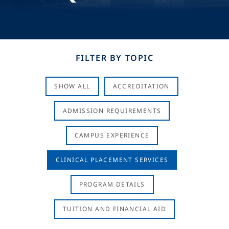
FILTER BY TOPIC
SHOW ALL
ACCREDITATION
ADMISSION REQUIREMENTS
CAMPUS EXPERIENCE
CLINICAL PLACEMENT SERVICES
PROGRAM DETAILS
TUITION AND FINANCIAL AID