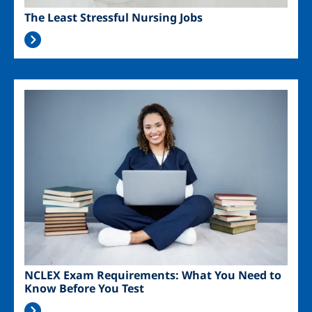
The Least Stressful Nursing Jobs
Image
NCLEX Exam Requirements: What You Need to
Know Before You Test