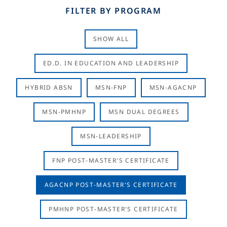
FILTER BY PROGRAM
SHOW ALL
ED.D. IN EDUCATION AND LEADERSHIP
HYBRID ABSN
MSN-FNP
MSN-AGACNP
MSN-PMHNP
MSN DUAL DEGREES
MSN-LEADERSHIP
FNP POST-MASTER'S CERTIFICATE
AGACNP POST-MASTER'S CERTIFICATE
PMHNP POST-MASTER'S CERTIFICATE