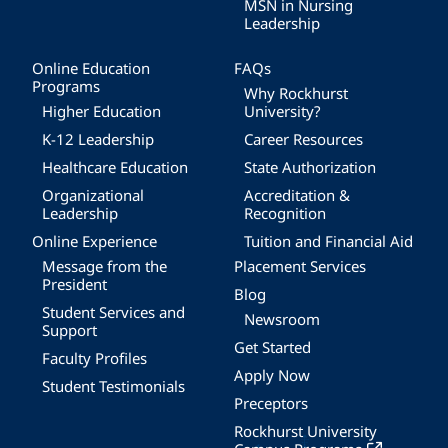
MSN in Nursing
Leadership
Online Education
FAQs
Programs
Why Rockhurst
Higher Education
University?
K-12 Leadership
Career Resources
Healthcare Education
State Authorization
Organizational
Accreditation &
Leadership
Recognition
Online Experience
Tuition and Financial Aid
Message from the
Placement Services
President
Blog
Student Services and
Newsroom
Support
Get Started
Faculty Profiles
Apply Now
Student Testimonials
Preceptors
Rockhurst University