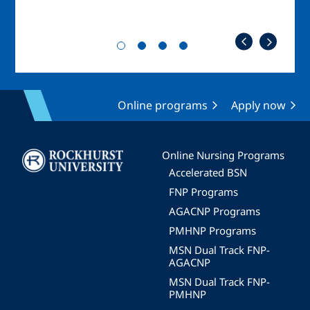
Online programs
Apply now
Image
Online Nursing Programs
Accelerated BSN
FNP Programs
AGACNP Programs
PMHNP Programs
MSN Dual Track FNP-
AGACNP
MSN Dual Track FNP-
PMHNP