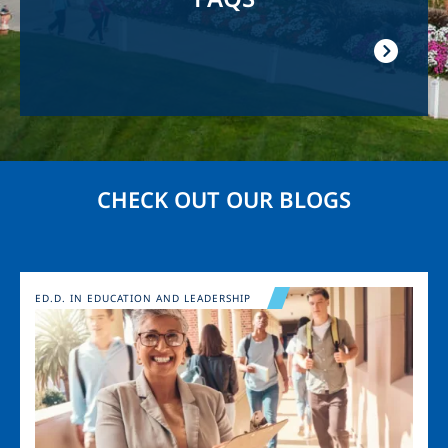
CHECK OUT OUR BLOGS
Image
ED.D. IN EDUCATION AND LEADERSHIP