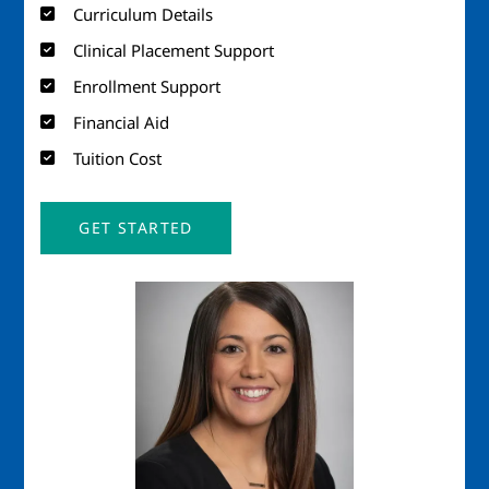
Curriculum Details
Clinical Placement Support
Enrollment Support
Financial Aid
Tuition Cost
GET STARTED
Image
Imag