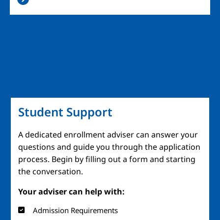
Student Support
A dedicated enrollment adviser can answer your
questions and guide you through the application
process. Begin by filling out a form and starting
the conversation.
Your adviser can help with:
Admission Requirements