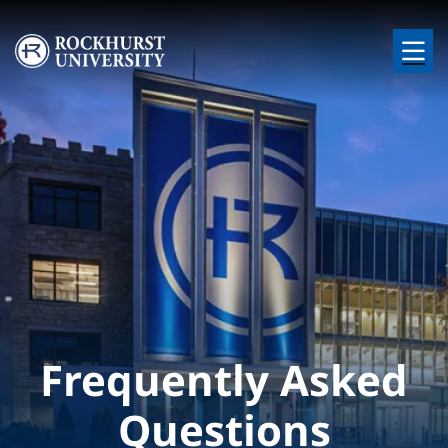
Skip to main content
Image
Frequently Asked
Questions