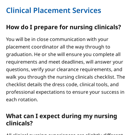
Clinical Placement Services
How do I prepare for nursing clinicals?
You will be in close communication with your
placement coordinator all the way through to
graduation. He or she will ensure you complete all
requirements and meet deadlines, will answer your
questions, verify your clearance requirements, and
walk you through the nursing clinicals checklist. The
checklist details the dress code, clinical tools, and
professional expectations to ensure your success in
each rotation.
What can I expect during my nursing
clinicals?