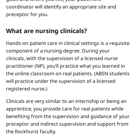
coordinator will identify an appropriate site and
preceptor for you.
What are nursing clinicals?
Hands-on patient care in clinical settings is a requisite
component of a nursing degree. During your
clinicals, with the supervision of a licensed nurse
practitioner (NP), you’ll practice what you learned in
the online classroom on real patients. (ABSN students
will practice under the supervision of a licensed
registered nurse.)
Clinicals are very similar to an internship or being an
apprentice; you provide care for real patients while
benefiting from the supervision and guidance of your
preceptor and indirect supervision and support from
the Rockhurst faculty.