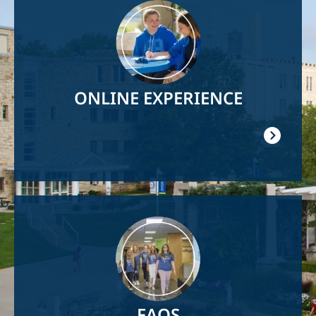
Image
ONLINE EXPERIENCE
Image
FAQS