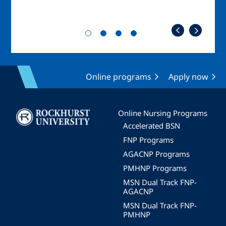
Online programs
Apply now
Image
Online Nursing Programs
Accelerated BSN
FNP Programs
AGACNP Programs
PMHNP Programs
MSN Dual Track FNP-
AGACNP
MSN Dual Track FNP-
PMHNP