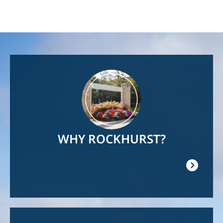
Image
WHY ROCKHURST?