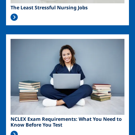
The Least Stressful Nursing Jobs
Image
NCLEX Exam Requirements: What You Need to
Know Before You Test