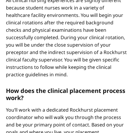
All clinical nursing experiences are slightly different
because student nurses work in a variety of
healthcare facility environments. You will begin your
clinical rotations after the required background
checks and physical examinations have been
successfully completed. During your clinical rotation,
you will be under the close supervision of your
preceptor and the indirect supervision of a Rockhurst
clinical faculty supervisor. You will be given specific
instructions to follow while keeping the clinical
practice guidelines in mind.
How does the clinical placement process
work?
You’ll work with a dedicated Rockhurst placement
coordinator who will walk you through the process
and be your primary point of contact. Based on your
goals and where you live, your placement