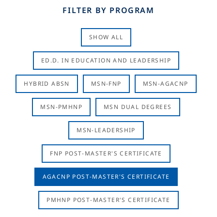
FILTER BY PROGRAM
SHOW ALL
ED.D. IN EDUCATION AND LEADERSHIP
HYBRID ABSN
MSN-FNP
MSN-AGACNP
MSN-PMHNP
MSN DUAL DEGREES
MSN-LEADERSHIP
FNP POST-MASTER'S CERTIFICATE
AGACNP POST-MASTER'S CERTIFICATE
PMHNP POST-MASTER'S CERTIFICATE