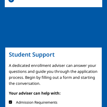
Student Support
A dedicated enrollment adviser can answer your
questions and guide you through the application
process. Begin by filling out a form and starting
the conversation.
Your adviser can help with:
Admission Requirements