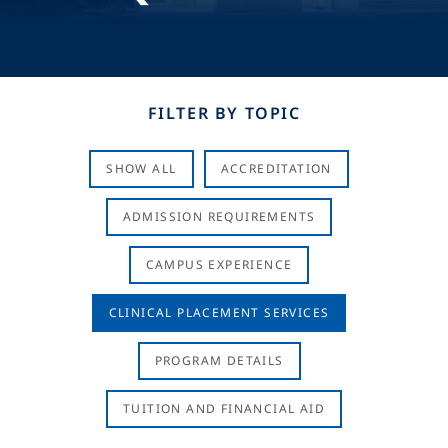
FILTER BY TOPIC
SHOW ALL
ACCREDITATION
ADMISSION REQUIREMENTS
CAMPUS EXPERIENCE
CLINICAL PLACEMENT SERVICES
PROGRAM DETAILS
TUITION AND FINANCIAL AID