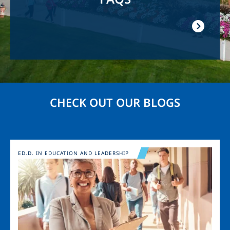
CHECK OUT OUR BLOGS
Image
ED.D. IN EDUCATION AND LEADERSHIP