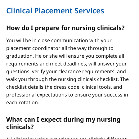
Clinical Placement Services
How do I prepare for nursing clinicals?
You will be in close communication with your
placement coordinator all the way through to
graduation. He or she will ensure you complete all
requirements and meet deadlines, will answer your
questions, verify your clearance requirements, and
walk you through the nursing clinicals checklist. The
checklist details the dress code, clinical tools, and
professional expectations to ensure your success in
each rotation.
What can I expect during my nursing
clinicals?