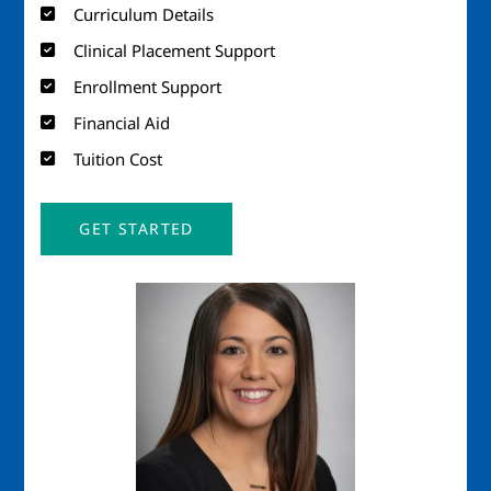
Curriculum Details
Clinical Placement Support
Enrollment Support
Financial Aid
Tuition Cost
GET STARTED
Image
Imag