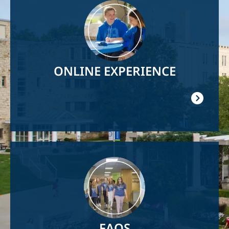
Image
ONLINE EXPERIENCE
Image
FAQS