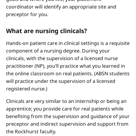
coordinator will identify an appropriate site and
preceptor for you.
What are nursing clinicals?
Hands-on patient care in clinical settings is a requisite
component of a nursing degree. During your
clinicals, with the supervision of a licensed nurse
practitioner (NP), you’ll practice what you learned in
the online classroom on real patients. (ABSN students
will practice under the supervision of a licensed
registered nurse.)
Clinicals are very similar to an internship or being an
apprentice; you provide care for real patients while
benefiting from the supervision and guidance of your
preceptor and indirect supervision and support from
the Rockhurst faculty.