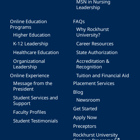
MSN in Nursing
Leadership
Online Education
FAQs
Programs
Why Rockhurst
Higher Education
University?
K-12 Leadership
Career Resources
Healthcare Education
State Authorization
Organizational
Accreditation &
Leadership
Recognition
Online Experience
Tuition and Financial Aid
Message from the
Placement Services
President
Blog
Student Services and
Newsroom
Support
Get Started
Faculty Profiles
Apply Now
Student Testimonials
Preceptors
Rockhurst University