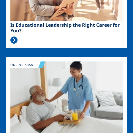
Is Educational Leadership the Right Career for
You?
Image
ONLINE ABSN