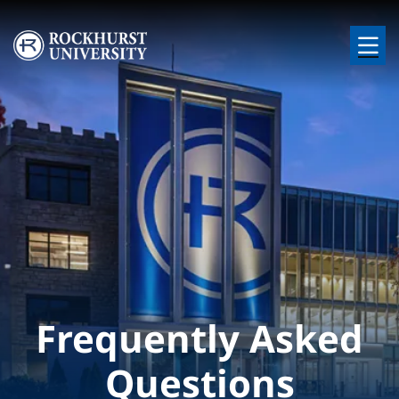
Skip to main content
Image
Frequently Asked
Questions